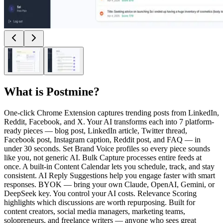
What is
Postmine
?
One-click Chrome Extension captures trending posts from LinkedIn,
Reddit, Facebook, and X. Your AI transforms each into 7 platform-
ready pieces — blog post, LinkedIn article, Twitter thread,
Facebook post, Instagram caption, Reddit post, and FAQ — in
under 30 seconds. Set Brand Voice profiles so every piece sounds
like you, not generic AI. Bulk Capture processes entire feeds at
once. A built-in Content Calendar lets you schedule, track, and stay
consistent. AI Reply Suggestions help you engage faster with smart
responses. BYOK — bring your own Claude, OpenAI, Gemini, or
DeepSeek key. You control your AI costs. Relevance Scoring
highlights which discussions are worth repurposing. Built for
content creators, social media managers, marketing teams,
solopreneurs, and freelance writers — anyone who sees great