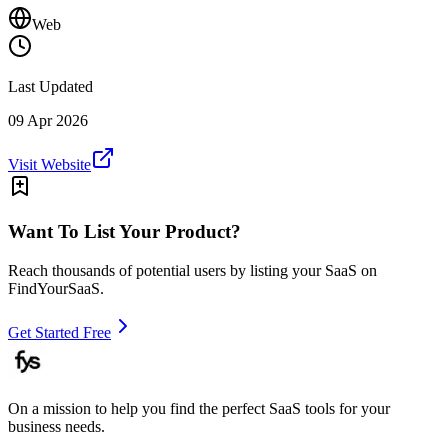
Web
Last Updated
09 Apr 2026
Visit Website
Want To List Your Product?
Reach thousands of potential users by listing your SaaS on
FindYourSaaS.
Get Started Free
On a mission to help you find the perfect SaaS tools for your
business needs.