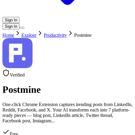
Sign In
Sign In
Home
Explore
Productivity
Postmine
Verified
Postmine
One-click Chrome Extension captures trending posts from LinkedIn,
Reddit, Facebook, and X. Your AI transforms each into 7 platform-
ready pieces — blog post, LinkedIn article, Twitter thread,
Facebook post, Instagram
...
Free