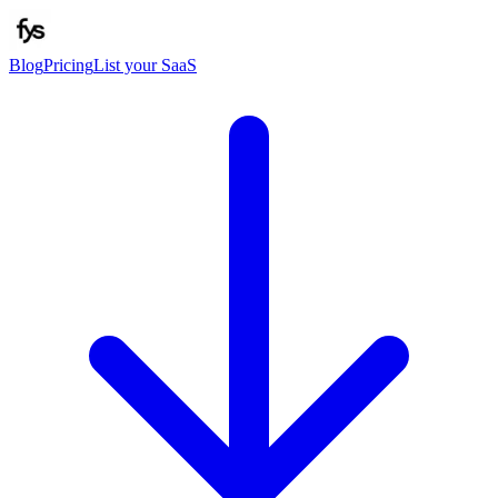
Blog
Pricing
List your SaaS