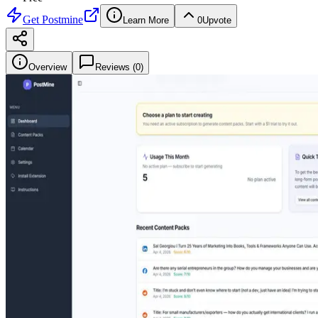
Get
Postmine
Learn More
0
Upvote
Overview
Reviews (
0
)