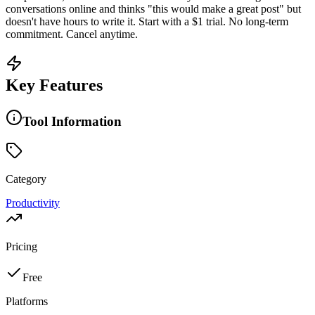
conversations online and thinks "this would make a great post" but
doesn't have hours to write it. Start with a $1 trial. No long-term
commitment. Cancel anytime.
Key Features
Tool Information
Category
Productivity
Pricing
Free
Platforms