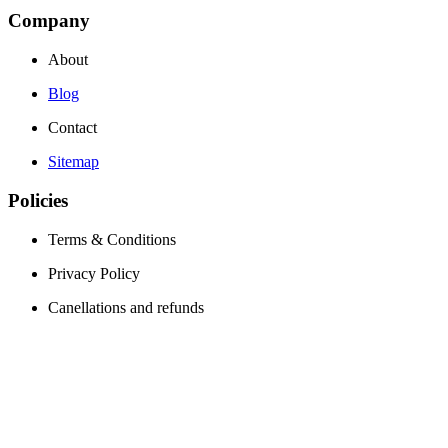
Company
About
Blog
Contact
Sitemap
Policies
Terms & Conditions
Privacy Policy
Canellations and refunds