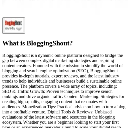
What is
BloggingShout
?
BloggingShout is a dynamic online platform designed to bridge the
gap between complex digital marketing strategies and aspiring
content creators. Founded with the mission to simplify the world of
blogging and search engine optimization (SEO), BloggingShout
provides in-depth tutorials, expert reviews, and the latest industry
trends to help individuals and businesses build a sustainable online
presence. The platform covers a wide array of topics, including:
SEO & Traffic Growth: Proven techniques to improve search
rankings and drive organic traffic. Content Marketing: Strategies for
creating high-quality, engaging content that resonates with
audiences. Monetization Tips: Practical advice on how to turn a blog
into a profitable venture. Digital Tools & Reviews: Unbiased
evaluations of the latest software and resources in the blogging
ecosystem. Whether you are a beginner looking to start your first
blog or an experienced marketer aiming to scale your digital reach,