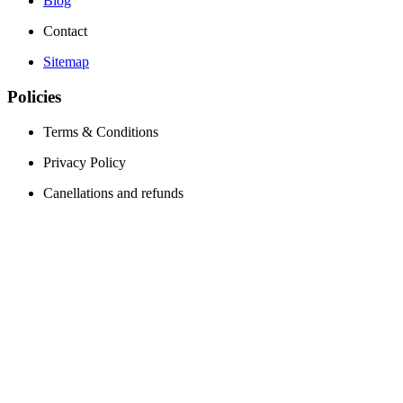
Blog
Contact
Sitemap
Policies
Terms & Conditions
Privacy Policy
Canellations and refunds