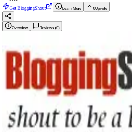
Get
BloggingShout
Learn More
0
Upvote
Overview
Reviews (
0
)