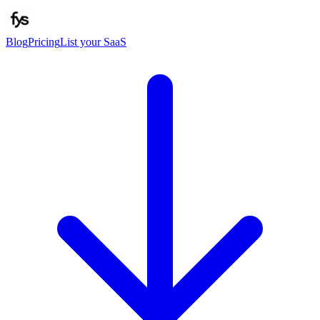
Blog
Pricing
List your SaaS