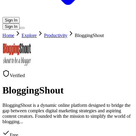
Sign In
Sign In
Home
Explore
Productivity
BloggingShout
Verified
BloggingShout
BloggingShout is a dynamic online platform designed to bridge the
gap between complex digital marketing strategies and aspiring
content creators. Founded with the mission to simplify the world of
blogging
...
Free