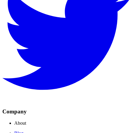
Company
About