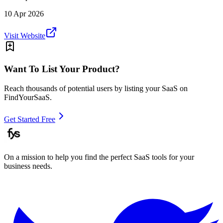
10 Apr 2026
Visit Website
Want To List Your Product?
Reach thousands of potential users by listing your SaaS on
FindYourSaaS.
Get Started Free
On a mission to help you find the perfect SaaS tools for your
business needs.