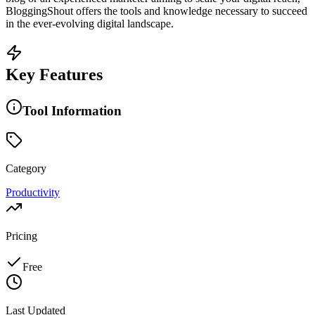
BloggingShout offers the tools and knowledge necessary to succeed
in the ever-evolving digital landscape.
Key Features
Tool Information
Category
Productivity
Pricing
Free
Last Updated