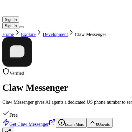
Sign In
Sign In
Home
Explore
Development
Claw Messenger
Verified
Claw Messenger
Claw Messenger gives AI agents a dedicated US phone number to sen
Free
Get
Claw Messenger
Learn More
0
Upvote