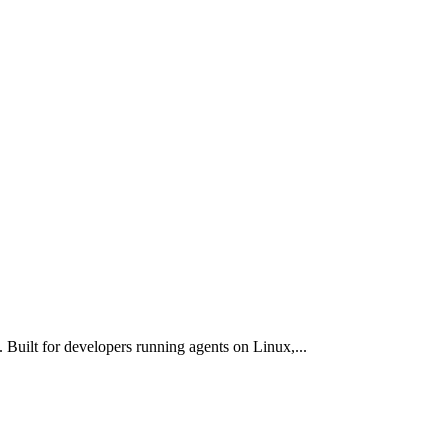
uilt for developers running agents on Linux,
...