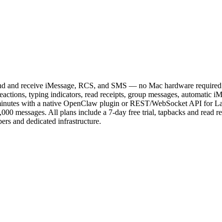
nd and receive iMessage, RCS, and SMS — no Mac hardware required. 
d reactions, typing indicators, read receipts, group messages, automa
 in minutes with a native OpenClaw plugin or REST/WebSocket API for 
1,000 messages. All plans include a 7-day free trial, tapbacks and read r
rs and dedicated infrastructure.