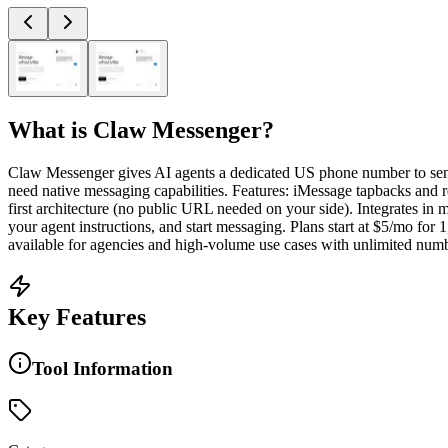
What is
Claw Messenger
?
Claw Messenger gives AI agents a dedicated US phone number to se
need native messaging capabilities. Features: iMessage tapbacks an
first architecture (no public URL needed on your side). Integrates
your agent instructions, and start messaging. Plans start at $5/mo for 
available for agencies and high-volume use cases with unlimited numbe
Key Features
Tool Information