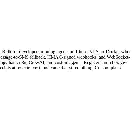
Built for developers running agents on Linux, VPS, or Docker who
tic iMessage-to-SMS fallback, HMAC-signed webhooks, and WebSocket-
LangChain, n8n, CrewAI, and custom agents. Register a number, give
eceipts at no extra cost, and cancel-anytime billing. Custom plans