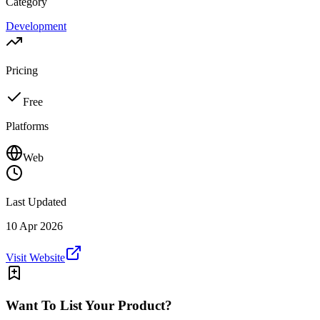
Category
Development
Pricing
Free
Platforms
Web
Last Updated
10 Apr 2026
Visit Website
Want To List Your Product?