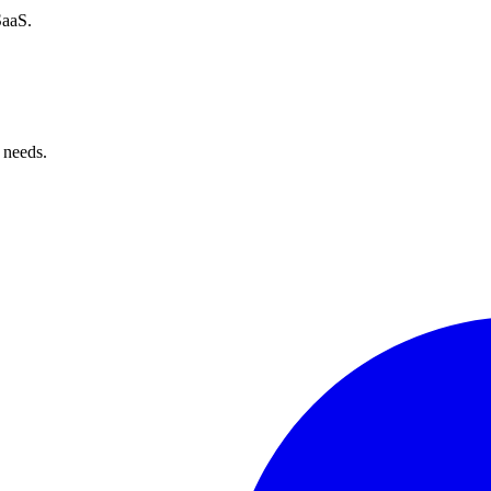
SaaS.
 needs.