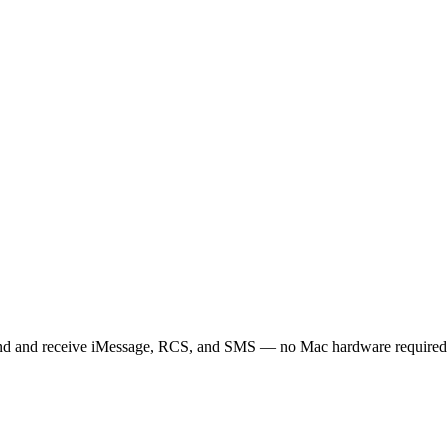
d and receive iMessage, RCS, and SMS — no Mac hardware required. B