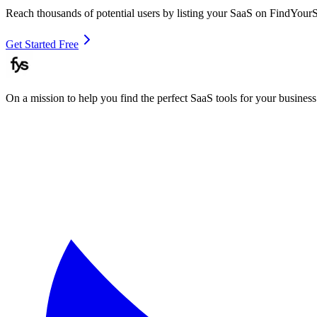
Reach thousands of potential users by listing your SaaS on FindYour
Get Started Free
On a mission to help you find the perfect SaaS tools for your business