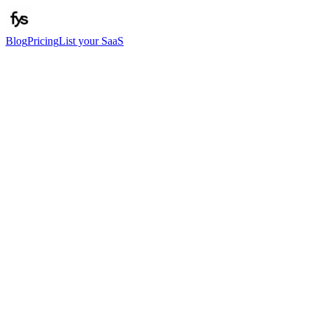
Blog
Pricing
List your SaaS