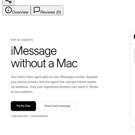
Overview
Reviews (
0
)