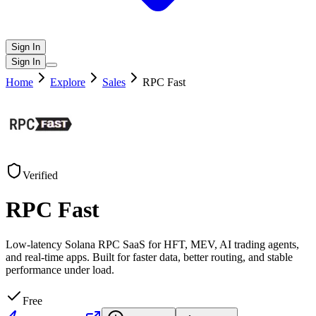
Sign In
Sign In
Home
Explore
Sales
RPC Fast
Verified
RPC Fast
Low-latency Solana RPC SaaS for HFT, MEV, AI trading agents,
and real-time apps. Built for faster data, better routing, and stable
performance under load.
Free