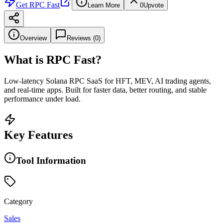
Get
RPC Fast
Learn More
0
Upvote
Overview
Reviews (
0
)
What is
RPC Fast
?
Low-latency Solana RPC SaaS for HFT, MEV, AI trading agents,
and real-time apps. Built for faster data, better routing, and stable
performance under load.
Key Features
Tool Information
Category
Sales