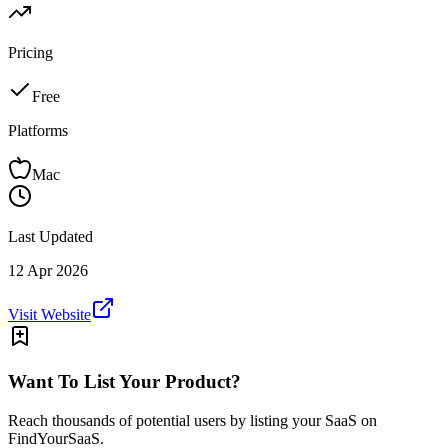
Pricing
Free
Platforms
Mac
Last Updated
12 Apr 2026
Visit Website
Want To List Your Product?
Reach thousands of potential users by listing your SaaS on
FindYourSaaS.