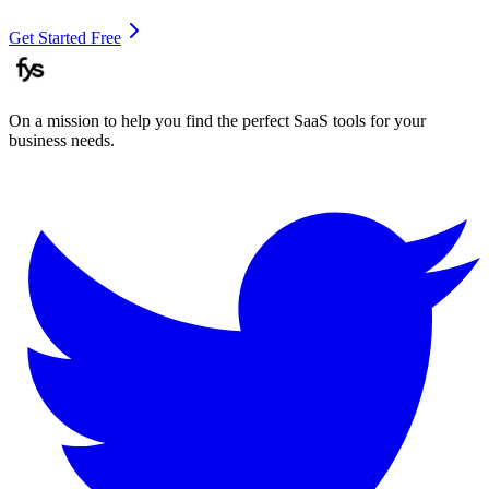
Get Started Free
On a mission to help you find the perfect SaaS tools for your
business needs.