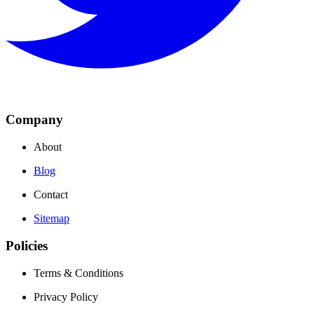
Company
About
Blog
Contact
Sitemap
Policies
Terms & Conditions
Privacy Policy