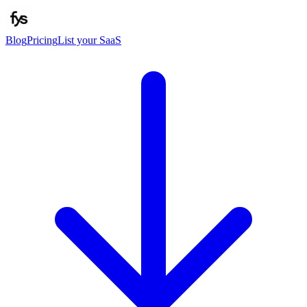
Blog
Pricing
List your SaaS