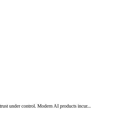
trust under control. Modern AI products incur
...