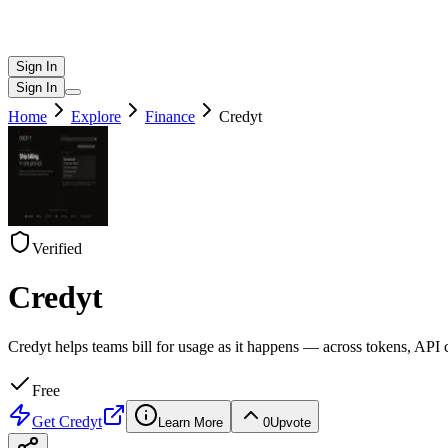
Sign In
Sign In
Home
Explore
Finance
Credyt
Verified
Credyt
Credyt helps teams bill for usage as it happens — across tokens, API 
Free
Get
Credyt
Learn More
0
Upvote