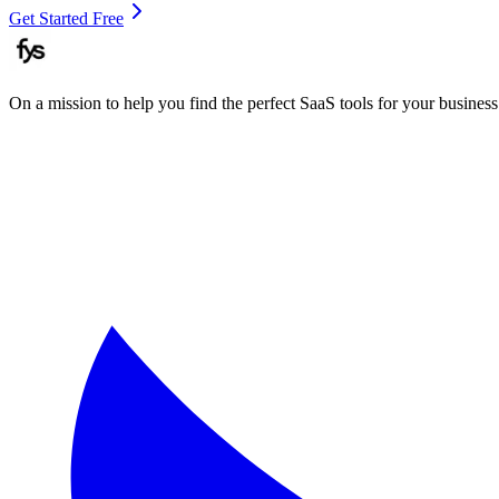
Get Started Free
On a mission to help you find the perfect SaaS tools for your business