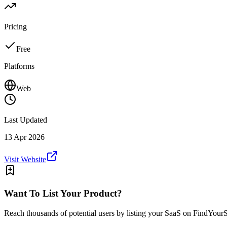
Pricing
Free
Platforms
Web
Last Updated
13 Apr 2026
Visit Website
Want To List Your Product?
Reach thousands of potential users by listing your SaaS on FindYour