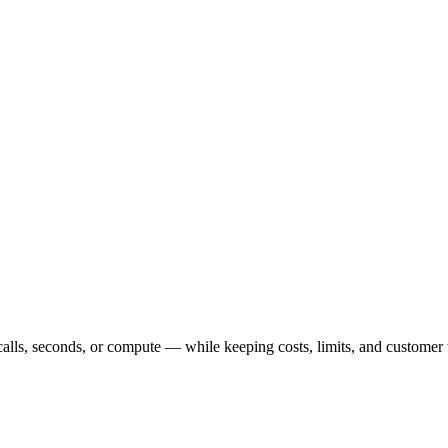
calls, seconds, or compute — while keeping costs, limits, and customer 