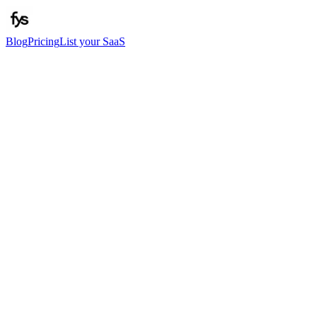
Blog
Pricing
List your SaaS