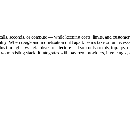
alls, seconds, or compute — while keeping costs, limits, and customer t
lity. When usage and monetisation drift apart, teams take on unnecessary
es this through a wallet-native architecture that supports credits, top-ups
your existing stack. It integrates with payment providers, invoicing sys