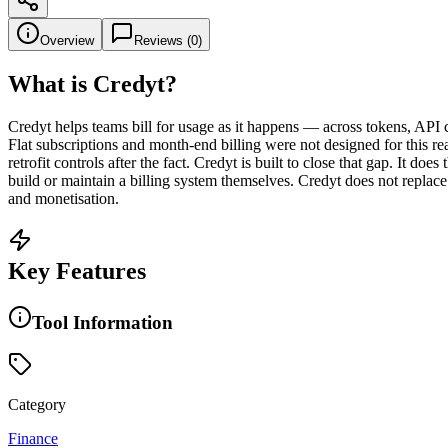
Overview
Reviews (
0
)
What is
Credyt
?
Credyt helps teams bill for usage as it happens — across tokens, API c
Flat subscriptions and month-end billing were not designed for this rea
retrofit controls after the fact. Credyt is built to close that gap. It do
build or maintain a billing system themselves. Credyt does not replace 
and monetisation.
Key Features
Tool Information
Category
Finance