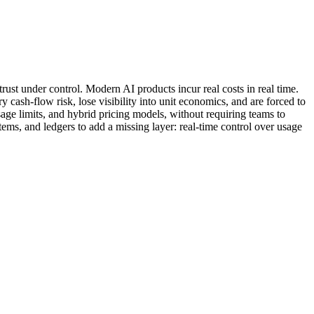
rust under control. Modern AI products incur real costs in real time.
 cash-flow risk, lose visibility into unit economics, and are forced to
, usage limits, and hybrid pricing models, without requiring teams to
tems, and ledgers to add a missing layer: real-time control over usage