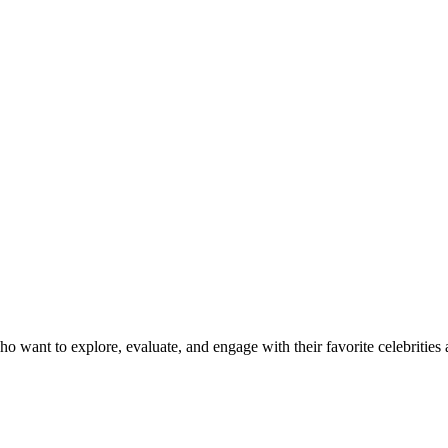
want to explore, evaluate, and engage with their favorite celebrities al