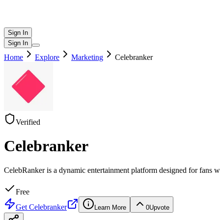
Sign In
Sign In
Home
Explore
Marketing
Celebranker
Verified
Celebranker
CelebRanker is a dynamic entertainment platform designed for fans who 
Free
Get
Celebranker
Learn More
0
Upvote