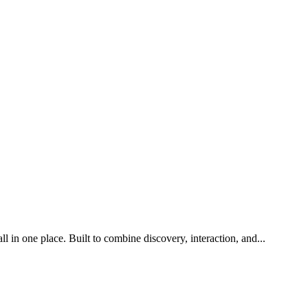
l in one place. Built to combine discovery, interaction, and
...