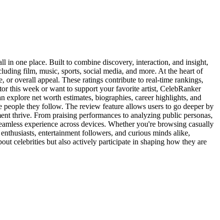
l in one place. Built to combine discovery, interaction, and insight,
luding film, music, sports, social media, and more. At the heart of
, or overall appeal. These ratings contribute to real-time rankings,
ctor this week or want to support your favorite artist, CelebRanker
an explore net worth estimates, biographies, career highlights, and
 people they follow. The review feature allows users to go deeper by
ment thrive. From praising performances to analyzing public personas,
 seamless experience across devices. Whether you're browsing casually
e enthusiasts, entertainment followers, and curious minds alike,
ut celebrities but also actively participate in shaping how they are