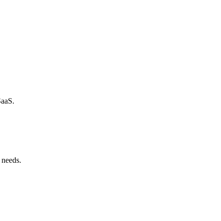
SaaS.
 needs.