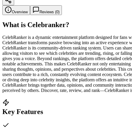
Overview
Reviews (
0
)
What is
Celebranker
?
CelebRanker is a dynamic entertainment platform designed for fans who 
CelebRanker transforms passive browsing into an active experience wher
CelebRanker is its community-driven ranking system. Users can share the
allowing visitors to see which celebrities are trending, rising, or fal
gives you a voice. Beyond rankings, the platform offers detailed celebr
notable achievements. This makes CelebRanker not only entertaining b
sharing thoughts, opinions, and perspectives about celebrities. This 
users contribute to a rich, constantly evolving content ecosystem. Ce
or diving deep into celebrity insights, the platform offers an intuitive
CelebRanker brings together data, opinions, and community interaction 
perceived by others. Discover, rate, review, and rank—CelebRanker is 
Key Features