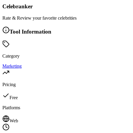
Celebranker
Rate & Review your favorite celebrities
Tool Information
Category
Marketing
Pricing
Free
Platforms
Web