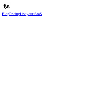
Blog
Pricing
List your SaaS