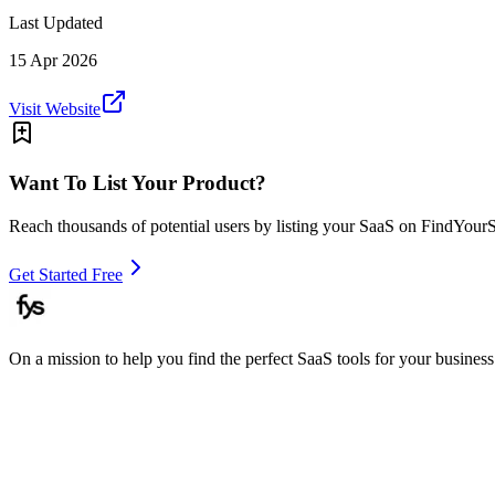
Last Updated
15 Apr 2026
Visit Website
Want To List Your Product?
Reach thousands of potential users by listing your SaaS on FindYour
Get Started Free
On a mission to help you find the perfect SaaS tools for your business