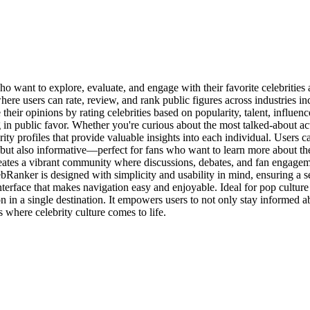
want to explore, evaluate, and engage with their favorite celebrities al
e users can rate, review, and rank public figures across industries inc
ir opinions by rating celebrities based on popularity, talent, influence
ling in public favor. Whether you're curious about the most talked-about a
ity profiles that provide valuable insights into each individual. Users c
ut also informative—perfect for fans who want to learn more about the
creates a vibrant community where discussions, debates, and fan engage
lebRanker is designed with simplicity and usability in mind, ensuring a
 interface that makes navigation easy and enjoyable. Ideal for pop cultur
in a single destination. It empowers users to not only stay informed abo
where celebrity culture comes to life.