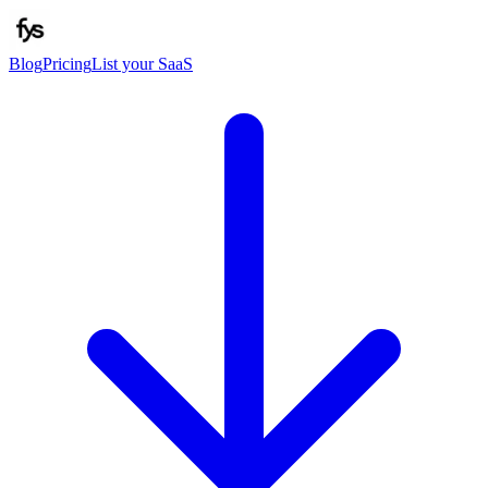
Blog
Pricing
List your SaaS