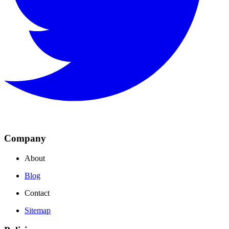
Company
About
Blog
Contact
Sitemap