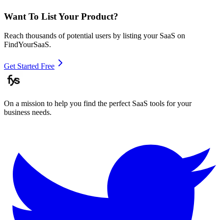
Want To List Your Product?
Reach thousands of potential users by listing your SaaS on
FindYourSaaS.
Get Started Free
On a mission to help you find the perfect SaaS tools for your
business needs.