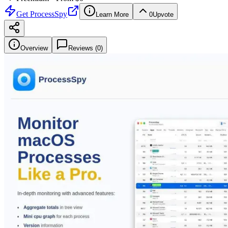
Get
ProcessSpy
Learn More
0
Upvote
Overview
Reviews (
0
)