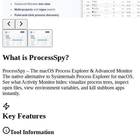
What is
ProcessSpy
?
ProcessSpy – The macOS Process Explorer & Advanced Monitor
The native alternative to Sysinternals Process Explorer for macOS.
See what Activity Monitor hides: visualize process trees, inspect
open files, view environment variables, and kill stubborn apps
instantly.
Key Features
Tool Information