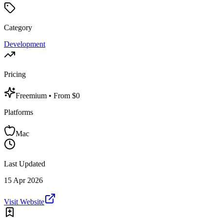
Category
Development
Pricing
Freemium
• From $0
Platforms
Mac
Last Updated
15 Apr 2026
Visit Website