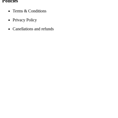
Policies
Terms & Conditions
Privacy Policy
Canellations and refunds