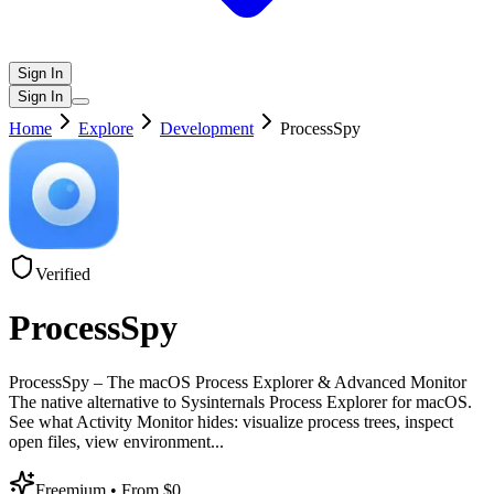
Sign In
Sign In
Home
Explore
Development
ProcessSpy
Verified
ProcessSpy
ProcessSpy – The macOS Process Explorer & Advanced Monitor
The native alternative to Sysinternals Process Explorer for macOS.
See what Activity Monitor hides: visualize process trees, inspect
open files, view environment
...
Freemium
• From $0