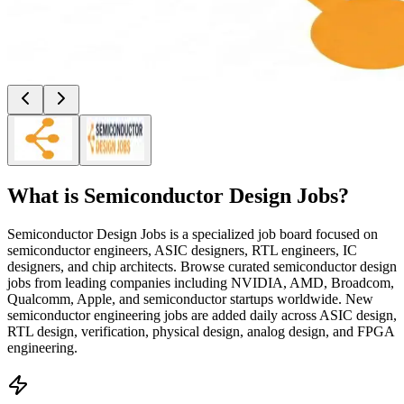
What is
Semiconductor Design Jobs
?
Semiconductor Design Jobs is a specialized job board focused on
semiconductor engineers, ASIC designers, RTL engineers, IC
designers, and chip architects. Browse curated semiconductor design
jobs from leading companies including NVIDIA, AMD, Broadcom,
Qualcomm, Apple, and semiconductor startups worldwide. New
semiconductor engineering jobs are added daily across ASIC design,
RTL design, verification, physical design, analog design, and FPGA
engineering.