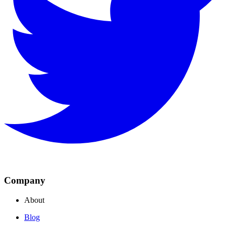
Company
About
Blog