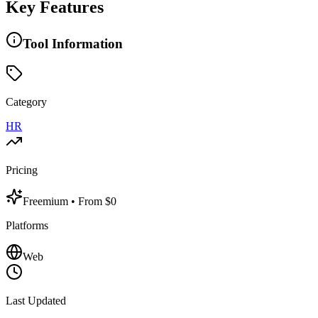
Key Features
Tool Information
Category
HR
Pricing
Freemium
• From $0
Platforms
Web
Last Updated