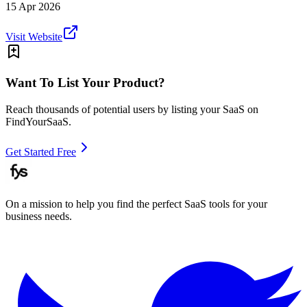
15 Apr 2026
Visit Website
Want To List Your Product?
Reach thousands of potential users by listing your SaaS on
FindYourSaaS.
Get Started Free
On a mission to help you find the perfect SaaS tools for your
business needs.