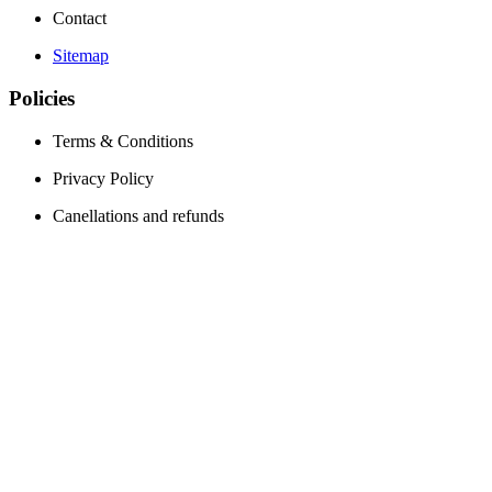
Contact
Sitemap
Policies
Terms & Conditions
Privacy Policy
Canellations and refunds