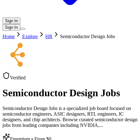
Sign In
Sign In
Home
Explore
HR
Semiconductor Design Jobs
Verified
Semiconductor Design Jobs
Semiconductor Design Jobs is a specialized job board focused on
semiconductor engineers, ASIC designers, RTL engineers, IC
designers, and chip architects. Browse curated semiconductor design
jobs from leading companies including NVIDIA,
...
Freemium
• From $0