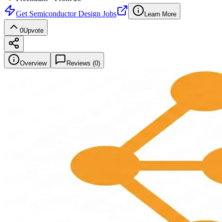
Get
Semiconductor Design Jobs
Learn More
0
Upvote
Overview
Reviews (
0
)