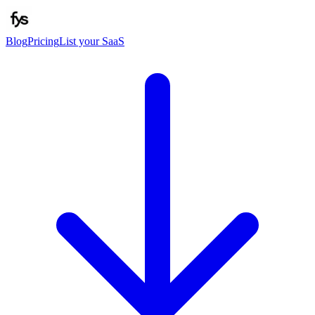
Blog
Pricing
List your SaaS