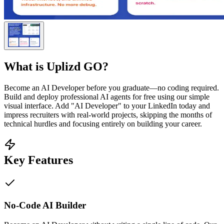
What is
Uplizd GO
?
Become an AI Developer before you graduate—no coding required.
Build and deploy professional AI agents for free using our simple
visual interface. Add "AI Developer" to your LinkedIn today and
impress recruiters with real-world projects, skipping the months of
technical hurdles and focusing entirely on building your career.
Key Features
No-Code AI Builder