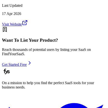
Last Updated
17 Apr 2026
Visit Website
Want To List Your Product?
Reach thousands of potential users by listing your SaaS on
FindYourSaaS.
Get Started Free
On a mission to help you find the perfect SaaS tools for your
business needs.