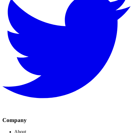
Company
About