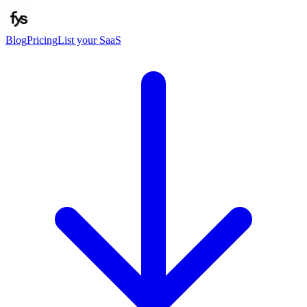
Blog
Pricing
List your SaaS