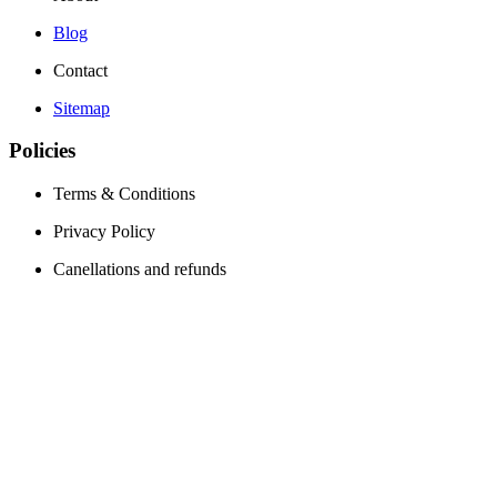
Blog
Contact
Sitemap
Policies
Terms & Conditions
Privacy Policy
Canellations and refunds