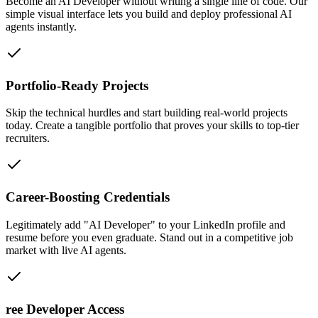
Become an AI Developer without writing a single line of code. Our
simple visual interface lets you build and deploy professional AI
agents instantly.
Portfolio-Ready Projects
Skip the technical hurdles and start building real-world projects
today. Create a tangible portfolio that proves your skills to top-tier
recruiters.
Career-Boosting Credentials
Legitimately add "AI Developer" to your LinkedIn profile and
resume before you even graduate. Stand out in a competitive job
market with live AI agents.
ree Developer Access