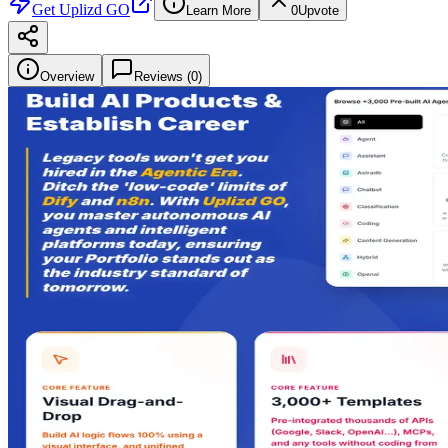
Get
Uplizd GO
Learn More
0
Upvote
Overview
Reviews (
0
)