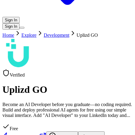
Sign In
Sign In
Home
Explore
Development
Uplizd GO
Verified
Uplizd GO
Become an AI Developer before you graduate—no coding required.
Build and deploy professional AI agents for free using our simple
visual interface. Add "AI Developer" to your LinkedIn today and
...
Free