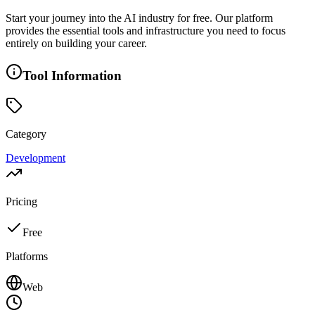
Start your journey into the AI industry for free. Our platform
provides the essential tools and infrastructure you need to focus
entirely on building your career.
Tool Information
Category
Development
Pricing
Free
Platforms
Web