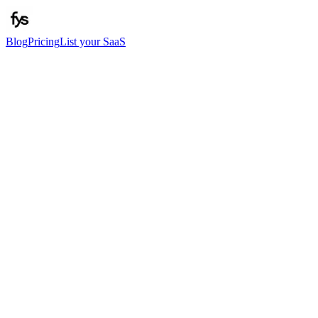
Blog
Pricing
List your SaaS