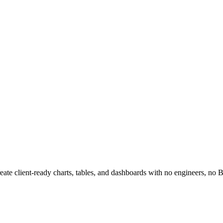
reate client-ready charts, tables, and dashboards with no engineers, no