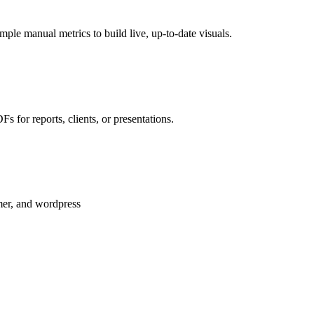
le manual metrics to build live, up-to-date visuals.
 for reports, clients, or presentations.
amer, and wordpress