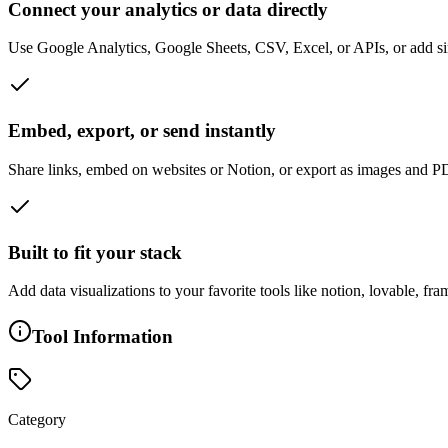
Connect your analytics or data directly
Use Google Analytics, Google Sheets, CSV, Excel, or APIs, or add simp
Embed, export, or send instantly
Share links, embed on websites or Notion, or export as images and PDFs
Built to fit your stack
Add data visualizations to your favorite tools like notion, lovable, fr
Tool Information
Category