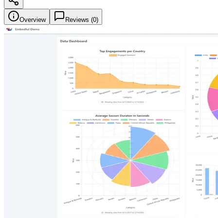
Overview
Reviews (
0
)