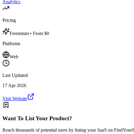
Analytics
Pricing
Freemium
• From $0
Platforms
Web
Last Updated
17 Apr 2026
Visit Website
Want To List Your Product?
Reach thousands of potential users by listing your SaaS on FindYour