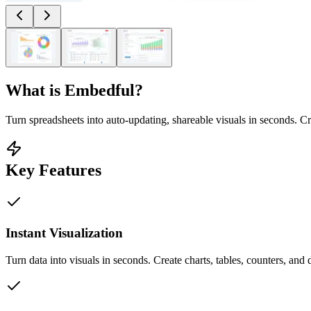
What is
Embedful
?
Turn spreadsheets into auto-updating, shareable visuals in seconds. C
Key Features
Instant Visualization
Turn data into visuals in seconds. Create charts, tables, counters, and 