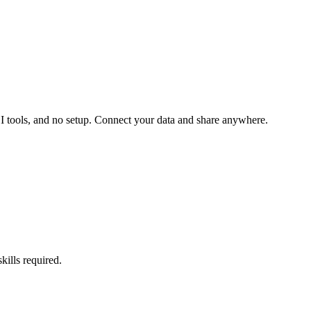
 BI tools, and no setup. Connect your data and share anywhere.
kills required.