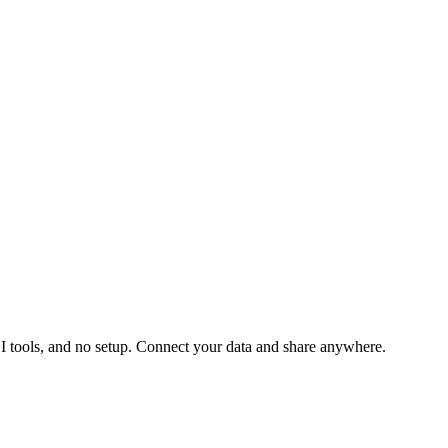
 BI tools, and no setup. Connect your data and share anywhere.