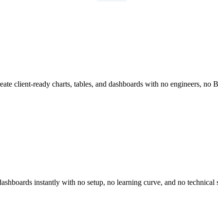
reate client-ready charts, tables, and dashboards with no engineers, no
dashboards instantly with no setup, no learning curve, and no technical s