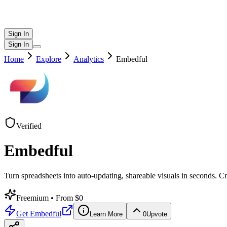
Sign In
Sign In
Home
Explore
Analytics
Embedful
Verified
Embedful
Turn spreadsheets into auto-updating, shareable visuals in seconds. C
Freemium
• From $0
Get
Embedful
Learn More
0
Upvote