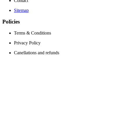
Contact
Sitemap
Policies
Terms & Conditions
Privacy Policy
Canellations and refunds