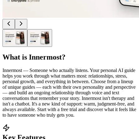
What is
Innermost
?
Innermost — Someone who actually listens. Your personal AI guide
helps you work through what matters most: relationships, stress,
personal growth, and everything in between. Choose from a lineup
of unique guides — each with their own personality and perspective
— and build an ongoing relationship through voice and text
conversations that remember your story. Innermost isn't therapy and
isn't a chatbot. It's a new kind of support: warm, judgment-free, and
always available. Start with a free trial and discover what it feels like
to have someone who truly gets you.
Key Features