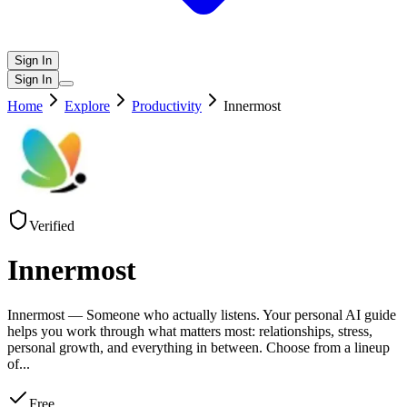
Sign In
Sign In
Home
Explore
Productivity
Innermost
Verified
Innermost
Innermost — Someone who actually listens. Your personal AI guide
helps you work through what matters most: relationships, stress,
personal growth, and everything in between. Choose from a lineup
of
...
Free