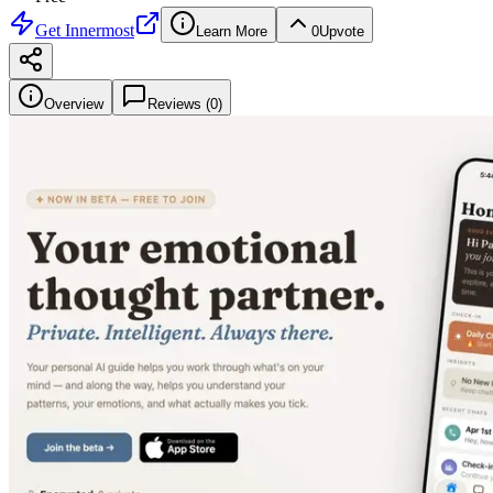
Get
Innermost
Learn More
0
Upvote
Overview
Reviews (
0
)