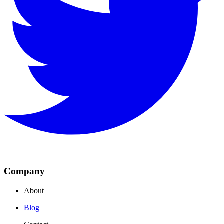
Company
About
Blog