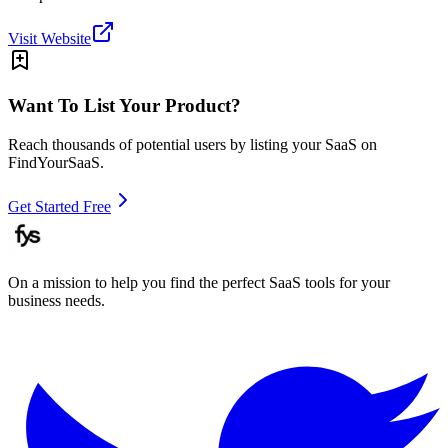
Visit Website
Want To List Your Product?
Reach thousands of potential users by listing your SaaS on
FindYourSaaS.
Get Started Free
On a mission to help you find the perfect SaaS tools for your
business needs.