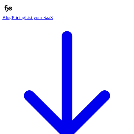
Blog
Pricing
List your SaaS