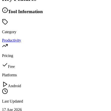
Tool Information
Category
Productivity
Pricing
Free
Platforms
Android
Last Updated
17 Apr 2026