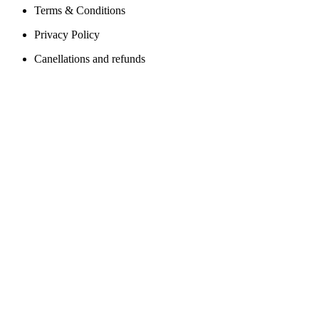
Terms & Conditions
Privacy Policy
Canellations and refunds