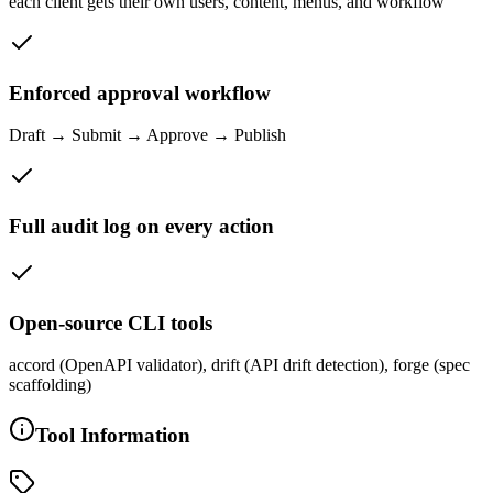
each client gets their own users, content, menus, and workflow
Enforced approval workflow
Draft → Submit → Approve → Publish
Full audit log on every action
Open-source CLI tools
accord (OpenAPI validator), drift (API drift detection), forge (spec
scaffolding)
Tool Information