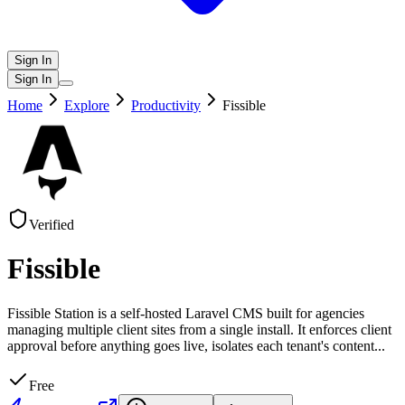
Sign In
Sign In
Home
Explore
Productivity
Fissible
Verified
Fissible
Fissible Station is a self-hosted Laravel CMS built for agencies
managing multiple client sites from a single install. It enforces client
approval before anything goes live, isolates each tenant's content
...
Free