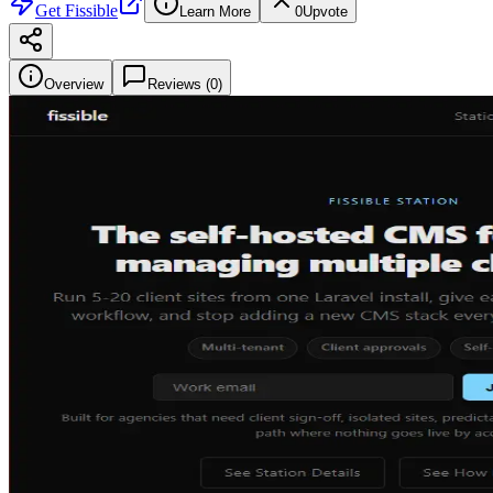
Get
Fissible
Learn More
0
Upvote
Overview
Reviews (
0
)