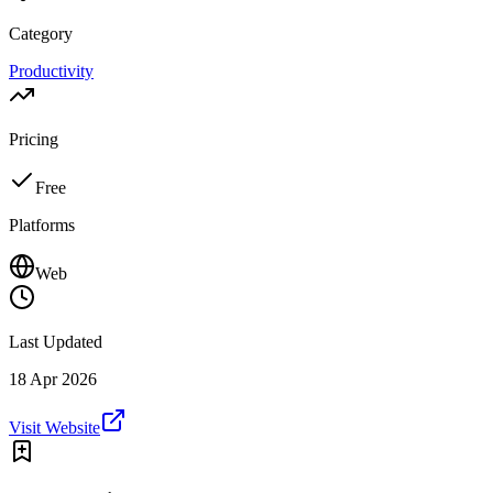
Category
Productivity
Pricing
Free
Platforms
Web
Last Updated
18 Apr 2026
Visit Website