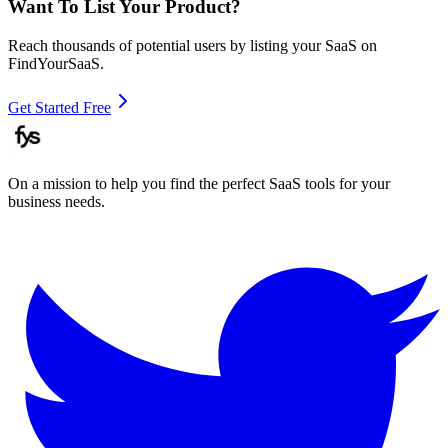
Want To List Your Product?
Reach thousands of potential users by listing your SaaS on
FindYourSaaS.
Get Started Free
On a mission to help you find the perfect SaaS tools for your
business needs.