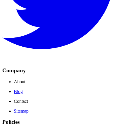
Company
About
Blog
Contact
Sitemap
Policies