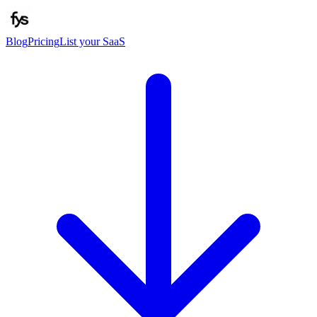
Blog
Pricing
List your SaaS