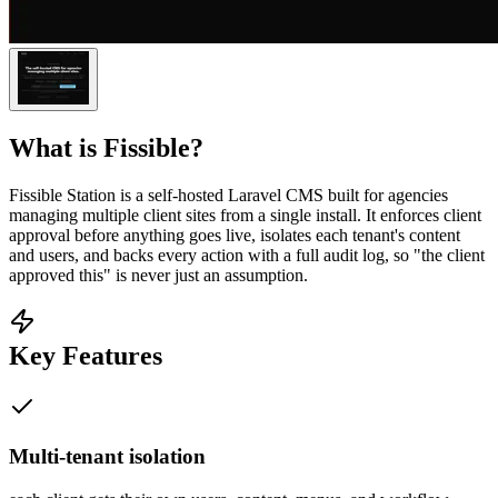
What is
Fissible
?
Fissible Station is a self-hosted Laravel CMS built for agencies
managing multiple client sites from a single install. It enforces client
approval before anything goes live, isolates each tenant's content
and users, and backs every action with a full audit log, so "the client
approved this" is never just an assumption.
Key Features
Multi-tenant isolation