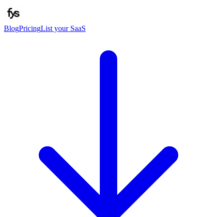
Blog
Pricing
List your SaaS