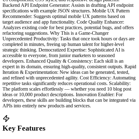
Backend API Endpoint Generator: Assists in drafting API endpoint
specifications with example JSON structures. Mobile UX Pattern
Recommender: Suggests optimal mobile UX patterns based on
target audience and app functionality. Code Quality Enhancer:
Analyzes existing code for best practices, potential bugs, and offers
refactoring suggestions. Why This is a Game-Changer
Unprecedented Productivity: Tasks that once took hours or days are
completed in minutes, freeing up human talent for higher-level
strategic thinking. Democratized Expertise: Sophisticated AI is
accessible to everyone, from junior marketers to seasoned
developers. Enhanced Quality & Consistency: Each skill is an
expert in its domain, ensuring high-quality, consistent outputs. Rapid
Iteration & Experimentation: New ideas can be generated, tested,
and refined with unprecedented agility. Cost Efficiency: Automating
repetitive tasks significantly reduces operational costs. Scalability:
The platform scales effortlessly — whether you need 10 blog post
ideas or 10,000 product descriptions. Innovation Enabler: For
developers, these skills are building blocks that can be integrated via
APIs into entirely new products and services.
Key Features