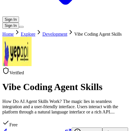
Sign In
Sign In
Home
Explore
Development
Vibe Coding Agent Skills
Verified
Vibe Coding Agent Skills
How Do AI Agent Skills Work? The magic lies in seamless
integration and a user-friendly interface. Users interact with the
platform through a natural language interface or a rich API.
...
Free