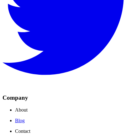
Company
About
Blog
Contact