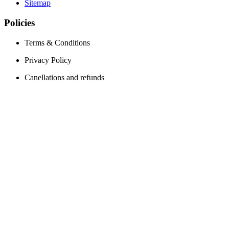
Sitemap
Policies
Terms & Conditions
Privacy Policy
Canellations and refunds