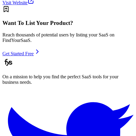
Visit Website
Want To List Your Product?
Reach thousands of potential users by listing your SaaS on
FindYourSaaS.
Get Started Free
On a mission to help you find the perfect SaaS tools for your
business needs.