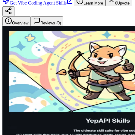
Get
Vibe Coding Agent Skills
Learn More
0
Upvote
Overview
Reviews (
0
)