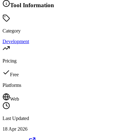
Tool Information
Category
Development
Pricing
Free
Platforms
Web
Last Updated
18 Apr 2026