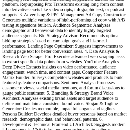
platform. Repurposing Pro: Transforms existing long-form content
into derivative assets like video scripts, infographic text, or podcast
snippets. 3. Advertising & PPC Management Ad Copy Constructor:
Generates multiple variations of high-performing ad copy with A/B
testing suggestions built-in. Audience Segmenter: Analyzes
demographic and behavioral data to identify highly targeted
audience segments. Bid Strategy Advisor: Recommends optimal
bidding strategies based on campaign goals and historical
performance. Landing Page Optimizer: Suggests improvements to
landing page text for better conversion rates. 4. Data Analysis &
Research Web Scraper Pro: Executes advanced web scraping tasks
to extract specific data points from websites. YouTube Analytics
Deep Diver: Extracts insights on video performance, audience
engagement, watch time, and content gaps. Competitor Feature
Matrix Builder: Surveys competitor websites and products to build
feature-by-feature comparisons. Sentiment Analyst: Processes
customer reviews, social media mentions, and forum discussions to
gauge public sentiment. 5. Branding & Strategy Brand Voice
Architect: Analyzes existing brand assets and target audience to
define and maintain a consistent brand voice. Slogan & Tagline
Generator: Creates memorable, impactful slogans and taglines.
Persona Builder: Develops detailed buyer personas based on market
research, demographic data, and behavioral patterns. 6.
Development & Technical Frontend UI Architect: Suggests modern
UI components, CSS styles, and responsive design patterns.