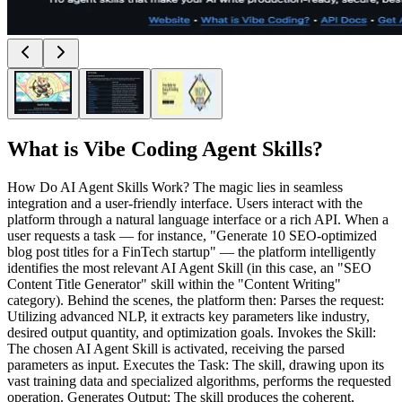
What is
Vibe Coding Agent Skills
?
How Do AI Agent Skills Work? The magic lies in seamless
integration and a user-friendly interface. Users interact with the
platform through a natural language interface or a rich API. When a
user requests a task — for instance, "Generate 10 SEO-optimized
blog post titles for a FinTech startup" — the platform intelligently
identifies the most relevant AI Agent Skill (in this case, an "SEO
Content Title Generator" skill within the "Content Writing"
category). Behind the scenes, the platform then: Parses the request:
Utilizing advanced NLP, it extracts key parameters like industry,
desired output quantity, and optimization goals. Invokes the Skill:
The chosen AI Agent Skill is activated, receiving the parsed
parameters as input. Executes the Task: The skill, drawing upon its
vast training data and specialized algorithms, performs the requested
operation. Generates Output: The skill produces the coherent,