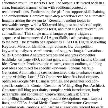
actionable result. Presents to User: The output is delivered back in a
clear, formatted manner, often with additional context or
recommendations. Furthermore, the platform supports skill chaining
and orchestration. Complex multi-step workflows can be automated.
Imagine asking the system to "Research trending topics in
renewable energy, write a 500-word blog post on a selected topic,
generate social media captions for it, and then suggest relevant PPC
ad headlines." This single natural language query triggers a
sequence of interconnected AI Agent Skills, each passing its output
to the next. The Breadth of Capabilities 1. SEO & Digital Marketing
Keyword Maestro: Identifies high-volume, low-competition
keywords, analyzes search intent, and suggests long-tail variations.
SERP Competitor Analyzer: Scrapes and analyzes competitor
backlinks, on-page SEO, content gaps, and ranking factors. Content
Idea Generator: Produces topic clusters, content outlines, and blog
post ideas optimized for specific keywords. Schema Markup
Generator: Automatically creates structured data to enhance search
engine visibility. Local SEO Optimizer: Identifies local citations,
optimizes Google My Business profiles, and generates location-
specific content. 2. Content Creation & Writing Blog Post Architect:
Generates full blog post drafts, complete with introduction, body
paragraphs, and conclusion. Copywriting Catalyst: Crafts
compelling headlines, ad copy, product descriptions, email subject
lines, and CTAs. Social Media Content Orchestrator: Generates
engaging posts, captions, and hashtag suggestions tailored for each