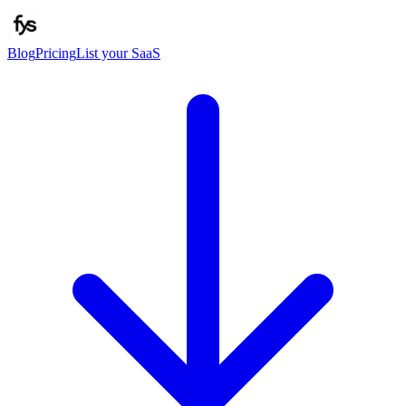
Blog
Pricing
List your SaaS