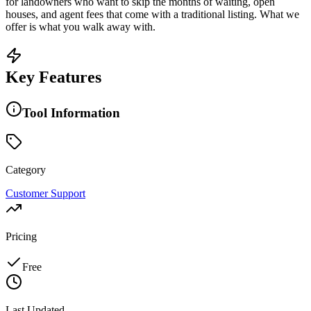
for landowners who want to skip the months of waiting, open
houses, and agent fees that come with a traditional listing. What we
offer is what you walk away with.
Key Features
Tool Information
Category
Customer Support
Pricing
Free
Last Updated