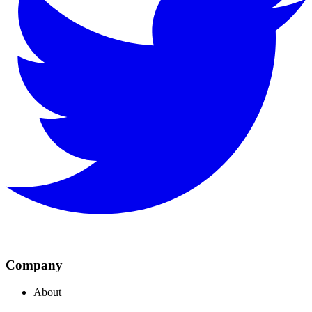
Company
About