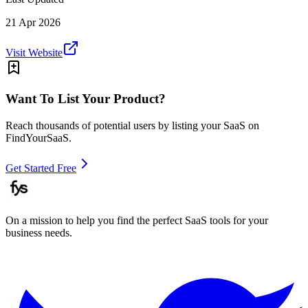
21 Apr 2026
Visit Website
Want To List Your Product?
Reach thousands of potential users by listing your SaaS on
FindYourSaaS.
Get Started Free
On a mission to help you find the perfect SaaS tools for your
business needs.