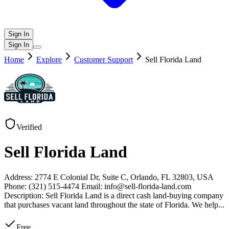
Sign In
Sign In
Home
Explore
Customer Support
Sell Florida Land
Verified
Sell Florida Land
Address: 2774 E Colonial Dr, Suite C, Orlando, FL 32803, USA
Phone: (321) 515-4474 Email: info@sell-florida-land.com
Description: Sell Florida Land is a direct cash land-buying company
that purchases vacant land throughout the state of Florida. We help
...
Free