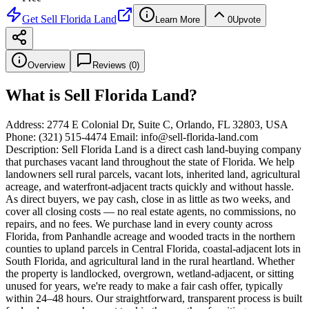
Get
Sell Florida Land
Learn More
0
Upvote
Overview
Reviews (
0
)
What is
Sell Florida Land
?
Address: 2774 E Colonial Dr, Suite C, Orlando, FL 32803, USA
Phone: (321) 515-4474 Email: info@sell-florida-land.com
Description: Sell Florida Land is a direct cash land-buying company
that purchases vacant land throughout the state of Florida. We help
landowners sell rural parcels, vacant lots, inherited land, agricultural
acreage, and waterfront-adjacent tracts quickly and without hassle.
As direct buyers, we pay cash, close in as little as two weeks, and
cover all closing costs — no real estate agents, no commissions, no
repairs, and no fees. We purchase land in every county across
Florida, from Panhandle acreage and wooded tracts in the northern
counties to upland parcels in Central Florida, coastal-adjacent lots in
South Florida, and agricultural land in the rural heartland. Whether
the property is landlocked, overgrown, wetland-adjacent, or sitting
unused for years, we're ready to make a fair cash offer, typically
within 24–48 hours. Our straightforward, transparent process is built