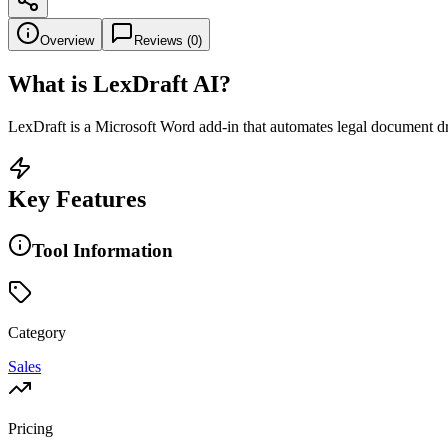
Overview
Reviews (
0
)
What is
LexDraft AI
?
LexDraft is a Microsoft Word add-in that automates legal document draf
Key Features
Tool Information
Category
Sales
Pricing