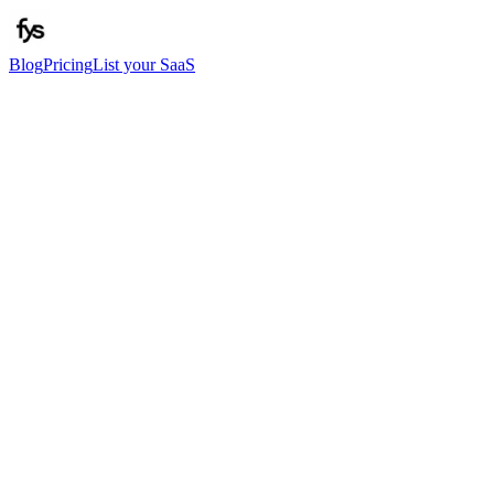
Blog
Pricing
List your SaaS