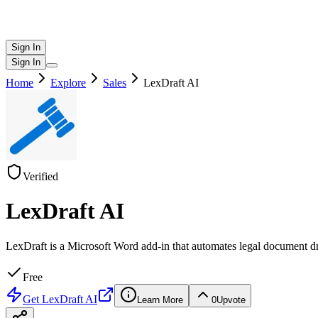
Sign In
Sign In
Home
Explore
Sales
LexDraft AI
Verified
LexDraft AI
LexDraft is a Microsoft Word add-in that automates legal document draf
Free
Get
LexDraft AI
Learn More
0
Upvote