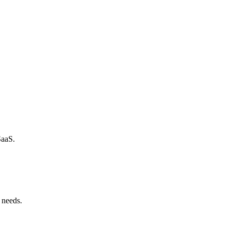
SaaS.
 needs.