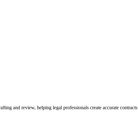
ting and review, helping legal professionals create accurate contracts f