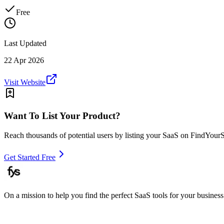
Free
Last Updated
22 Apr 2026
Visit Website
Want To List Your Product?
Reach thousands of potential users by listing your SaaS on FindYour
Get Started Free
On a mission to help you find the perfect SaaS tools for your business