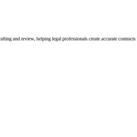
ting and review, helping legal professionals create accurate contracts f