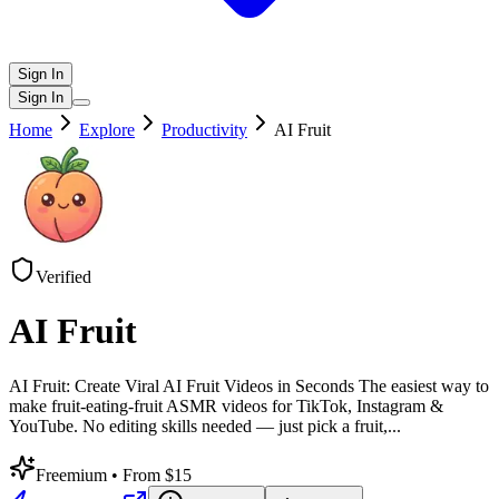
Sign In
Sign In
Home
Explore
Productivity
AI Fruit
Verified
AI Fruit
AI Fruit: Create Viral AI Fruit Videos in Seconds The easiest way to
make fruit-eating-fruit ASMR videos for TikTok, Instagram &
YouTube. No editing skills needed — just pick a fruit,
...
Freemium
• From $15