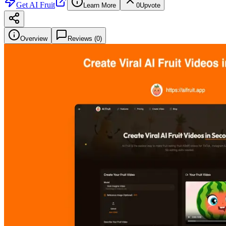
Get
AI Fruit
Learn More
0
Upvote
Overview
Reviews (
0
)