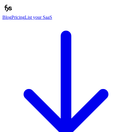
Blog
Pricing
List your SaaS