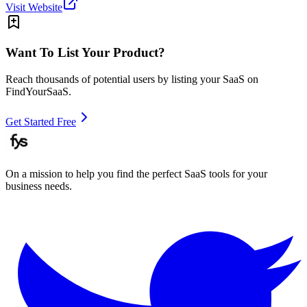
Visit Website
Want To List Your Product?
Reach thousands of potential users by listing your SaaS on
FindYourSaaS.
Get Started Free
On a mission to help you find the perfect SaaS tools for your
business needs.