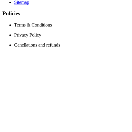
Sitemap
Policies
Terms & Conditions
Privacy Policy
Canellations and refunds