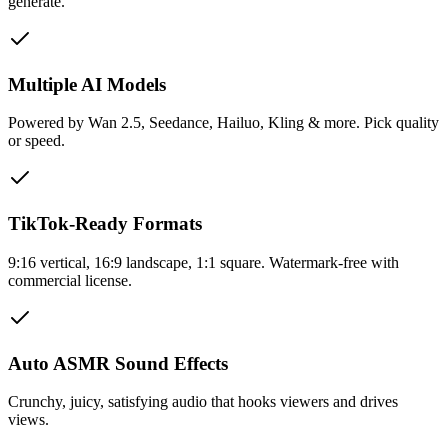
generate.
Multiple AI Models
Powered by Wan 2.5, Seedance, Hailuo, Kling & more. Pick quality
or speed.
TikTok-Ready Formats
9:16 vertical, 16:9 landscape, 1:1 square. Watermark-free with
commercial license.
Auto ASMR Sound Effects
Crunchy, juicy, satisfying audio that hooks viewers and drives
views.