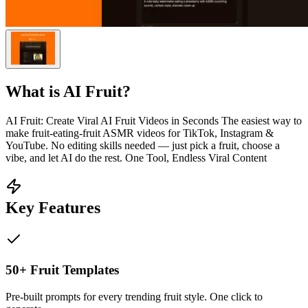
What is
AI Fruit
?
AI Fruit: Create Viral AI Fruit Videos in Seconds The easiest way to
make fruit-eating-fruit ASMR videos for TikTok, Instagram &
YouTube. No editing skills needed — just pick a fruit, choose a
vibe, and let AI do the rest. One Tool, Endless Viral Content
Key Features
50+ Fruit Templates
Pre-built prompts for every trending fruit style. One click to