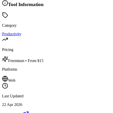
Tool Information
Category
Productivity
Pricing
Freemium
• From $15
Platforms
Web
Last Updated
22 Apr 2026