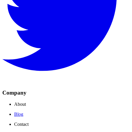
Company
About
Blog
Contact