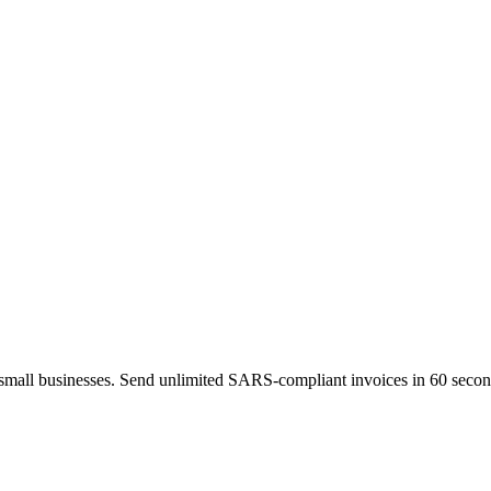
 small businesses. Send unlimited SARS-compliant invoices in 60 second