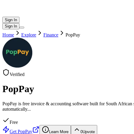
Sign In
Sign In
Home
Explore
Finance
PopPay
Verified
PopPay
PopPay is free invoice & accounting software built for South African
automatically
...
Free
Get
PopPay
Learn More
0
Upvote