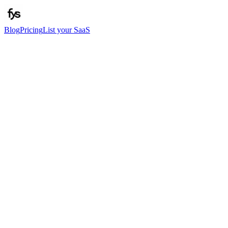
Blog
Pricing
List your SaaS