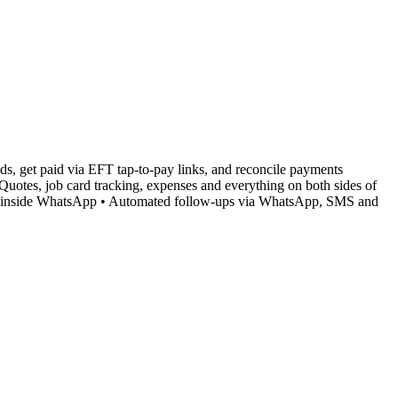
s, get paid via EFT tap-to-pay links, and reconcile payments
Quotes, job card tracking, expenses and everything on both sides of
nts inside WhatsApp • Automated follow-ups via WhatsApp, SMS and