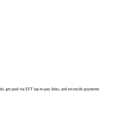
s, get paid via EFT tap-to-pay links, and reconcile payments