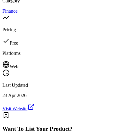
Category
Finance
Pricing
Free
Platforms
Web
Last Updated
23 Apr 2026
Visit Website
Want To List Your Product?