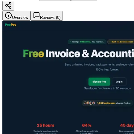
Overview
Reviews (
0
)