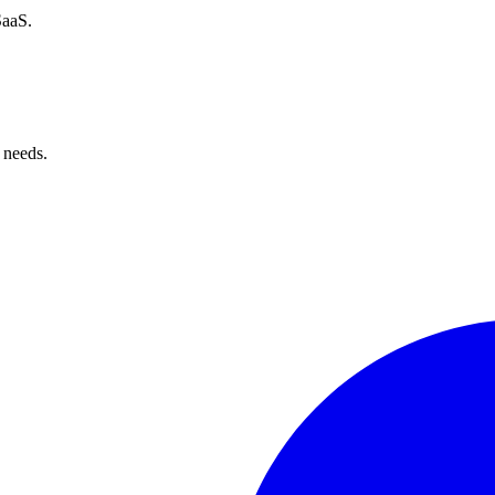
SaaS.
 needs.