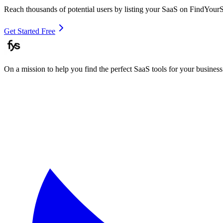
Reach thousands of potential users by listing your SaaS on FindYour
Get Started Free
On a mission to help you find the perfect SaaS tools for your business