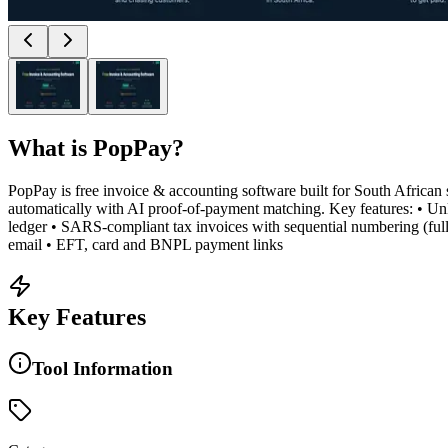
What is
PopPay
?
PopPay is free invoice & accounting software built for South African
automatically with AI proof-of-payment matching. Key features: • Unli
ledger • SARS-compliant tax invoices with sequential numbering (f
email • EFT, card and BNPL payment links
Key Features
Tool Information