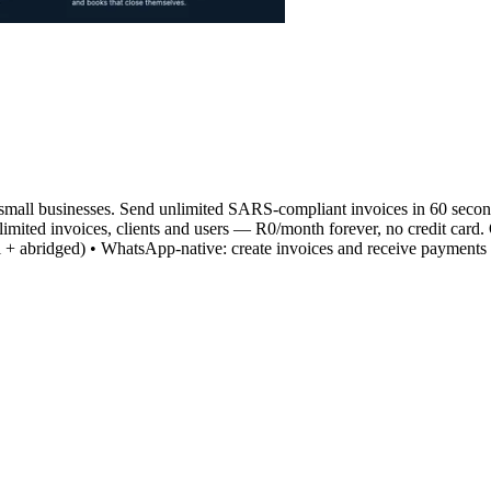
 small businesses. Send unlimited SARS-compliant invoices in 60 second
mited invoices, clients and users — R0/month forever, no credit card. 
ull + abridged) • WhatsApp-native: create invoices and receive payme