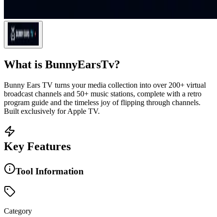
What is
BunnyEarsTv
?
Bunny Ears TV turns your media collection into over 200+ virtual
broadcast channels and 50+ music stations, complete with a retro
program guide and the timeless joy of flipping through channels.
Built exclusively for Apple TV.
Key Features
Tool Information
Category