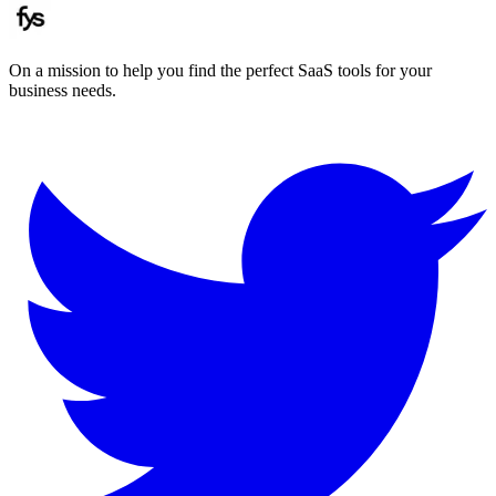
On a mission to help you find the perfect SaaS tools for your
business needs.