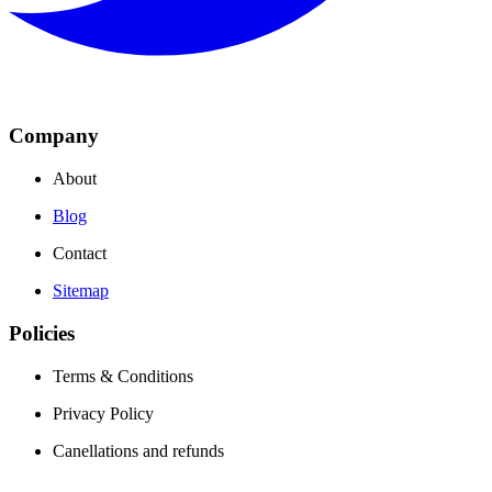
Company
About
Blog
Contact
Sitemap
Policies
Terms & Conditions
Privacy Policy
Canellations and refunds