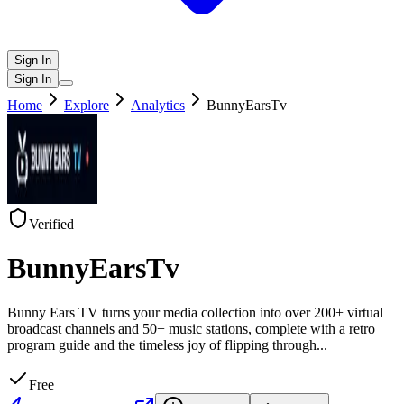
Sign In
Sign In
Home
Explore
Analytics
BunnyEarsTv
Verified
BunnyEarsTv
Bunny Ears TV turns your media collection into over 200+ virtual
broadcast channels and 50+ music stations, complete with a retro
program guide and the timeless joy of flipping through
...
Free