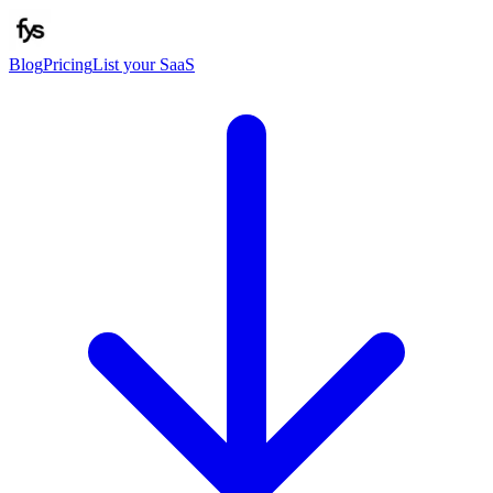
Blog
Pricing
List your SaaS