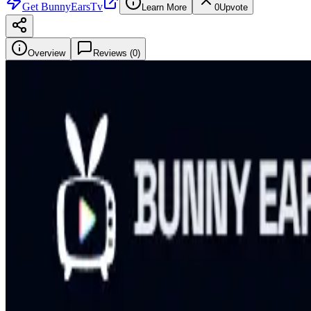
Get
BunnyEarsTv
Learn More
0
Upvote
Overview
Reviews (
0
)