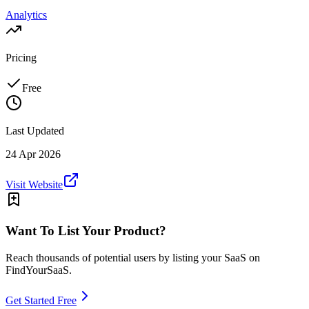
Analytics
Pricing
Free
Last Updated
24 Apr 2026
Visit Website
Want To List Your Product?
Reach thousands of potential users by listing your SaaS on
FindYourSaaS.
Get Started Free