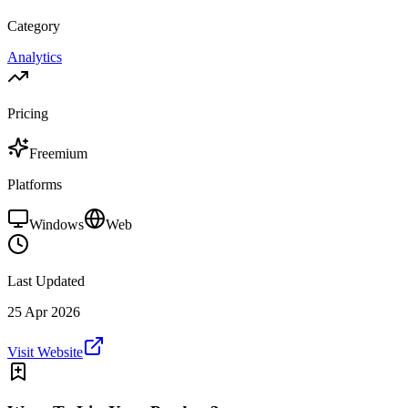
Category
Analytics
Pricing
Freemium
Platforms
Windows
Web
Last Updated
25 Apr 2026
Visit Website