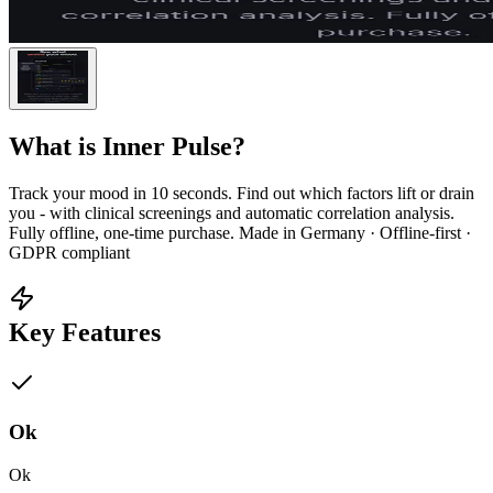
What is
Inner Pulse
?
Track your mood in 10 seconds. Find out which factors lift or drain
you - with clinical screenings and automatic correlation analysis.
Fully offline, one-time purchase. Made in Germany · Offline-first ·
GDPR compliant
Key Features
Ok
Ok