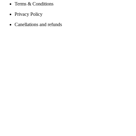
Terms & Conditions
Privacy Policy
Canellations and refunds