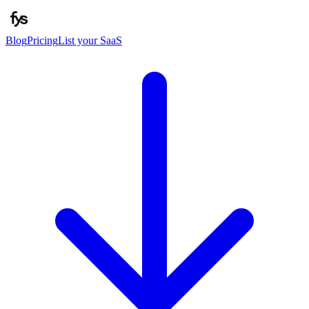
Blog
Pricing
List your SaaS