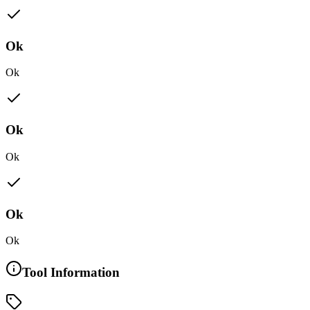
Ok
Ok
Ok
Ok
Ok
Ok
Tool Information