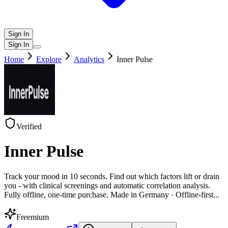
Sign In
Sign In
Home
Explore
Analytics
Inner Pulse
Verified
Inner Pulse
Track your mood in 10 seconds. Find out which factors lift or drain
you - with clinical screenings and automatic correlation analysis.
Fully offline, one-time purchase. Made in Germany · Offline-first
...
Freemium