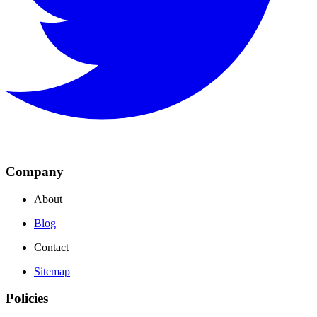
Company
About
Blog
Contact
Sitemap
Policies