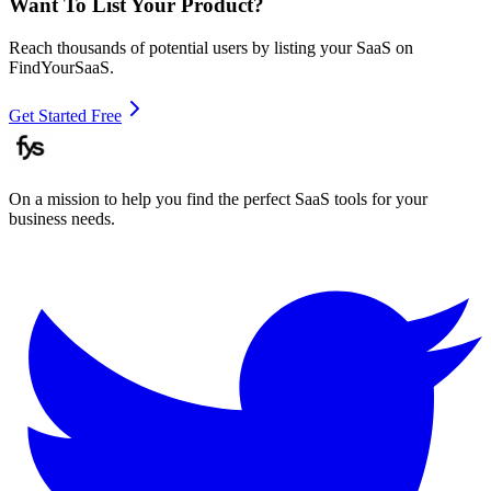
Want To List Your Product?
Reach thousands of potential users by listing your SaaS on
FindYourSaaS.
Get Started Free
On a mission to help you find the perfect SaaS tools for your
business needs.