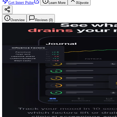
Get
Inner Pulse
Learn More
0
Upvote
Overview
Reviews (
0
)