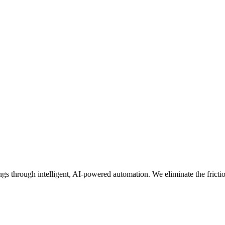
 through intelligent, AI-powered automation. We eliminate the friction