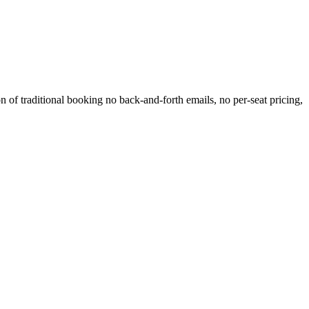
 of traditional booking no back-and-forth emails, no per-seat pricing,