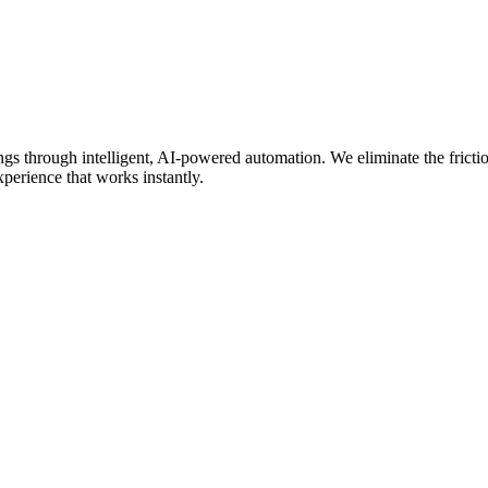
 through intelligent, AI-powered automation. We eliminate the friction
perience that works instantly.