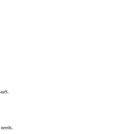
SaaS.
 needs.