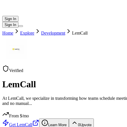
Sign In
Sign In
Home
Explore
Development
LemCall
Verified
LemCall
At LemCall, we specialize in transforming how teams schedule meetings
and no manual
...
From $
/mo
Get
LemCall
Learn More
0
Upvote