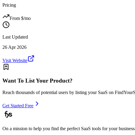
Pricing
From $
/mo
Last Updated
26 Apr 2026
Visit Website
Want To List Your Product?
Reach thousands of potential users by listing your SaaS on FindYour
Get Started Free
On a mission to help you find the perfect SaaS tools for your business