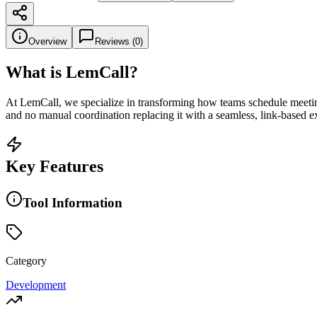
Overview
Reviews (
0
)
What is
LemCall
?
At LemCall, we specialize in transforming how teams schedule meetings
and no manual coordination replacing it with a seamless, link-based ex
Key Features
Tool Information
Category
Development