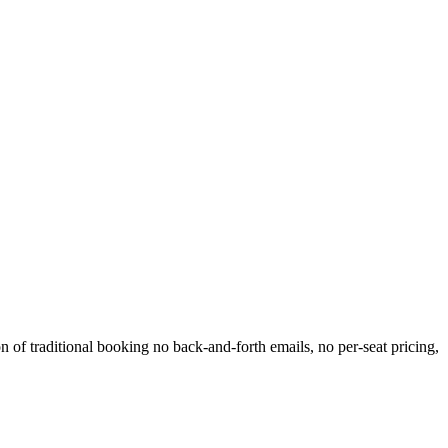
 of traditional booking no back-and-forth emails, no per-seat pricing,