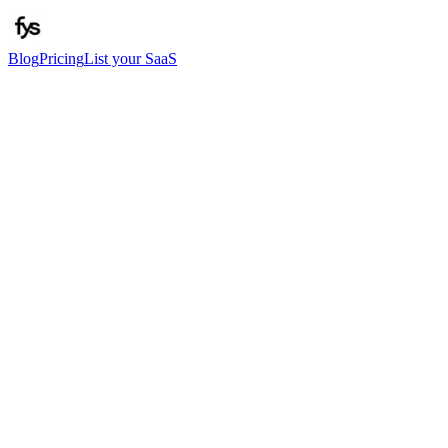
Blog
Pricing
List your SaaS