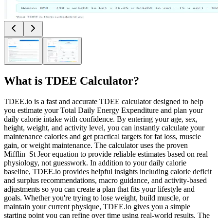
What is
TDEE Calculator
?
TDEE.io is a fast and accurate TDEE calculator designed to help
you estimate your Total Daily Energy Expenditure and plan your
daily calorie intake with confidence. By entering your age, sex,
height, weight, and activity level, you can instantly calculate your
maintenance calories and get practical targets for fat loss, muscle
gain, or weight maintenance. The calculator uses the proven
Mifflin–St Jeor equation to provide reliable estimates based on real
physiology, not guesswork. In addition to your daily calorie
baseline, TDEE.io provides helpful insights including calorie deficit
and surplus recommendations, macro guidance, and activity-based
adjustments so you can create a plan that fits your lifestyle and
goals. Whether you're trying to lose weight, build muscle, or
maintain your current physique, TDEE.io gives you a simple
starting point you can refine over time using real-world results. The