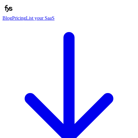
Blog
Pricing
List your SaaS