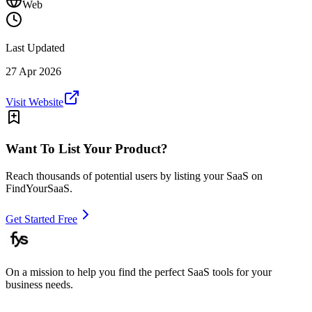
Web
Last Updated
27 Apr 2026
Visit Website
Want To List Your Product?
Reach thousands of potential users by listing your SaaS on
FindYourSaaS.
Get Started Free
On a mission to help you find the perfect SaaS tools for your
business needs.