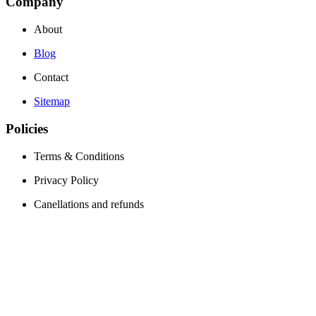
Company
About
Blog
Contact
Sitemap
Policies
Terms & Conditions
Privacy Policy
Canellations and refunds