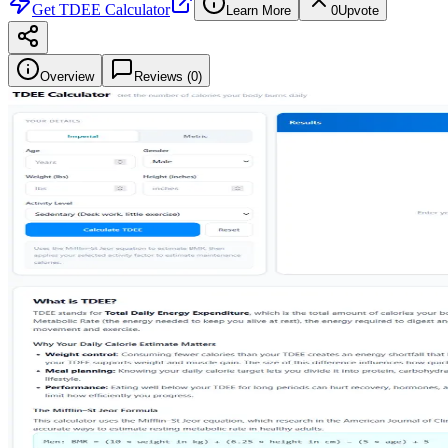
Get
TDEE Calculator
Learn More
0
Upvote
Overview
Reviews (
0
)