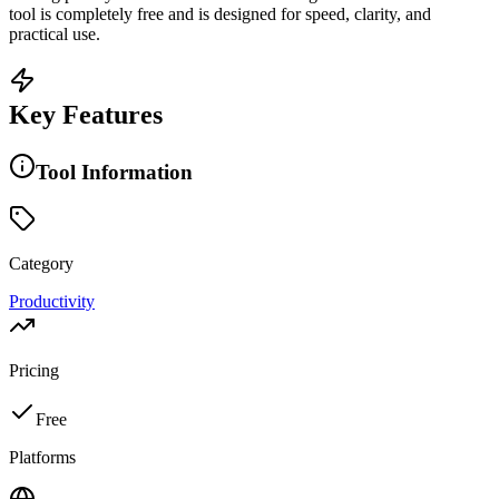
tool is completely free and is designed for speed, clarity, and
practical use.
Key Features
Tool Information
Category
Productivity
Pricing
Free
Platforms