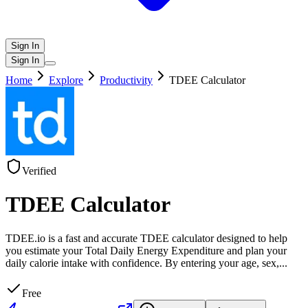
Sign In
Sign In
Home
Explore
Productivity
TDEE Calculator
Verified
TDEE Calculator
TDEE.io is a fast and accurate TDEE calculator designed to help
you estimate your Total Daily Energy Expenditure and plan your
daily calorie intake with confidence. By entering your age, sex,
...
Free