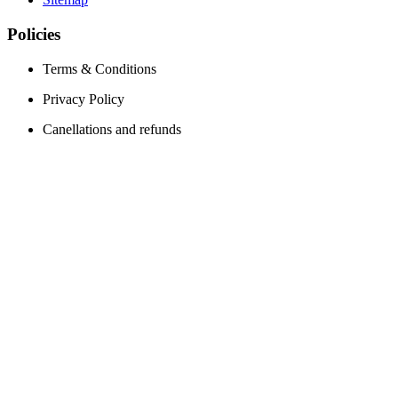
Policies
Terms & Conditions
Privacy Policy
Canellations and refunds