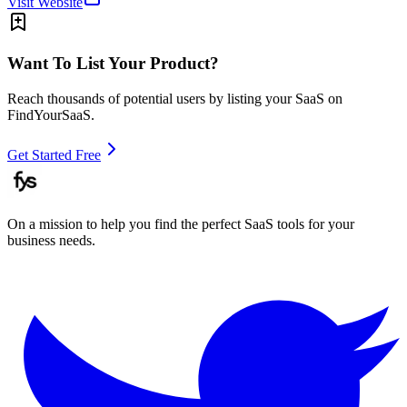
Visit Website
Want To List Your Product?
Reach thousands of potential users by listing your SaaS on
FindYourSaaS.
Get Started Free
On a mission to help you find the perfect SaaS tools for your
business needs.