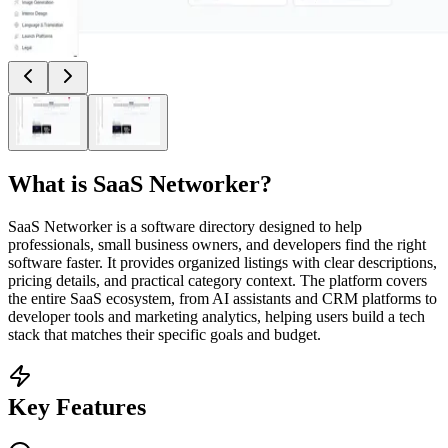
What is
SaaS Networker
?
SaaS Networker is a software directory designed to help
professionals, small business owners, and developers find the right
software faster. It provides organized listings with clear descriptions,
pricing details, and practical category context. The platform covers
the entire SaaS ecosystem, from AI assistants and CRM platforms to
developer tools and marketing analytics, helping users build a tech
stack that matches their specific goals and budget.
Key Features