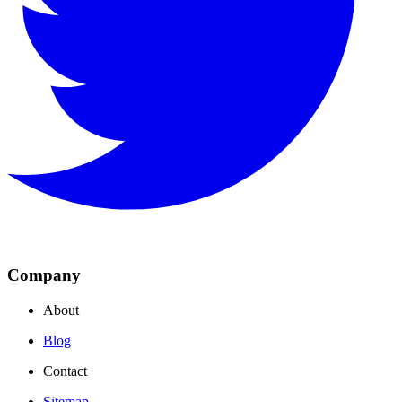
Company
About
Blog
Contact
Sitemap