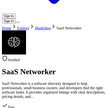
Sign In
Sign In
Home
Explore
Marketing
SaaS Networker
Verified
SaaS Networker
SaaS Networker is a software directory designed to help
professionals, small business owners, and developers find the right
software faster. It provides organized listings with clear descriptions,
pricing details, and
...
Free