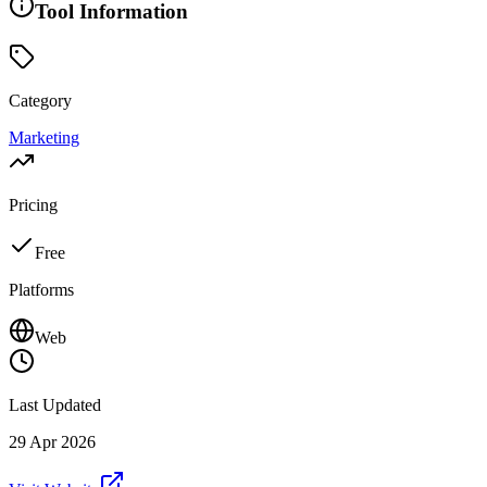
Tool Information
Category
Marketing
Pricing
Free
Platforms
Web
Last Updated
29 Apr 2026