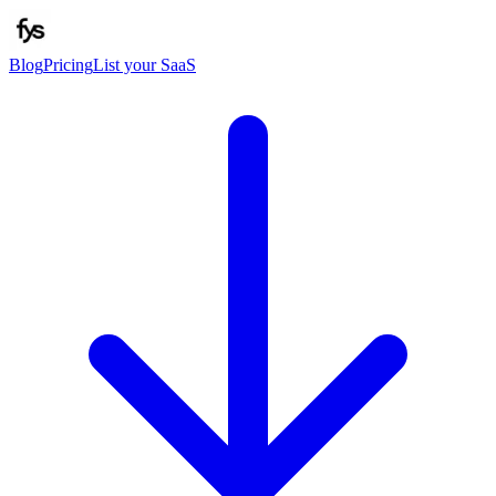
Blog
Pricing
List your SaaS