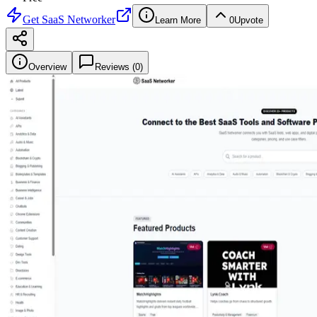
Get
SaaS Networker
Learn More
0
Upvote
Overview
Reviews (
0
)