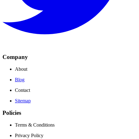
Company
About
Blog
Contact
Sitemap
Policies
Terms & Conditions
Privacy Policy