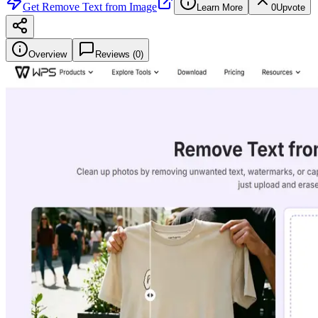
Get
Remove Text from Image
Learn More
0
Upvote
Overview
Reviews (
0
)