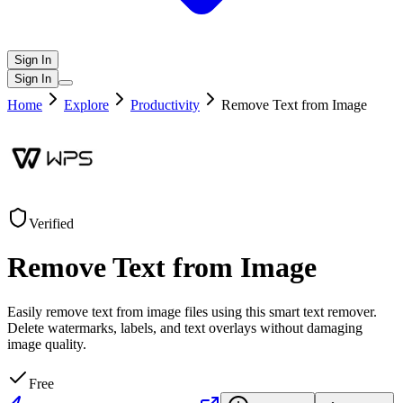
Sign In
Sign In
Home
Explore
Productivity
Remove Text from Image
Verified
Remove Text from Image
Easily remove text from image files using this smart text remover.
Delete watermarks, labels, and text overlays without damaging
image quality.
Free