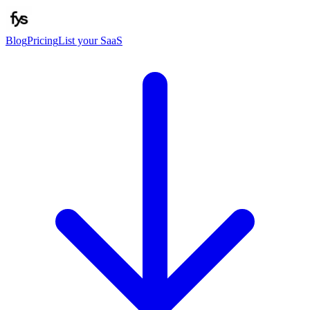
Blog
Pricing
List your SaaS