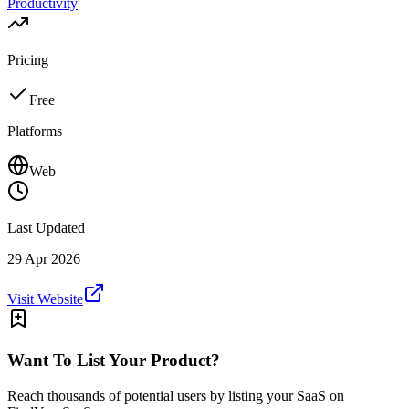
Productivity
Pricing
Free
Platforms
Web
Last Updated
29 Apr 2026
Visit Website
Want To List Your Product?
Reach thousands of potential users by listing your SaaS on