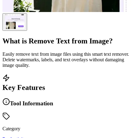
What is
Remove Text from Image
?
Easily remove text from image files using this smart text remover.
Delete watermarks, labels, and text overlays without damaging
image quality.
Key Features
Tool Information
Category