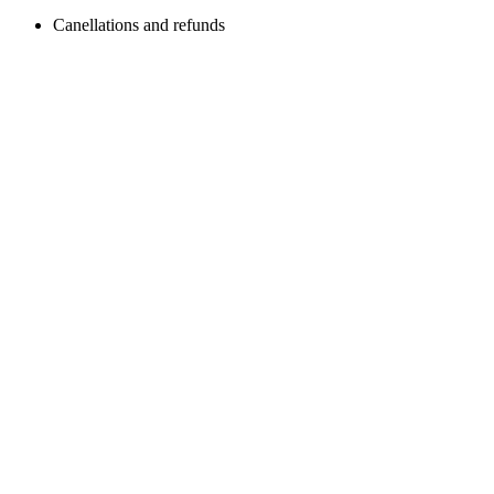
Canellations and refunds