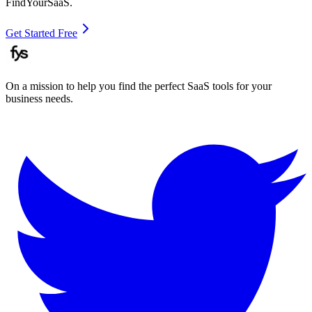
FindYourSaaS.
Get Started Free
On a mission to help you find the perfect SaaS tools for your
business needs.