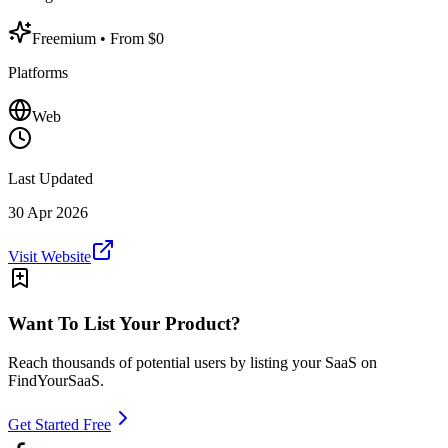
Freemium
• From $0
Platforms
Web
Last Updated
30 Apr 2026
Visit Website
Want To List Your Product?
Reach thousands of potential users by listing your SaaS on
FindYourSaaS.
Get Started Free