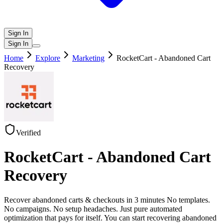
Sign In
Sign In
Home
Explore
Marketing
RocketCart - Abandoned Cart
Recovery
Verified
RocketCart - Abandoned Cart
Recovery
Recover abandoned carts & checkouts in 3 minutes No templates.
No campaigns. No setup headaches. Just pure automated
optimization that pays for itself. You can start recovering abandoned