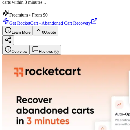
carts within 3 minutes
...
Freemium
• From $0
Get
RocketCart - Abandoned Cart Recovery
Learn More
0
Upvote
Overview
Reviews (
0
)