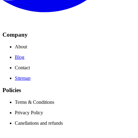
Company
About
Blog
Contact
Sitemap
Policies
Terms & Conditions
Privacy Policy
Canellations and refunds