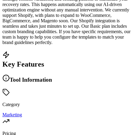
recovery rates. This happens automatically using our AI-driven
optimization engine without any manual intervention. We currently
support Shopify, with plans to expand to WooCommerce,
BigCommerce, and Magento soon. Our Shopify integration is
seamless and takes just minutes to set up. Our Basic plan includes
custom branding capabilities. If you have specific requirements, our
team is happy to help you configure the templates to match your
brand guidelines perfectly.
Key Features
Tool Information
Category
Marketing
Pricing