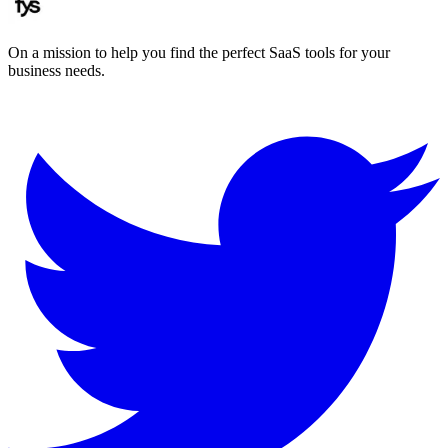
On a mission to help you find the perfect SaaS tools for your
business needs.