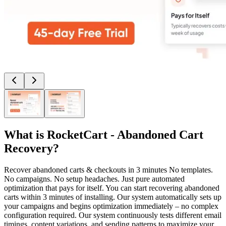
What is
RocketCart - Abandoned Cart
Recovery
?
Recover abandoned carts & checkouts in 3 minutes No templates.
No campaigns. No setup headaches. Just pure automated
optimization that pays for itself. You can start recovering abandoned
carts within 3 minutes of installing. Our system automatically sets up
your campaigns and begins optimization immediately – no complex
configuration required. Our system continuously tests different email
timings, content variations, and sending patterns to maximize your