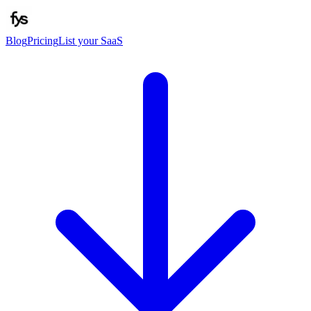
Blog
Pricing
List your SaaS