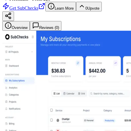
Get
SubChecks
Learn More
0
Upvote
Overview
Reviews (
0
)