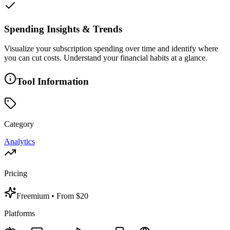
Spending Insights & Trends
Visualize your subscription spending over time and identify where
you can cut costs. Understand your financial habits at a glance.
Tool Information
Category
Analytics
Pricing
Freemium
• From $20
Platforms