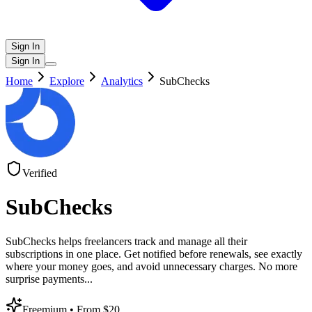
Sign In
Sign In
Home
Explore
Analytics
SubChecks
Verified
SubChecks
SubChecks helps freelancers track and manage all their
subscriptions in one place. Get notified before renewals, see exactly
where your money goes, and avoid unnecessary charges. No more
surprise payments
...
Freemium
• From $20