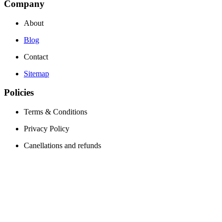
Company
About
Blog
Contact
Sitemap
Policies
Terms & Conditions
Privacy Policy
Canellations and refunds