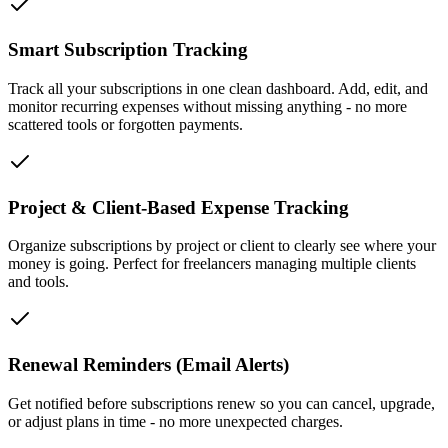
Smart Subscription Tracking
Track all your subscriptions in one clean dashboard. Add, edit, and
monitor recurring expenses without missing anything - no more
scattered tools or forgotten payments.
Project & Client-Based Expense Tracking
Organize subscriptions by project or client to clearly see where your
money is going. Perfect for freelancers managing multiple clients
and tools.
Renewal Reminders (Email Alerts)
Get notified before subscriptions renew so you can cancel, upgrade,
or adjust plans in time - no more unexpected charges.