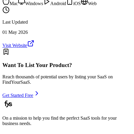
Mac
Windows
Android
iOS
Web
Last Updated
01 May 2026
Visit Website
Want To List Your Product?
Reach thousands of potential users by listing your SaaS on
FindYourSaaS.
Get Started Free
On a mission to help you find the perfect SaaS tools for your
business needs.