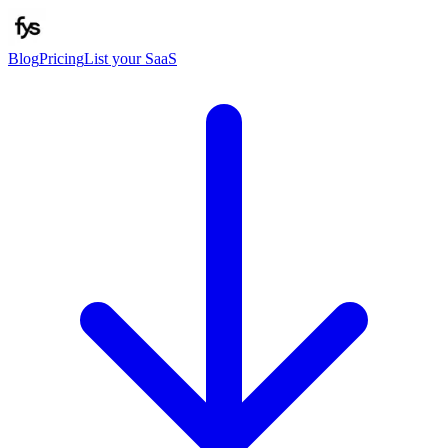
Blog
Pricing
List your SaaS