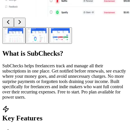
What is
SubChecks
?
SubChecks helps freelancers track and manage all their
subscriptions in one place. Get notified before renewals, see exactly
where your money goes, and avoid unnecessary charges. No more
surprise payments or forgotten tools draining your income. Built
specifically for freelancers and indie makers who want full control
over their recurring expenses. Free to start. Pro plan available for
power users.
Key Features