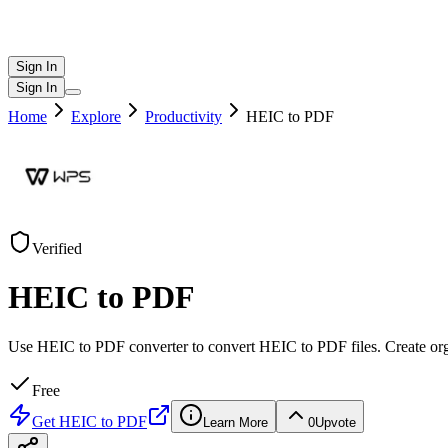
Sign In
Sign In
Home
Explore
Productivity
HEIC to PDF
Verified
HEIC to PDF
Use HEIC to PDF converter to convert HEIC to PDF files. Create or
Free
Get
HEIC to PDF
Learn More
0
Upvote