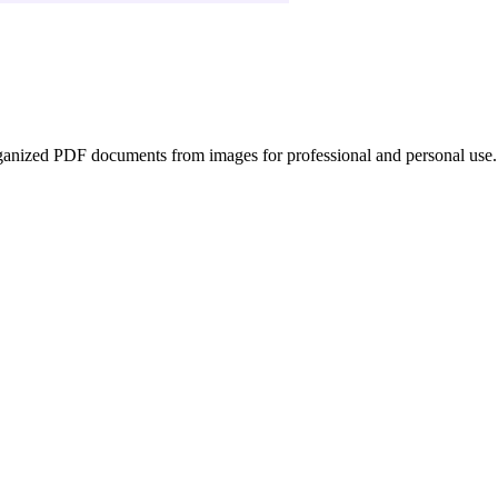
ganized PDF documents from images for professional and personal use.