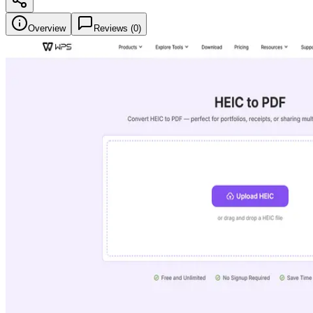
Overview
Reviews (
0
)