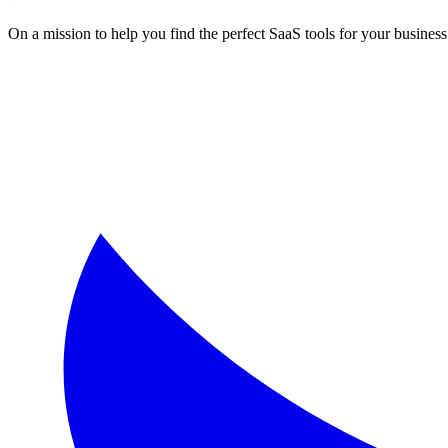
On a mission to help you find the perfect SaaS tools for your business