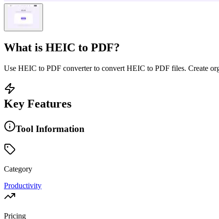
What is
HEIC to PDF
?
Use HEIC to PDF converter to convert HEIC to PDF files. Create or
Key Features
Tool Information
Category
Productivity
Pricing