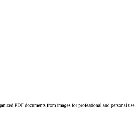
ganized PDF documents from images for professional and personal use.