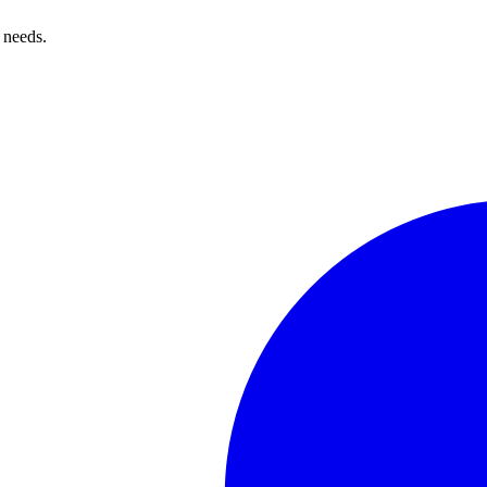
 needs.