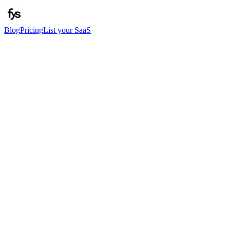
Blog
Pricing
List your SaaS