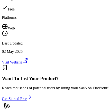
Free
Platforms
Web
Last Updated
02 May 2026
Visit Website
Want To List Your Product?
Reach thousands of potential users by listing your SaaS on FindYour
Get Started Free