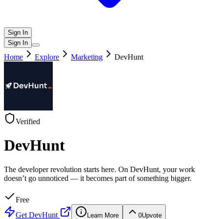
Sign In
Sign In
Home
Explore
Marketing
DevHunt
Verified
DevHunt
The developer revolution starts here. On DevHunt, your work
doesn’t go unnoticed — it becomes part of something bigger.
Free
Get
DevHunt
Learn More
0
Upvote