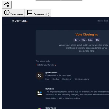
Overview
Reviews (
0
)