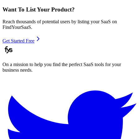
Want To List Your Product?
Reach thousands of potential users by listing your SaaS on
FindYourSaaS.
Get Started Free
On a mission to help you find the perfect SaaS tools for your
business needs.