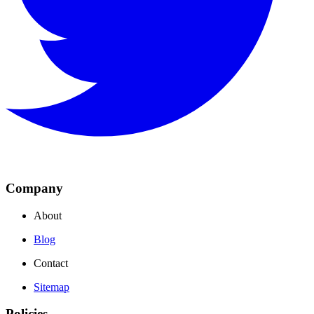
Company
About
Blog
Contact
Sitemap
Policies