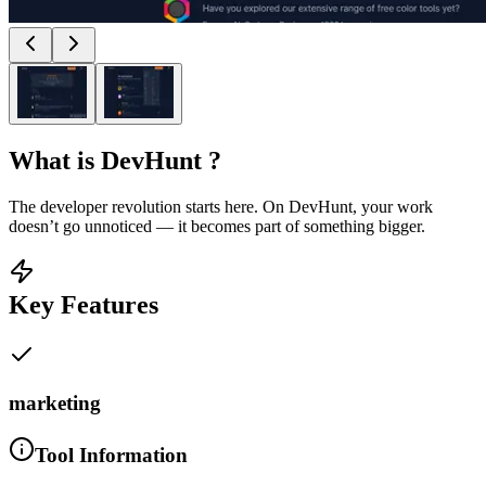
What is
DevHunt
?
The developer revolution starts here. On DevHunt, your work
doesn’t go unnoticed — it becomes part of something bigger.
Key Features
marketing
Tool Information