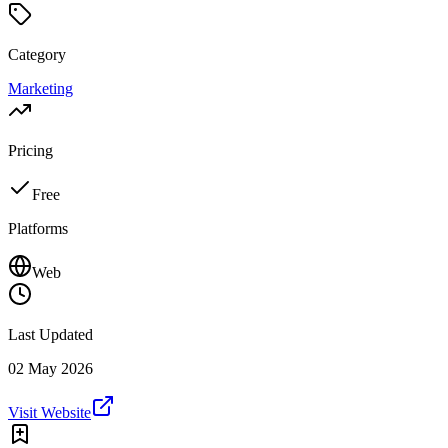
Category
Marketing
Pricing
Free
Platforms
Web
Last Updated
02 May 2026
Visit Website