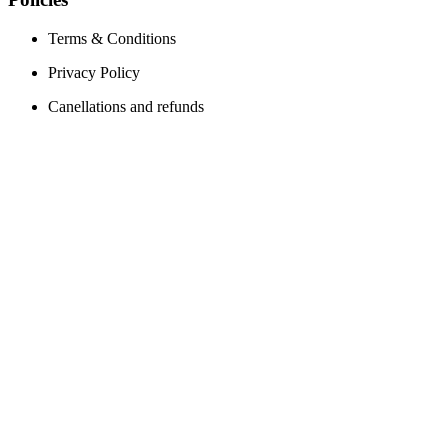
Terms & Conditions
Privacy Policy
Canellations and refunds