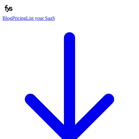
Blog
Pricing
List your SaaS