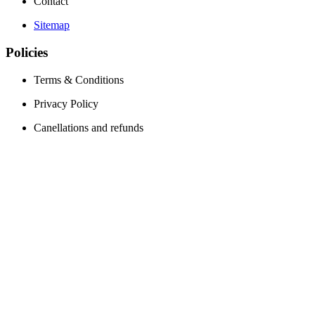
Contact
Sitemap
Policies
Terms & Conditions
Privacy Policy
Canellations and refunds