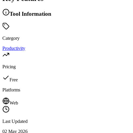
Tool Information
Category
Productivity
Pricing
Free
Platforms
Web
Last Updated
02 May 2026