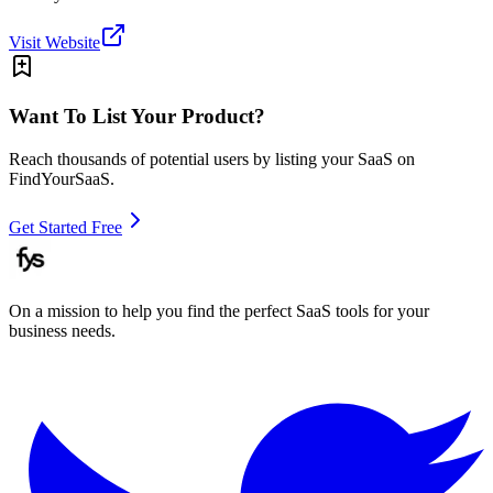
Visit Website
Want To List Your Product?
Reach thousands of potential users by listing your SaaS on
FindYourSaaS.
Get Started Free
On a mission to help you find the perfect SaaS tools for your
business needs.