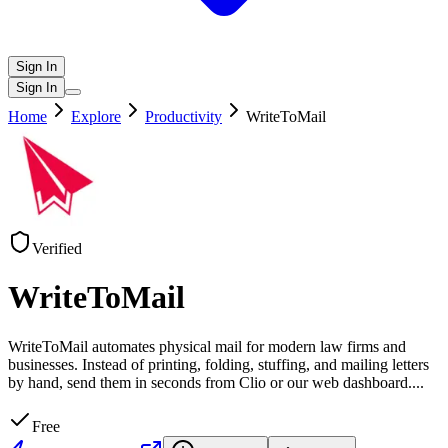
Sign In
Sign In
Home
Explore
Productivity
WriteToMail
Verified
WriteToMail
WriteToMail automates physical mail for modern law firms and
businesses. Instead of printing, folding, stuffing, and mailing letters
by hand, send them in seconds from Clio or our web dashboard.
...
Free