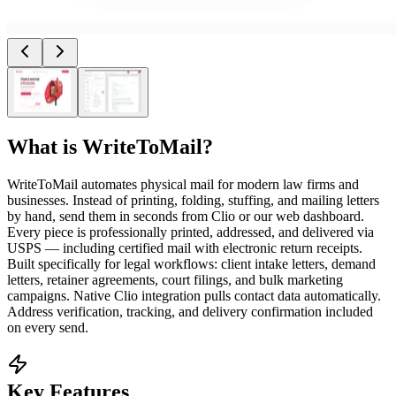
What is
WriteToMail
?
WriteToMail automates physical mail for modern law firms and
businesses. Instead of printing, folding, stuffing, and mailing letters
by hand, send them in seconds from Clio or our web dashboard.
Every piece is professionally printed, addressed, and delivered via
USPS — including certified mail with electronic return receipts.
Built specifically for legal workflows: client intake letters, demand
letters, retainer agreements, court filings, and bulk marketing
campaigns. Native Clio integration pulls contact data automatically.
Address verification, tracking, and delivery confirmation included
on every send.
Key Features