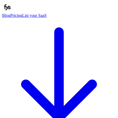
Blog
Pricing
List your SaaS