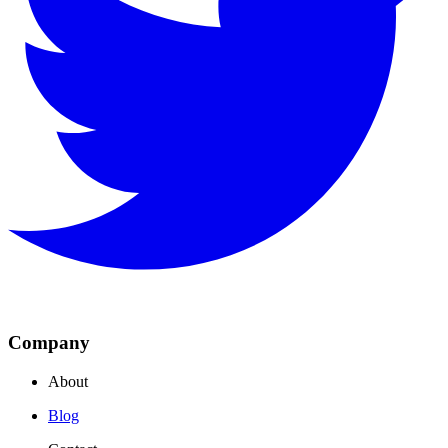
Company
About
Blog