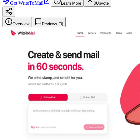
Get
WriteToMail
Learn More
0
Upvote
Overview
Reviews (
0
)