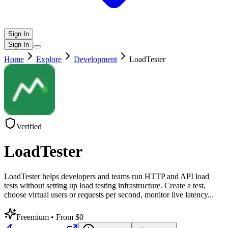
Sign In
Sign In
Home
Explore
Development
LoadTester
Verified
LoadTester
LoadTester helps developers and teams run HTTP and API load
tests without setting up load testing infrastructure. Create a test,
choose virtual users or requests per second, monitor live latency
...
Freemium
• From $0