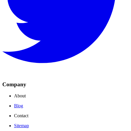
Company
About
Blog
Contact
Sitemap