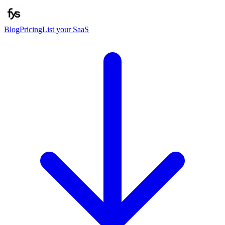
Blog
Pricing
List your SaaS