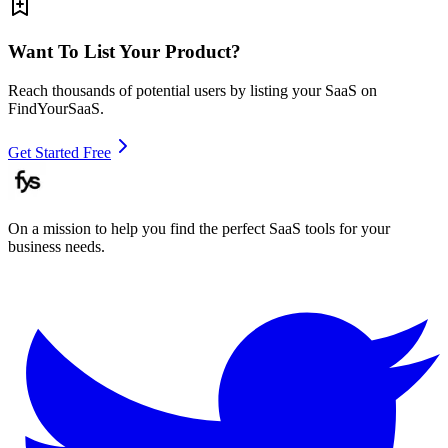
Want To List Your Product?
Reach thousands of potential users by listing your SaaS on
FindYourSaaS.
Get Started Free
On a mission to help you find the perfect SaaS tools for your
business needs.