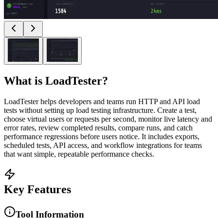
What is
LoadTester
?
LoadTester helps developers and teams run HTTP and API load
tests without setting up load testing infrastructure. Create a test,
choose virtual users or requests per second, monitor live latency and
error rates, review completed results, compare runs, and catch
performance regressions before users notice. It includes exports,
scheduled tests, API access, and workflow integrations for teams
that want simple, repeatable performance checks.
Key Features
Tool Information