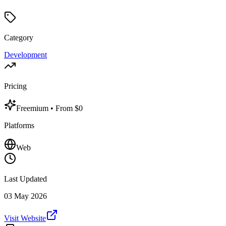
Category
Development
Pricing
Freemium
• From $0
Platforms
Web
Last Updated
03 May 2026
Visit Website