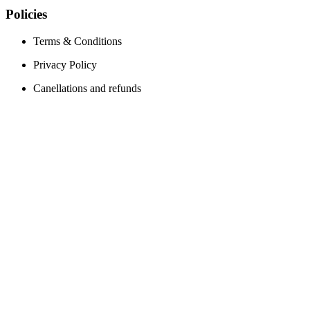
Policies
Terms & Conditions
Privacy Policy
Canellations and refunds