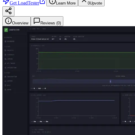
Get
LoadTester
Learn More
0
Upvote
Overview
Reviews (
0
)