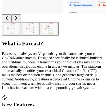
What is
Farcast
?
Farcast is an always-on AI growth agent that automates your entire
Go-To-Market strategy. Designed specifically for technical builders
and first-time founders, it transforms your product idea into a fully
operational distribution engine in under two minutes. The platform
automatically identifies your exact Ideal Customer Profile (ICP),
ranks the best distribution channels, and generates targeted daily
content. Additionally, it features a dedicated Chrome extension to
scout high-intent warm leads daily, ensuring your startup never
launches in a vacuum without a compounding growth system.
Key Features