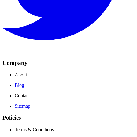
Company
About
Blog
Contact
Sitemap
Policies
Terms & Conditions