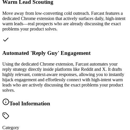
Warm Lead Scouting
Move away from low-converting cold outreach. Farcast features a
dedicated Chrome extension that actively surfaces daily, high-intent
warm leads—real prospects who are already discussing the exact
problems your product solves.
Automated 'Reply Guy' Engagement
Using the dedicated Chrome extension, Farcast automates your
reply strategy directly inside platforms like Reddit and X. It drafts
highly relevant, context-aware responses, allowing you to instantly
hijack engagement and effortlessly connect with high-intent warm
leads who are actively discussing the exact problems your product
solves.
Tool Information
Category