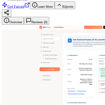
Get
Farcast
Learn More
0
Upvote
Overview
Reviews (
0
)