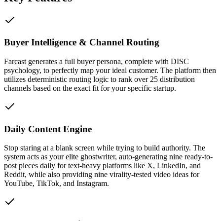
Buyer Intelligence & Channel Routing
Farcast generates a full buyer persona, complete with DISC
psychology, to perfectly map your ideal customer. The platform then
utilizes deterministic routing logic to rank over 25 distribution
channels based on the exact fit for your specific startup.
Daily Content Engine
Stop staring at a blank screen while trying to build authority. The
system acts as your elite ghostwriter, auto-generating nine ready-to-
post pieces daily for text-heavy platforms like X, LinkedIn, and
Reddit, while also providing nine virality-tested video ideas for
YouTube, TikTok, and Instagram.