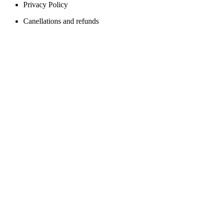
Privacy Policy
Canellations and refunds