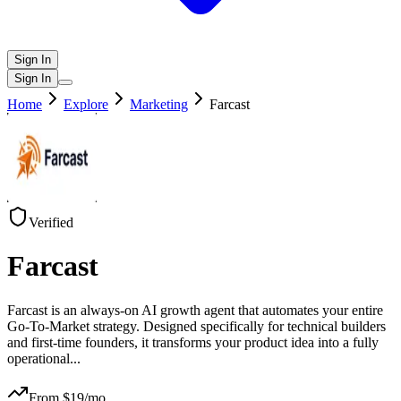
Sign In
Sign In
Home
Explore
Marketing
Farcast
Verified
Farcast
Farcast is an always-on AI growth agent that automates your entire
Go-To-Market strategy. Designed specifically for technical builders
and first-time founders, it transforms your product idea into a fully
operational
...
From $
19
/mo