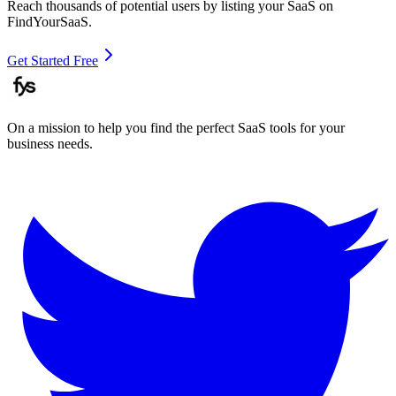
Reach thousands of potential users by listing your SaaS on
FindYourSaaS.
Get Started Free
On a mission to help you find the perfect SaaS tools for your
business needs.