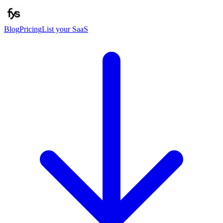
Blog
Pricing
List your SaaS