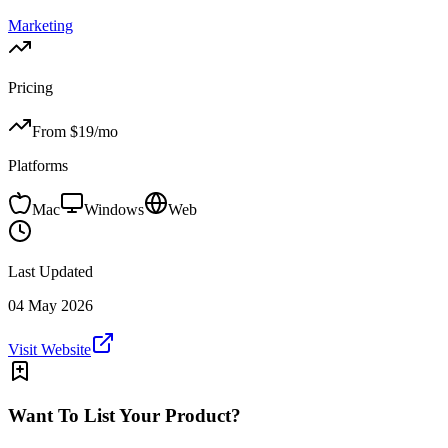
Marketing
Pricing
From $
19
/mo
Platforms
Mac
Windows
Web
Last Updated
04 May 2026
Visit Website
Want To List Your Product?