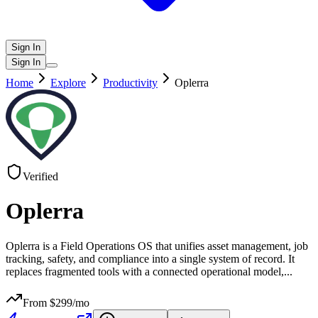
Sign In
Sign In
Home
Explore
Productivity
Oplerra
Verified
Oplerra
Oplerra is a Field Operations OS that unifies asset management, job
tracking, safety, and compliance into a single system of record. It
replaces fragmented tools with a connected operational model,
...
From $
299
/mo