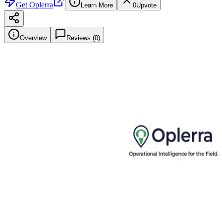
Get
Oplerra
Learn More
0
Upvote
Overview
Reviews (
0
)