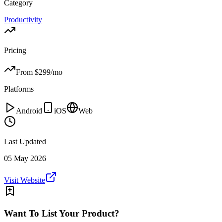
Category
Productivity
Pricing
From $
299
/mo
Platforms
Android
iOS
Web
Last Updated
05 May 2026
Visit Website
Want To List Your Product?