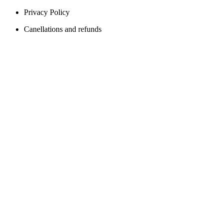
Privacy Policy
Canellations and refunds