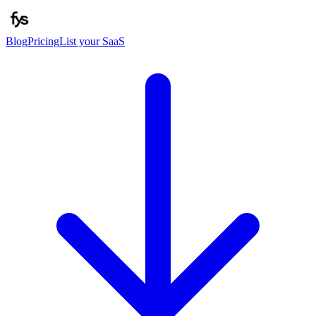
Blog
Pricing
List your SaaS