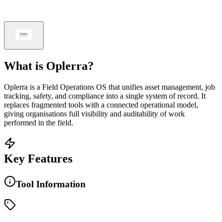
What is
Oplerra
?
Oplerra is a Field Operations OS that unifies asset management, job
tracking, safety, and compliance into a single system of record. It
replaces fragmented tools with a connected operational model,
giving organisations full visibility and auditability of work
performed in the field.
Key Features
Tool Information