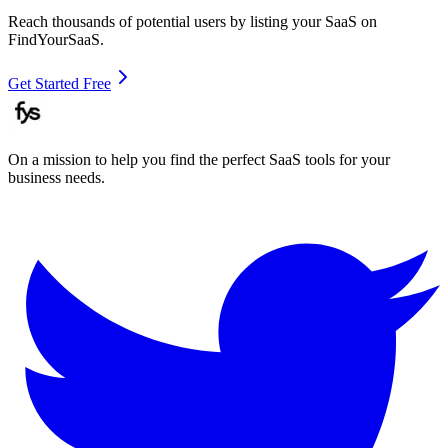
Reach thousands of potential users by listing your SaaS on
FindYourSaaS.
Get Started Free
On a mission to help you find the perfect SaaS tools for your
business needs.