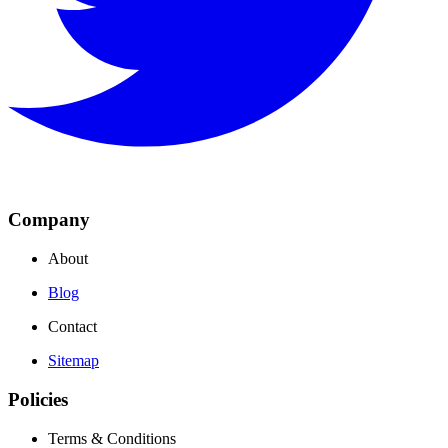
Company
About
Blog
Contact
Sitemap
Policies
Terms & Conditions