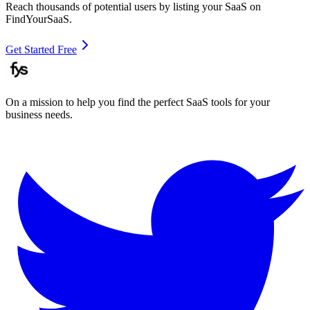
Reach thousands of potential users by listing your SaaS on
FindYourSaaS.
Get Started Free
On a mission to help you find the perfect SaaS tools for your
business needs.