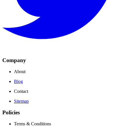
Company
About
Blog
Contact
Sitemap
Policies
Terms & Conditions