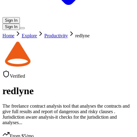
Sign In
Sign In
Home
Explore
Productivity
redlyne
Verified
redlyne
The freelance contract analysis tool that analyses the contracts and
give full results and report of dangerous and risky clauses .
Jurisdiction aware analysis-it checks for the jurisdiction and
analyses
...
From $
5
/mo