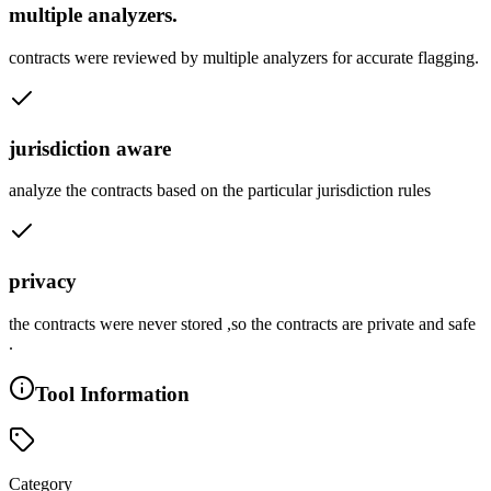
multiple analyzers.
contracts were reviewed by multiple analyzers for accurate flagging.
jurisdiction aware
analyze the contracts based on the particular jurisdiction rules
privacy
the contracts were never stored ,so the contracts are private and safe
.
Tool Information
Category