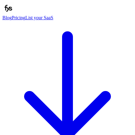
Blog
Pricing
List your SaaS