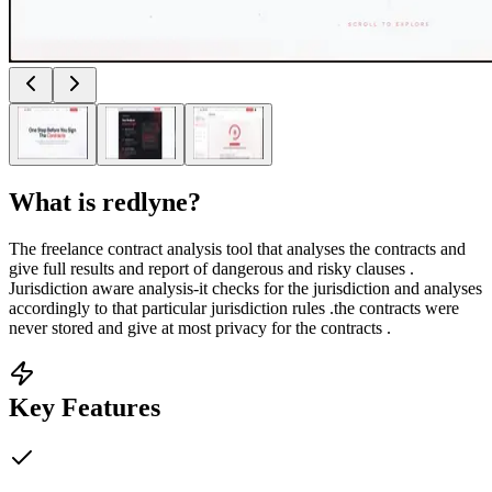
What is
redlyne
?
The freelance contract analysis tool that analyses the contracts and
give full results and report of dangerous and risky clauses .
Jurisdiction aware analysis-it checks for the jurisdiction and analyses
accordingly to that particular jurisdiction rules .the contracts were
never stored and give at most privacy for the contracts .
Key Features