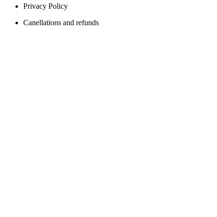
Privacy Policy
Canellations and refunds