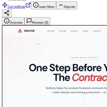
Get
redlyne
Learn More
0
Upvote
Overview
Reviews (
0
)