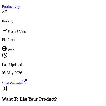
Productivity
Pricing
From $
5
/mo
Platforms
Web
Last Updated
05 May 2026
Visit Website
Want To List Your Product?