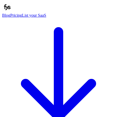
Blog
Pricing
List your SaaS