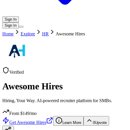
Sign In
Sign In
Home
Explore
HR
Awesome Hires
Verified
Awesome Hires
Hiring, Your Way. AI-powered recruiter platform for SMBs.
From $
149
/mo
Get
Awesome Hires
Learn More
0
Upvote