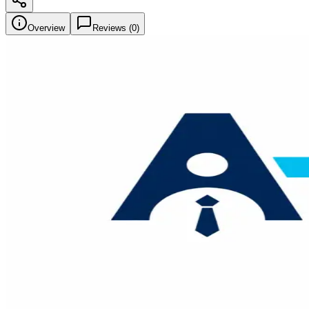
Overview
Reviews (
0
)