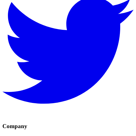
Company