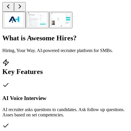
What is
Awesome Hires
?
Hiring, Your Way. AI-powered recruiter platform for SMBs.
Key Features
AI Voice Interview
AI recruiter asks questions to candidates. Ask follow up questions.
Asses based on set competencies.