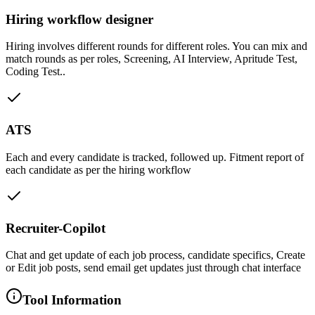
Hiring workflow designer
Hiring involves different rounds for different roles. You can mix and
match rounds as per roles, Screening, AI Interview, Apritude Test,
Coding Test..
ATS
Each and every candidate is tracked, followed up. Fitment report of
each candidate as per the hiring workflow
Recruiter-Copilot
Chat and get update of each job process, candidate specifics, Create
or Edit job posts, send email get updates just through chat interface
Tool Information