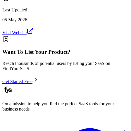
Last Updated
05 May 2026
Visit Website
Want To List Your Product?
Reach thousands of potential users by listing your SaaS on
FindYourSaaS.
Get Started Free
On a mission to help you find the perfect SaaS tools for your
business needs.