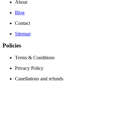
About
Blog
Contact
Sitemap
Policies
Terms & Conditions
Privacy Policy
Canellations and refunds