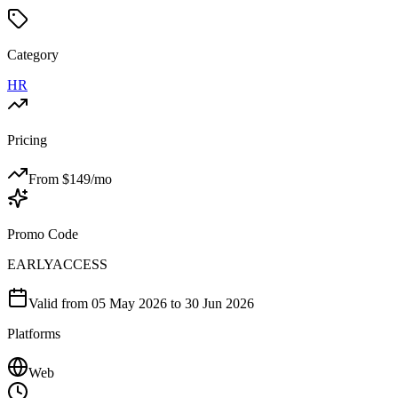
Category
HR
Pricing
From $
149
/mo
Promo Code
EARLYACCESS
Valid from
05 May 2026
to 30 Jun 2026
Platforms
Web