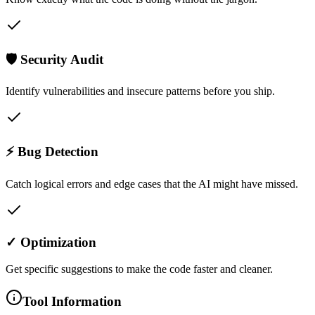
🛡️ Security Audit
Identify vulnerabilities and insecure patterns before you ship.
⚡ Bug Detection
Catch logical errors and edge cases that the AI might have missed.
✓ Optimization
Get specific suggestions to make the code faster and cleaner.
Tool Information