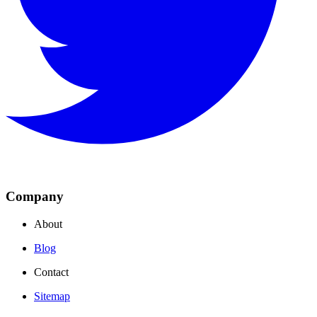
Company
About
Blog
Contact
Sitemap