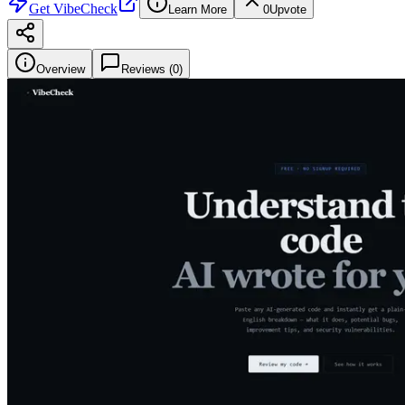
Get
VibeCheck
Learn More
0
Upvote
Overview
Reviews (
0
)