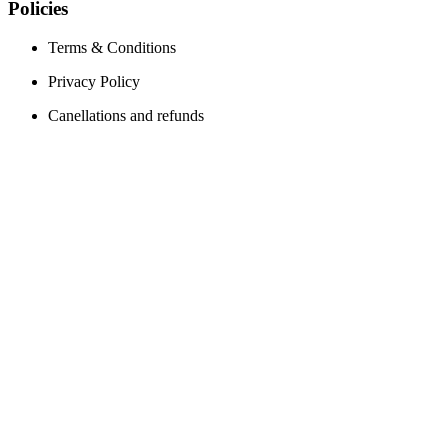
Policies
Terms & Conditions
Privacy Policy
Canellations and refunds