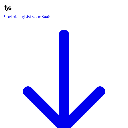
Blog
Pricing
List your SaaS