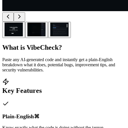
What is
VibeCheck
?
Paste any AI-generated code and instantly get a plain-English
breakdown what it does, potential bugs, improvement tips, and
security vulnerabilities.
Key Features
Plain-English⌘
Know exactly what the code is doing without the jargon.