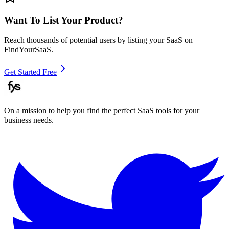
Want To List Your Product?
Reach thousands of potential users by listing your SaaS on
FindYourSaaS.
Get Started Free
On a mission to help you find the perfect SaaS tools for your
business needs.