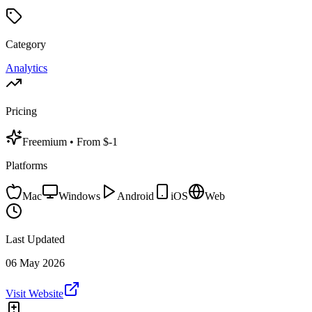
Category
Analytics
Pricing
Freemium
• From $-1
Platforms
Mac
Windows
Android
iOS
Web
Last Updated
06 May 2026
Visit Website