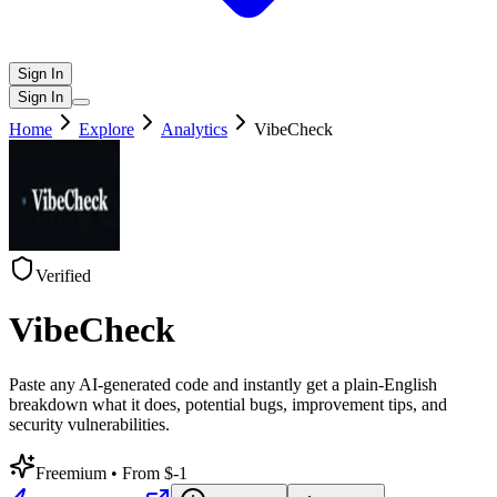
Sign In
Sign In
Home
Explore
Analytics
VibeCheck
Verified
VibeCheck
Paste any AI-generated code and instantly get a plain-English
breakdown what it does, potential bugs, improvement tips, and
security vulnerabilities.
Freemium
• From $-1