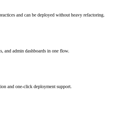
 practices and can be deployed without heavy refactoring.
s, and admin dashboards in one flow.
ation and one-click deployment support.