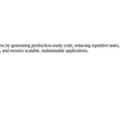
ess by generating production-ready code, reducing repetitive tasks,
 and ensures scalable, maintainable applications.