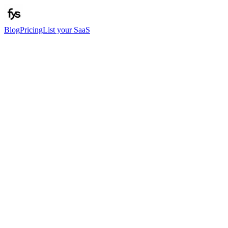
Blog
Pricing
List your SaaS