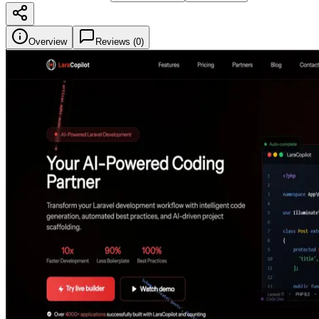
Overview
Reviews (
0
)