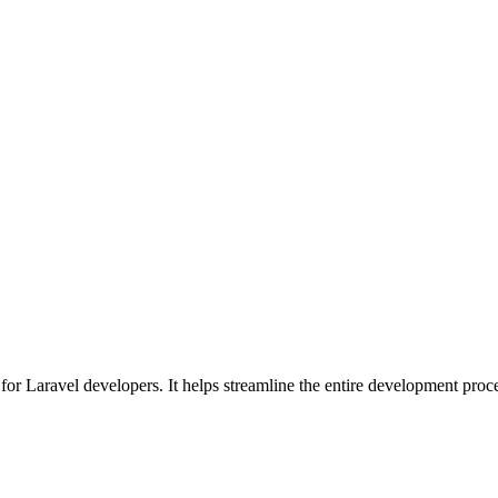
for Laravel developers. It helps streamline the entire development proc