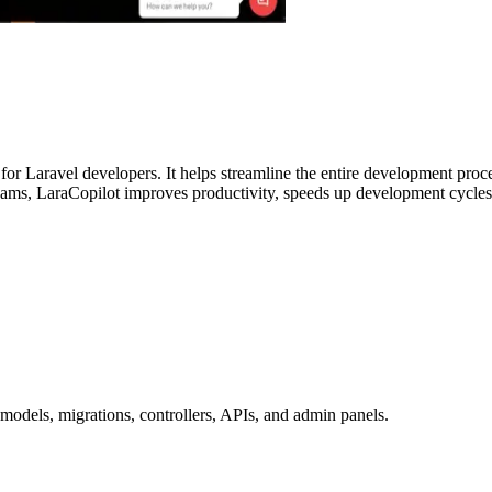
for Laravel developers. It helps streamline the entire development proc
 teams, LaraCopilot improves productivity, speeds up development cycles,
models, migrations, controllers, APIs, and admin panels.