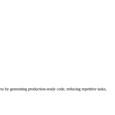
ess by generating production-ready code, reducing repetitive tasks,