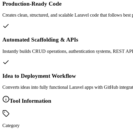
Production-Ready Code
Creates clean, structured, and scalable Laravel code that follows best
Automated Scaffolding & APIs
Instantly builds CRUD operations, authentication systems, REST API
Idea to Deployment Workflow
Converts ideas into fully functional Laravel apps with GitHub integr
Tool Information
Category