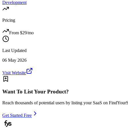
Development
Pricing
From $
29
/mo
Last Updated
06 May 2026
Visit Website
Want To List Your Product?
Reach thousands of potential users by listing your SaaS on FindYour
Get Started Free