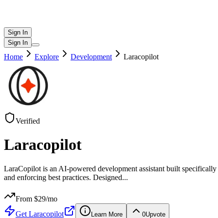
Sign In
Sign In
Home
Explore
Development
Laracopilot
Verified
Laracopilot
LaraCopilot is an AI-powered development assistant built specifically 
and enforcing best practices. Designed
...
From $
29
/mo
Get
Laracopilot
Learn More
0
Upvote