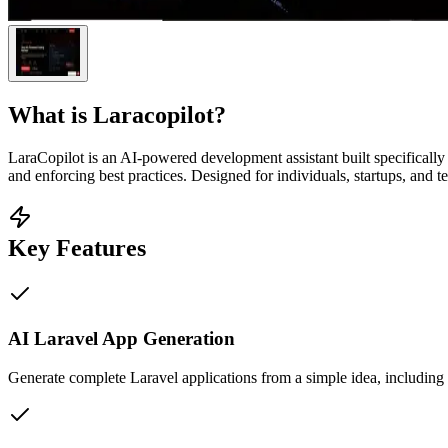
What is
Laracopilot
?
LaraCopilot is an AI-powered development assistant built specifically 
and enforcing best practices. Designed for individuals, startups, and
Key Features
AI Laravel App Generation
Generate complete Laravel applications from a simple idea, including 