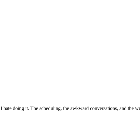
, I hate doing it. The scheduling, the awkward conversations, and the we