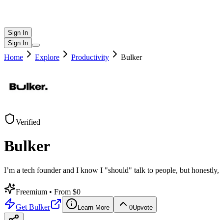
Sign In
Sign In
Home
Explore
Productivity
Bulker
Verified
Bulker
I’m a tech founder and I know I "should" talk to people, but honestly
Freemium
• From $0
Get
Bulker
Learn More
0
Upvote