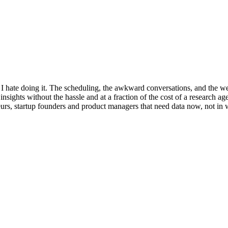
, I hate doing it. The scheduling, the awkward conversations, and the 
e insights without the hassle and at a fraction of the cost of a research
eurs, startup founders and product managers that need data now, not in w