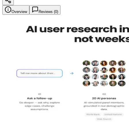
Overview
Reviews (
0
)