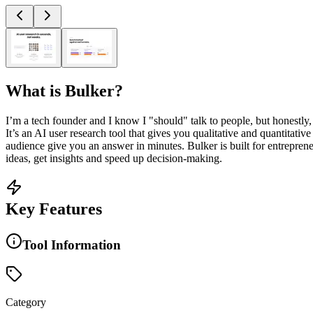
What is
Bulker
?
I’m a tech founder and I know I "should" talk to people, but honestly
It’s an AI user research tool that gives you qualitative and quantitativ
audience give you an answer in minutes. Bulker is built for entrepren
ideas, get insights and speed up decision-making.
Key Features
Tool Information
Category