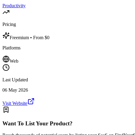
Productivity
Pricing
Freemium
• From $0
Platforms
Web
Last Updated
06 May 2026
Visit Website
Want To List Your Product?