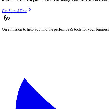
Reach thousands of potential users by listing your SaaS on FindYour
Get Started Free
On a mission to help you find the perfect SaaS tools for your business