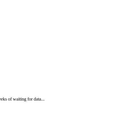
eks of waiting for data
...