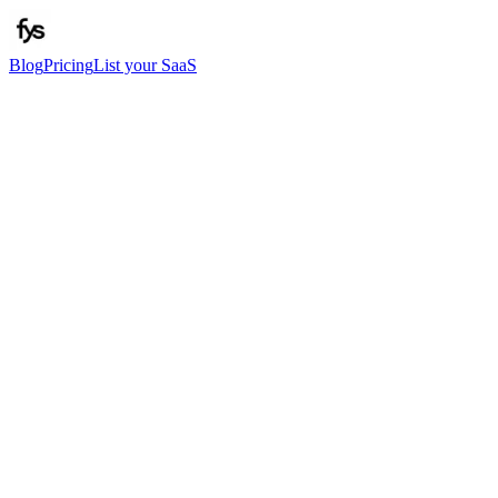
Blog
Pricing
List your SaaS