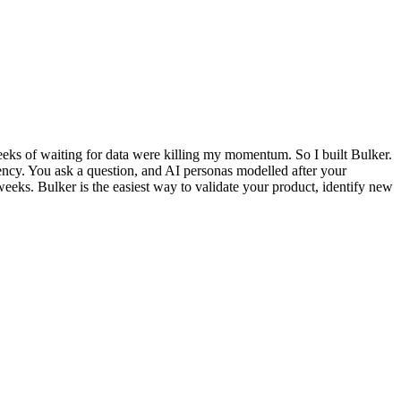
weeks of waiting for data were killing my momentum. So I built Bulker.
 agency. You ask a question, and AI personas modelled after your
eeks. Bulker is the easiest way to validate your product, identify new