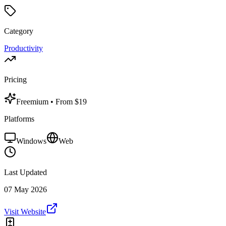
Category
Productivity
Pricing
Freemium
• From $19
Platforms
Windows
Web
Last Updated
07 May 2026
Visit Website