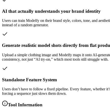
AI that actually understands your brand identity
Users can train Modelfy on their brand style, colors, tone, and aesthet
instead of a random generator.
Generate realistic model shots directly from flat prod
Upload a simple clothing image and Modelfy maps it onto AI-generated m
consistency, not just “AI try-on,” which most tools still struggle with.
Standalone Feature System
Users don’t have to follow a fixed pipeline. Every feature, whether it’
forcing a sequence just slows them down.
Tool Information