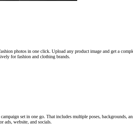
 fashion photos in one click. Upload any product image and get a compl
ively for fashion and clothing brands.
ampaign set in one go. That includes multiple poses, backgrounds, angles
r ads, website, and socials.