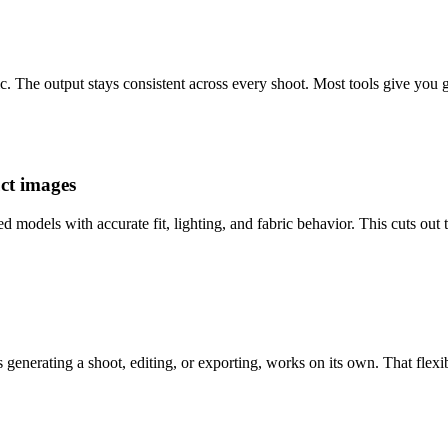
ic. The output stays consistent across every shoot. Most tools give you g
uct images
odels with accurate fit, lighting, and fabric behavior. This cuts out t
s generating a shoot, editing, or exporting, works on its own. That flexi