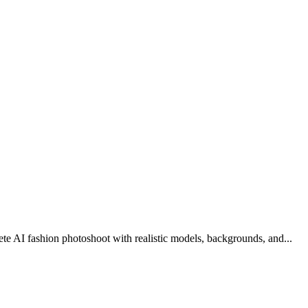
ete AI fashion photoshoot with realistic models, backgrounds, and
...