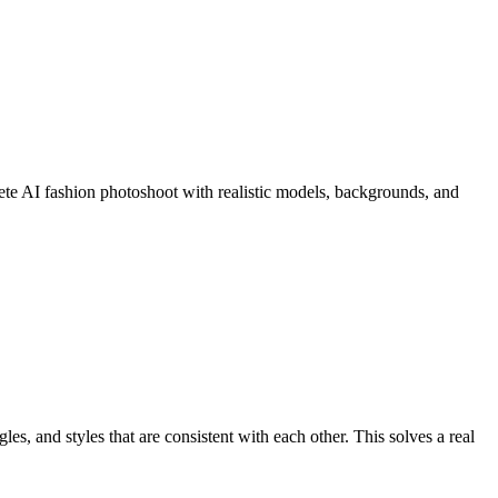
ete AI fashion photoshoot with realistic models, backgrounds, and
, and styles that are consistent with each other. This solves a real