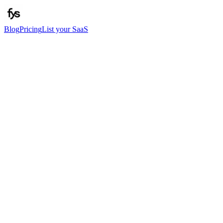
Blog
Pricing
List your SaaS