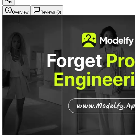
Overview
Reviews (
0
)