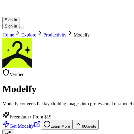
Sign In
Sign In
Home
Explore
Productivity
Modelfy
Verified
Modelfy
Modelfy converts flat lay clothing images into professional on-model
Freemium
• From $19
Get
Modelfy
Learn More
0
Upvote