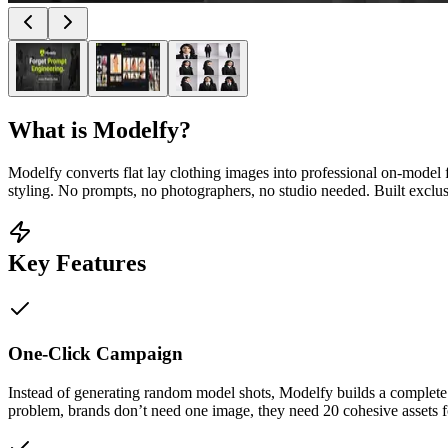
What is
Modelfy
?
Modelfy converts flat lay clothing images into professional on-model
styling. No prompts, no photographers, no studio needed. Built exclus
Key Features
One-Click Campaign
Instead of generating random model shots, Modelfy builds a complete c
problem, brands don’t need one image, they need 20 cohesive assets fo