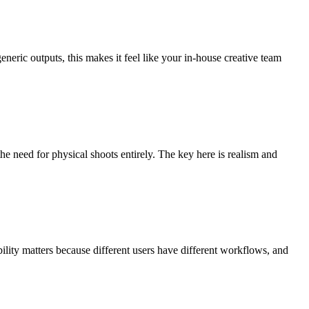
eneric outputs, this makes it feel like your in-house creative team
he need for physical shoots entirely. The key here is realism and
bility matters because different users have different workflows, and