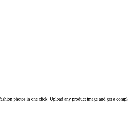
 fashion photos in one click. Upload any product image and get a compl