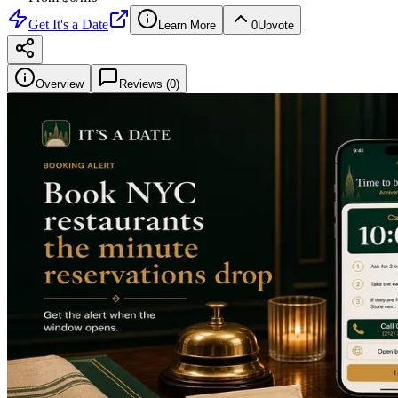
Get
It's a Date
Learn More
0
Upvote
Overview
Reviews (
0
)