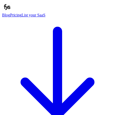
Blog
Pricing
List your SaaS