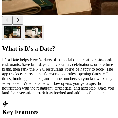
What is
It's a Date
?
It’s a Date helps New Yorkers plan special dinners at hard-to-book
restaurants. Save birthdays, anniversaries, celebrations, or one-time
plans, then rank the NYC restaurants you’d be happy to book. The
app tracks each restaurant’s reservation rules, opening dates, call
times, booking channels, and phone numbers so you know exactly
when to act. When a table window opens, you get a specific
notification with the restaurant, target date, and next step. Once you
land the reservation, mark it as booked and add it to Calendar.
Key Features