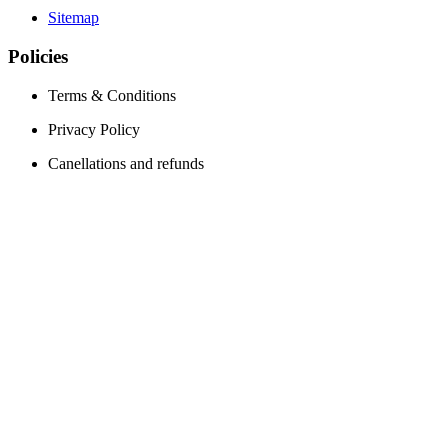
Sitemap
Policies
Terms & Conditions
Privacy Policy
Canellations and refunds