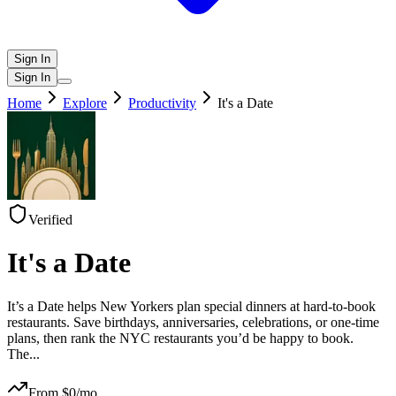
Sign In
Sign In
Home
Explore
Productivity
It's a Date
Verified
It's a Date
It’s a Date helps New Yorkers plan special dinners at hard-to-book
restaurants. Save birthdays, anniversaries, celebrations, or one-time
plans, then rank the NYC restaurants you’d be happy to book.
The
...
From $
0
/mo