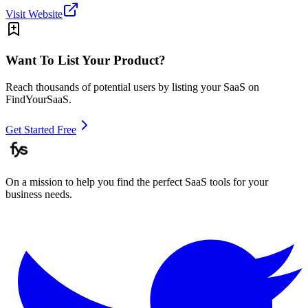
Visit Website
Want To List Your Product?
Reach thousands of potential users by listing your SaaS on
FindYourSaaS.
Get Started Free
On a mission to help you find the perfect SaaS tools for your
business needs.