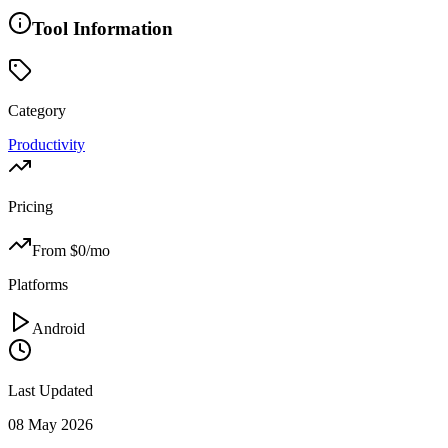
Tool Information
Category
Productivity
Pricing
From $
0
/mo
Platforms
Android
Last Updated
08 May 2026