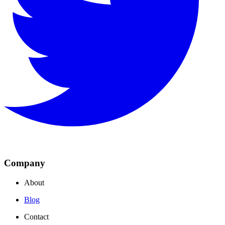
Company
About
Blog
Contact