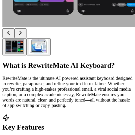
What is
RewriteMate AI Keyboard
?
RewriteMate is the ultimate AI-powered assistant keyboard designed
to rewrite, paraphrase, and refine your text in real-time. Whether
you’re crafting a high-stakes professional email, a viral social media
caption, or a complex academic essay, RewriteMate ensures your
words are natural, clear, and perfectly toned—all without the hassle
of app-switching or copy-pasting.
Key Features