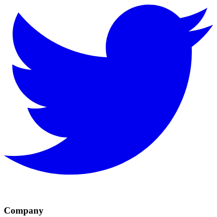
Company