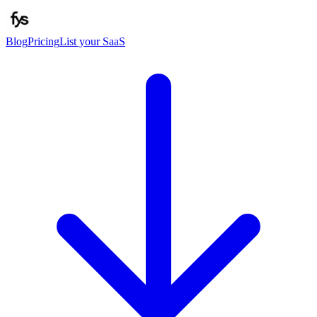
Blog
Pricing
List your SaaS