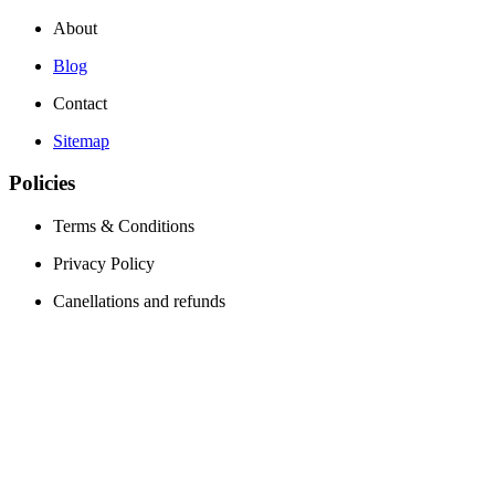
About
Blog
Contact
Sitemap
Policies
Terms & Conditions
Privacy Policy
Canellations and refunds