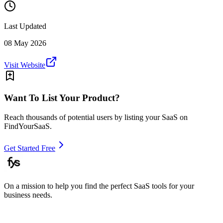
Last Updated
08 May 2026
Visit Website
Want To List Your Product?
Reach thousands of potential users by listing your SaaS on
FindYourSaaS.
Get Started Free
On a mission to help you find the perfect SaaS tools for your
business needs.