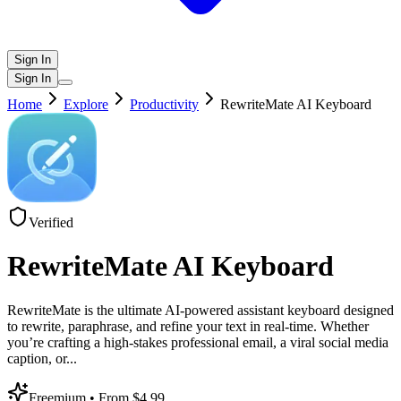
Sign In
Sign In
Home
Explore
Productivity
RewriteMate AI Keyboard
Verified
RewriteMate AI Keyboard
RewriteMate is the ultimate AI-powered assistant keyboard designed
to rewrite, paraphrase, and refine your text in real-time. Whether
you’re crafting a high-stakes professional email, a viral social media
caption, or
...
Freemium
• From $4.99