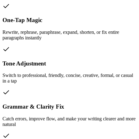
One-Tap Magic
Rewrite, rephrase, paraphrase, expand, shorten, or fix entire
paragraphs instantly
Tone Adjustment
Switch to professional, friendly, concise, creative, formal, or casual
in a tap
Grammar & Clarity Fix
Catch errors, improve flow, and make your writing clearer and more
natural