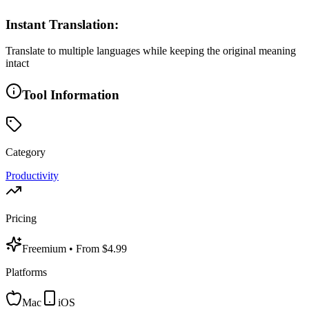
Instant Translation:
Translate to multiple languages while keeping the original meaning
intact
Tool Information
Category
Productivity
Pricing
Freemium
• From $4.99
Platforms
Mac
iOS