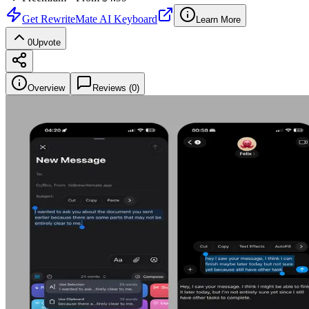
Get
RewriteMate AI Keyboard
Learn More
0
Upvote
Overview
Reviews (
0
)