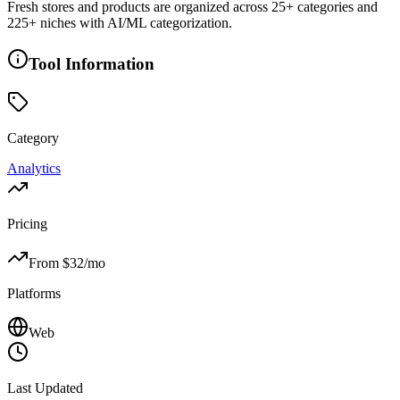
Fresh stores and products are organized across 25+ categories and
225+ niches with AI/ML categorization.
Tool Information
Category
Analytics
Pricing
From $
32
/mo
Platforms
Web
Last Updated