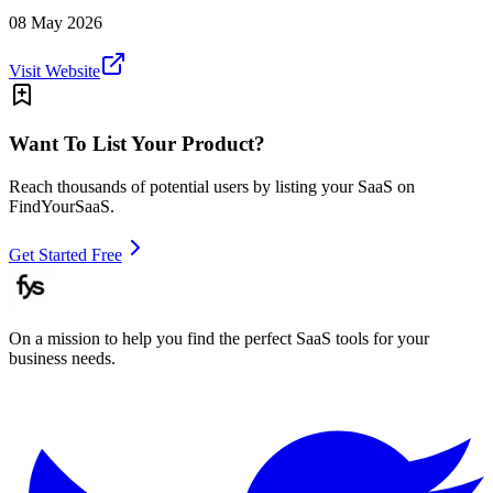
08 May 2026
Visit Website
Want To List Your Product?
Reach thousands of potential users by listing your SaaS on
FindYourSaaS.
Get Started Free
On a mission to help you find the perfect SaaS tools for your
business needs.