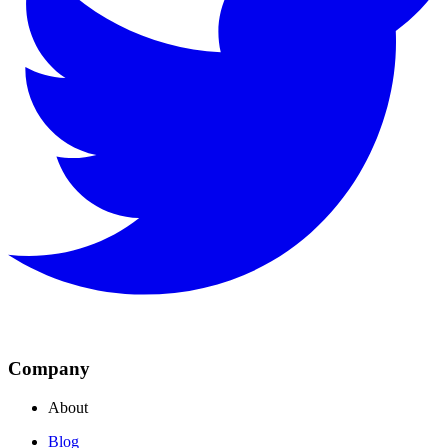
Company
About
Blog