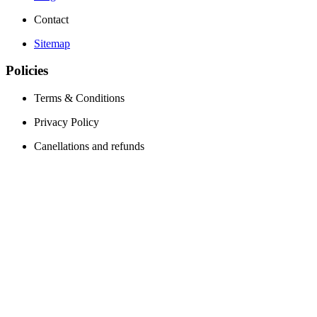
Contact
Sitemap
Policies
Terms & Conditions
Privacy Policy
Canellations and refunds