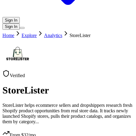
Sign In
Sign In
Home
Explore
Analytics
StoreLister
Verified
StoreLister
StoreLister helps ecommerce sellers and dropshippers research fresh
Shopify product opportunities from real store data. It tracks newly
launched Shopify stores, pulls their product catalogs, and organizes
them by category
...
From $
32
/mo