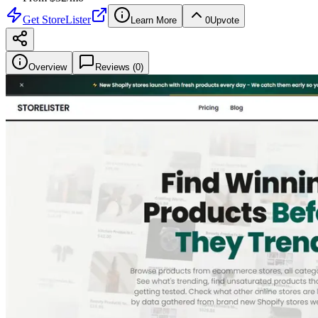
Get
StoreLister
Learn More
0
Upvote
Overview
Reviews (
0
)