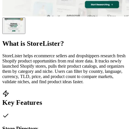
What is
StoreLister
?
StoreLister helps ecommerce sellers and dropshippers research fresh
Shopify product opportunities from real store data. It tracks newly
launched Shopify stores, pulls their product catalogs, and organizes
them by category and niche. Users can filter by country, language,
currency, TLD, price, and product count to compare markets,
validate niches, and find product ideas faster.
Key Features
Store Directory