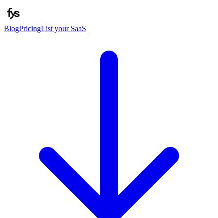
Blog
Pricing
List your SaaS