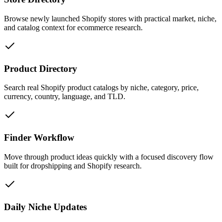
Browse newly launched Shopify stores with practical market, niche,
and catalog context for ecommerce research.
Product Directory
Search real Shopify product catalogs by niche, category, price,
currency, country, language, and TLD.
Finder Workflow
Move through product ideas quickly with a focused discovery flow
built for dropshipping and Shopify research.
Daily Niche Updates