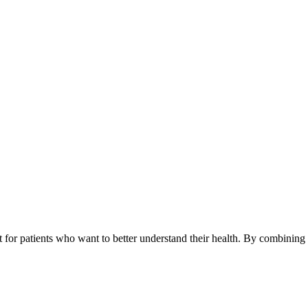
lt for patients who want to better understand their health. By combinin