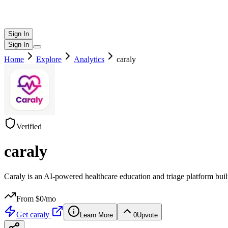
Sign In
Sign In
Home
Explore
Analytics
caraly
Verified
caraly
Caraly is an AI-powered healthcare education and triage platform bui
From $
0
/mo
Get
caraly
Learn More
0
Upvote