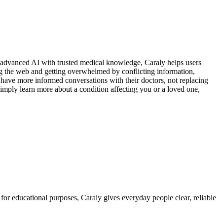
g advanced AI with trusted medical knowledge, Caraly helps users
ng the web and getting overwhelmed by conflicting information,
o have more informed conversations with their doctors, not replacing
mply learn more about a condition affecting you or a loved one,
for educational purposes, Caraly gives everyday people clear, reliable