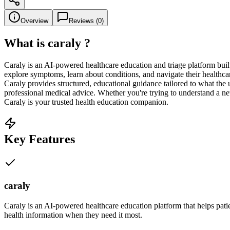
Overview
Reviews (
0
)
What is
caraly
?
Caraly is an AI-powered healthcare education and triage platform bui
explore symptoms, learn about conditions, and navigate their healthc
Caraly provides structured, educational guidance tailored to what the 
professional medical advice. Whether you're trying to understand a n
Caraly is your trusted health education companion.
Key Features
caraly
Caraly is an AI-powered healthcare education platform that helps pati
health information when they need it most.