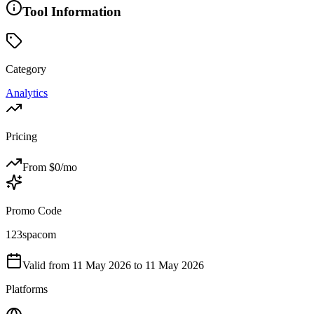
Tool Information
Category
Analytics
Pricing
From $
0
/mo
Promo Code
123spacom
Valid from
11 May 2026
to 11 May 2026
Platforms