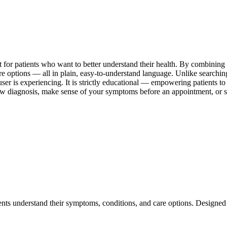
lt for patients who want to better understand their health. By combinin
are options — all in plain, easy-to-understand language. Unlike searchi
user is experiencing. It is strictly educational — empowering patients t
ew diagnosis, make sense of your symptoms before an appointment, or si
ents understand their symptoms, conditions, and care options. Designed 