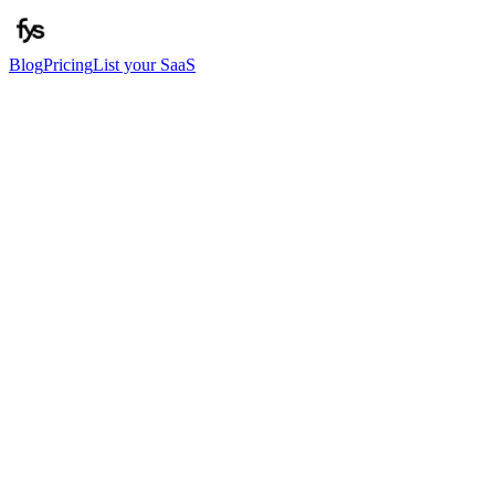
Blog
Pricing
List your SaaS