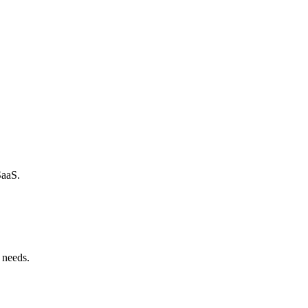
SaaS.
 needs.