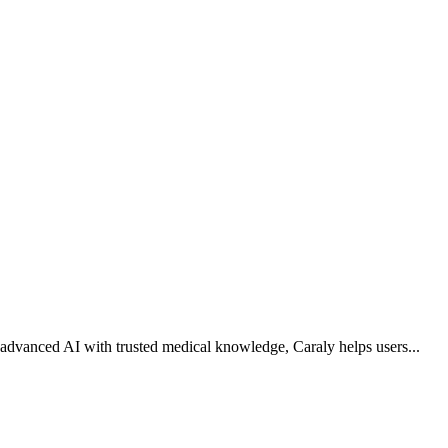
g advanced AI with trusted medical knowledge, Caraly helps users
...