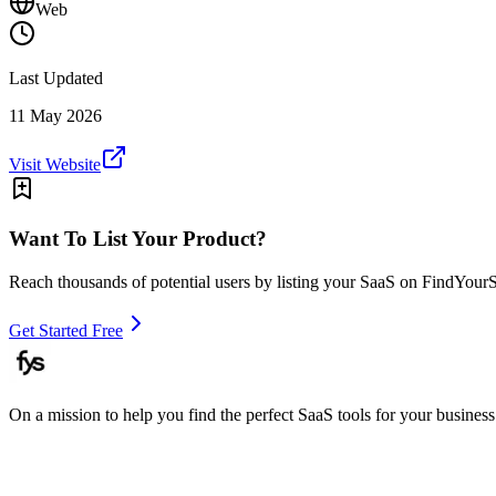
Web
Last Updated
11 May 2026
Visit Website
Want To List Your Product?
Reach thousands of potential users by listing your SaaS on FindYour
Get Started Free
On a mission to help you find the perfect SaaS tools for your business