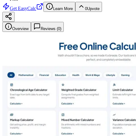
Get
EasyCalc
Learn More
0
Upvote
Overview
Reviews (
0
)