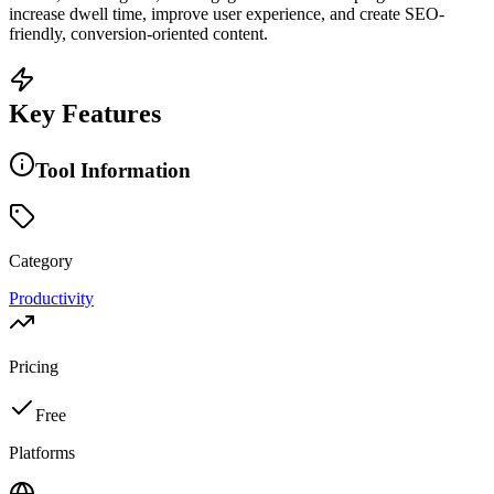
increase dwell time, improve user experience, and create SEO-
friendly, conversion-oriented content.
Key Features
Tool Information
Category
Productivity
Pricing
Free
Platforms