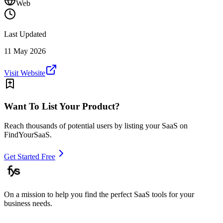
Web
Last Updated
11 May 2026
Visit Website
Want To List Your Product?
Reach thousands of potential users by listing your SaaS on
FindYourSaaS.
Get Started Free
On a mission to help you find the perfect SaaS tools for your
business needs.