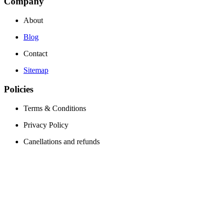
Company
About
Blog
Contact
Sitemap
Policies
Terms & Conditions
Privacy Policy
Canellations and refunds