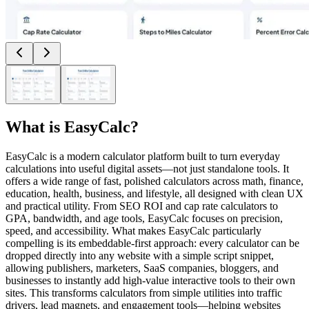
What is
EasyCalc
?
EasyCalc is a modern calculator platform built to turn everyday
calculations into useful digital assets—not just standalone tools. It
offers a wide range of fast, polished calculators across math, finance,
education, health, business, and lifestyle, all designed with clean UX
and practical utility. From SEO ROI and cap rate calculators to
GPA, bandwidth, and age tools, EasyCalc focuses on precision,
speed, and accessibility. What makes EasyCalc particularly
compelling is its embeddable-first approach: every calculator can be
dropped directly into any website with a simple script snippet,
allowing publishers, marketers, SaaS companies, bloggers, and
businesses to instantly add high-value interactive tools to their own
sites. This transforms calculators from simple utilities into traffic
drivers, lead magnets, and engagement tools—helping websites