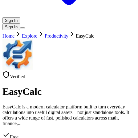
Sign In
Sign In
Home
Explore
Productivity
EasyCalc
Verified
EasyCalc
EasyCalc is a modern calculator platform built to turn everyday
calculations into useful digital assets—not just standalone tools. It
offers a wide range of fast, polished calculators across math,
finance,
...
Free