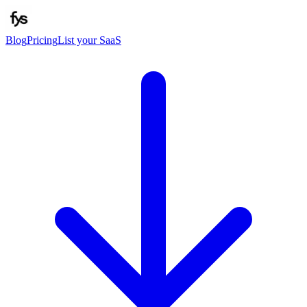
Blog
Pricing
List your SaaS