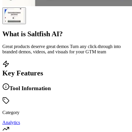
What is
Saltfish AI
?
Great products deserve great demos Turn any click-through into
branded demos, videos, and visuals for your GTM team
Key Features
Tool Information
Category
Analytics