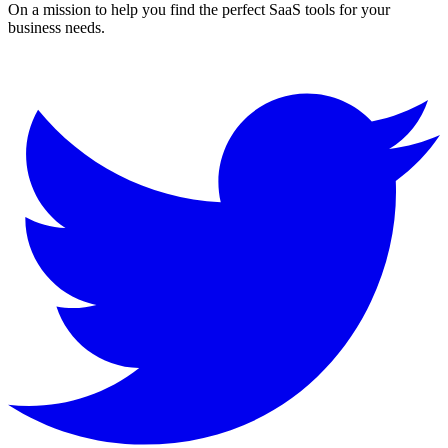
On a mission to help you find the perfect SaaS tools for your
business needs.