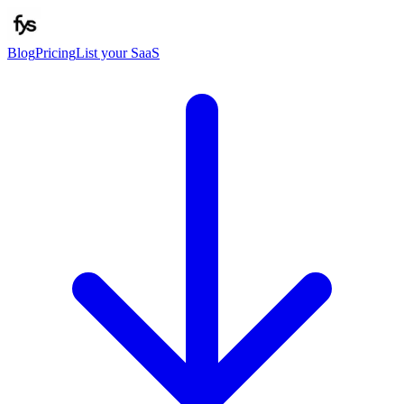
Blog
Pricing
List your SaaS