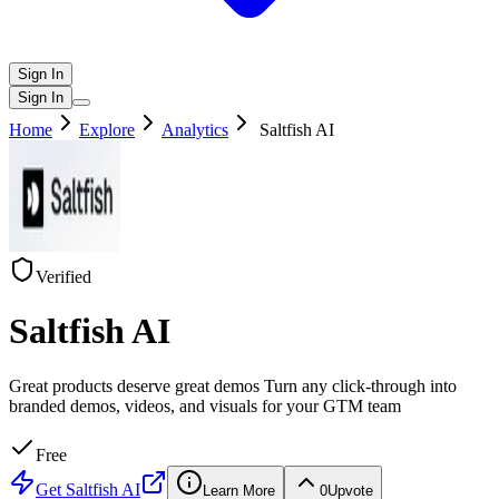
Sign In
Sign In
Home
Explore
Analytics
Saltfish AI
Verified
Saltfish AI
Great products deserve great demos Turn any click-through into
branded demos, videos, and visuals for your GTM team
Free
Get
Saltfish AI
Learn More
0
Upvote