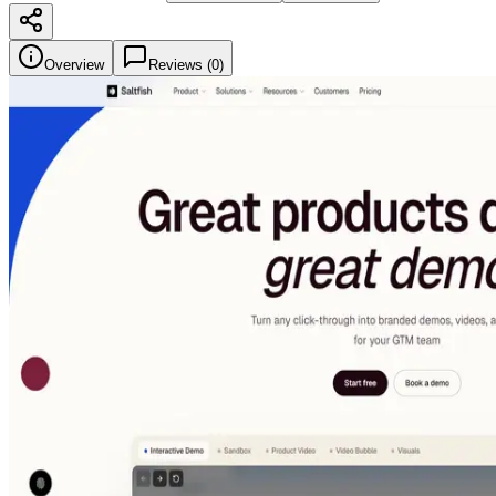
Overview
Reviews (
0
)