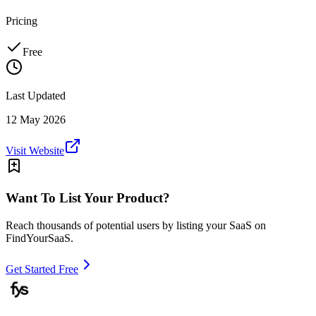
Pricing
Free
Last Updated
12 May 2026
Visit Website
Want To List Your Product?
Reach thousands of potential users by listing your SaaS on
FindYourSaaS.
Get Started Free