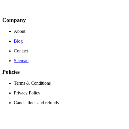
Company
About
Blog
Contact
Sitemap
Policies
Terms & Conditions
Privacy Policy
Canellations and refunds