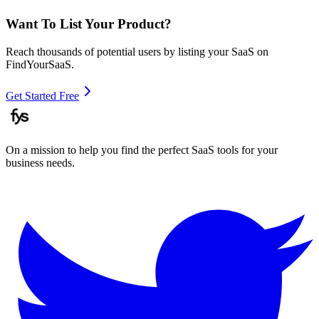
Want To List Your Product?
Reach thousands of potential users by listing your SaaS on
FindYourSaaS.
Get Started Free
On a mission to help you find the perfect SaaS tools for your
business needs.