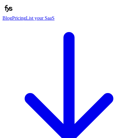
Blog
Pricing
List your SaaS