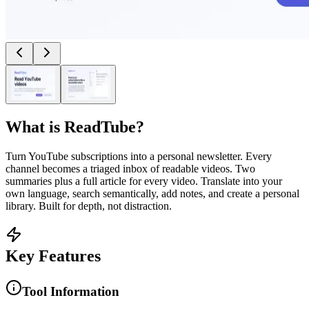
What is
ReadTube
?
Turn YouTube subscriptions into a personal newsletter. Every
channel becomes a triaged inbox of readable videos. Two
summaries plus a full article for every video. Translate into your
own language, search semantically, add notes, and create a personal
library. Built for depth, not distraction.
Key Features
Tool Information