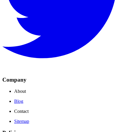
Company
About
Blog
Contact
Sitemap