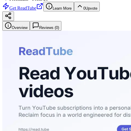
Get
ReadTube
Learn More
0
Upvote
Overview
Reviews (
0
)