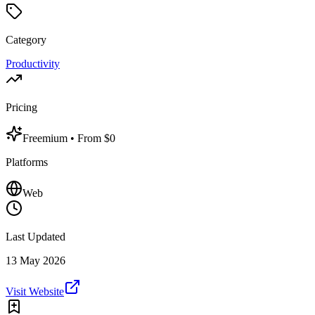
Category
Productivity
Pricing
Freemium
• From $0
Platforms
Web
Last Updated
13 May 2026
Visit Website