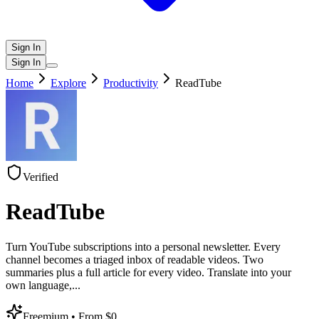
Sign In
Sign In
Home
Explore
Productivity
ReadTube
Verified
ReadTube
Turn YouTube subscriptions into a personal newsletter. Every
channel becomes a triaged inbox of readable videos. Two
summaries plus a full article for every video. Translate into your
own language,
...
Freemium
• From $0