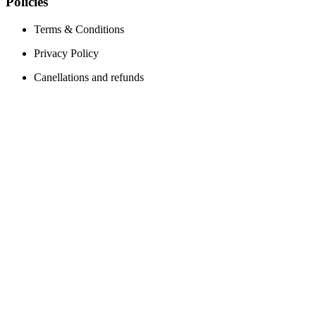
Policies
Terms & Conditions
Privacy Policy
Canellations and refunds