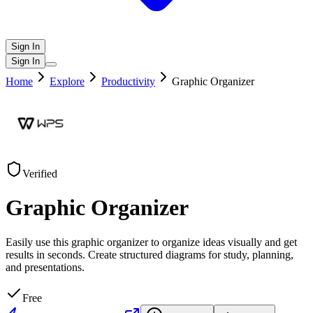
Sign In
Sign In
Home
Explore
Productivity
Graphic Organizer
Verified
Graphic Organizer
Easily use this graphic organizer to organize ideas visually and get
results in seconds. Create structured diagrams for study, planning,
and presentations.
Free