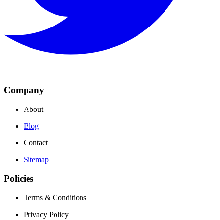
Company
About
Blog
Contact
Sitemap
Policies
Terms & Conditions
Privacy Policy