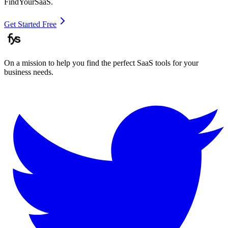
FindYourSaaS.
Get Started Free
On a mission to help you find the perfect SaaS tools for your
business needs.