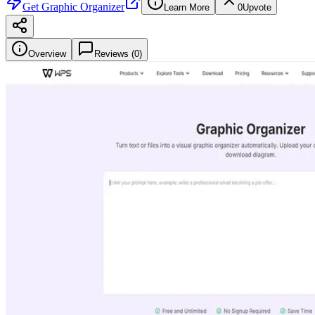
Get
Graphic Organizer
Learn More
0
Upvote
Overview
Reviews (
0
)