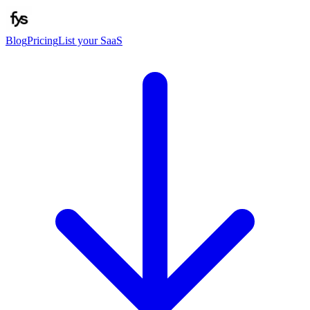
Blog
Pricing
List your SaaS