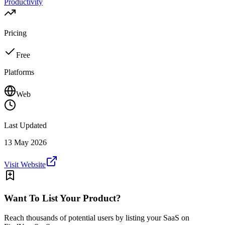
Productivity
Pricing
Free
Platforms
Web
Last Updated
13 May 2026
Visit Website
Want To List Your Product?
Reach thousands of potential users by listing your SaaS on