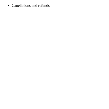
Canellations and refunds