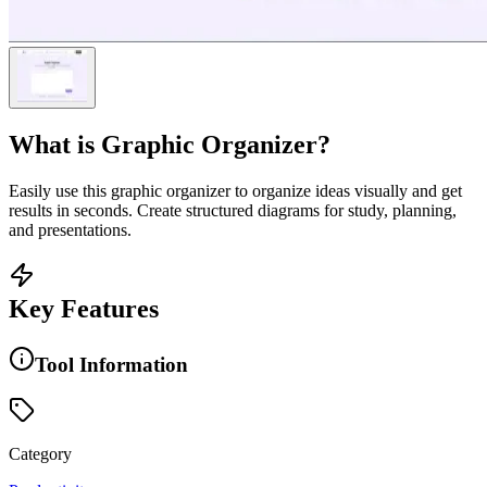
What is
Graphic Organizer
?
Easily use this graphic organizer to organize ideas visually and get
results in seconds. Create structured diagrams for study, planning,
and presentations.
Key Features
Tool Information
Category