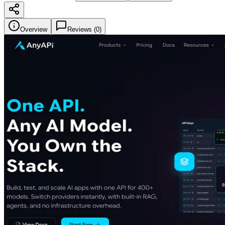
Overview
Reviews (
0
)