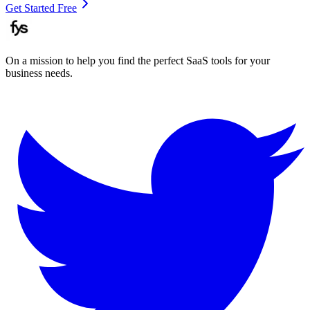
Get Started Free
On a mission to help you find the perfect SaaS tools for your
business needs.