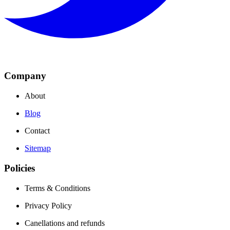
Company
About
Blog
Contact
Sitemap
Policies
Terms & Conditions
Privacy Policy
Canellations and refunds