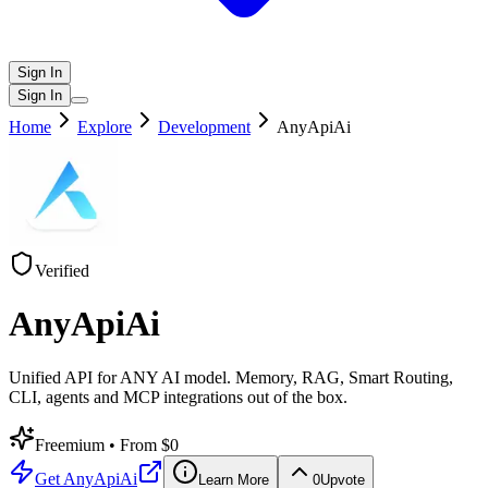
Sign In
Sign In
Home
Explore
Development
AnyApiAi
Verified
AnyApiAi
Unified API for ANY AI model. Memory, RAG, Smart Routing,
CLI, agents and MCP integrations out of the box.
Freemium
• From $0
Get
AnyApiAi
Learn More
0
Upvote