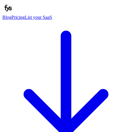
Blog
Pricing
List your SaaS