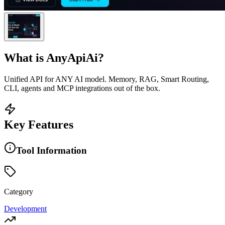
What is
AnyApiAi
?
Unified API for ANY AI model. Memory, RAG, Smart Routing,
CLI, agents and MCP integrations out of the box.
Key Features
Tool Information
Category
Development