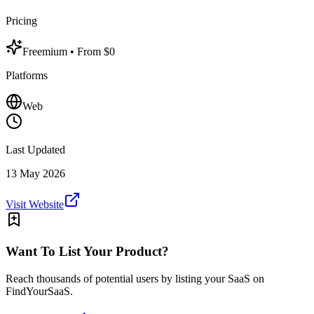
Pricing
Freemium
• From $0
Platforms
Web
Last Updated
13 May 2026
Visit Website
Want To List Your Product?
Reach thousands of potential users by listing your SaaS on
FindYourSaaS.