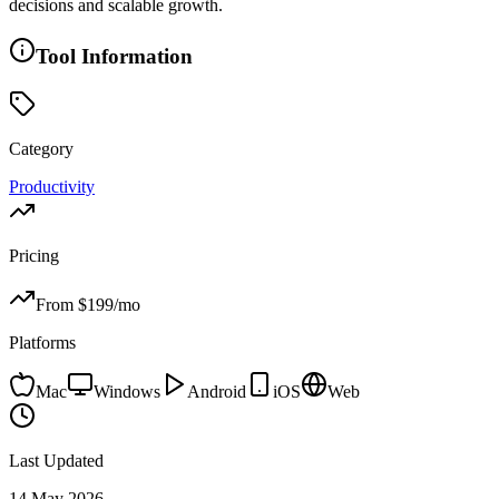
decisions and scalable growth.
Tool Information
Category
Productivity
Pricing
From $
199
/mo
Platforms
Mac
Windows
Android
iOS
Web
Last Updated
14 May 2026