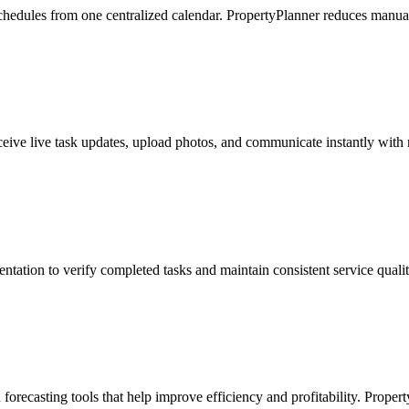
hedules from one centralized calendar. PropertyPlanner reduces manual 
ceive live task updates, upload photos, and communicate instantly with
ntation to verify completed tasks and maintain consistent service quali
forecasting tools that help improve efficiency and profitability. Proper