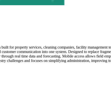
built for property services, cleaning companies, facility management t
and customer communication into one system. Designed to replace fragmen
ty through real time data and forecasting. Mobile access allows field 
try challenges and focuses on simplifying administration, improving tr