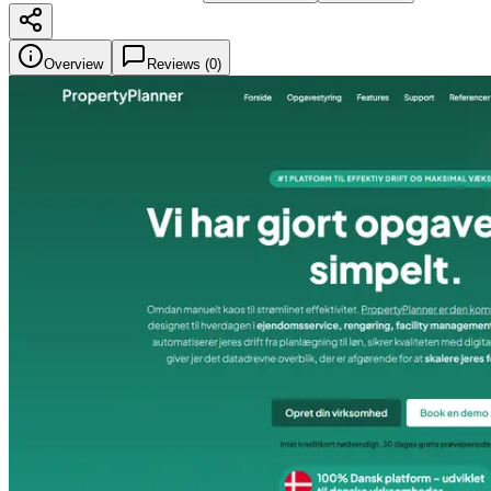
Overview
Reviews (
0
)