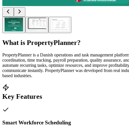
What is
PropertyPlanner
?
PropertyPlanner is a Danish operations and task management platform 
coordination, time tracking, payroll preparation, quality assurance, 
automate recurring tasks, optimize resources, and improve profitabili
communicate instantly. PropertyPlanner was developed from real indus
based industries.
Key Features
Smart Workforce Scheduling