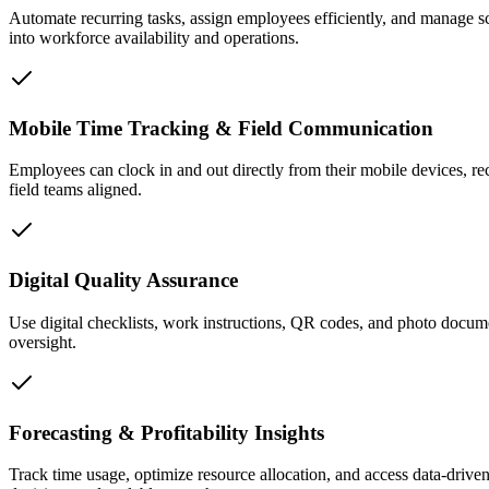
Automate recurring tasks, assign employees efficiently, and manage sc
into workforce availability and operations.
Mobile Time Tracking & Field Communication
Employees can clock in and out directly from their mobile devices, re
field teams aligned.
Digital Quality Assurance
Use digital checklists, work instructions, QR codes, and photo docume
oversight.
Forecasting & Profitability Insights
Track time usage, optimize resource allocation, and access data-driven 