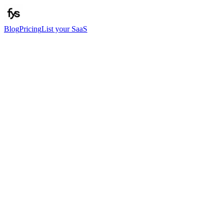
Blog
Pricing
List your SaaS