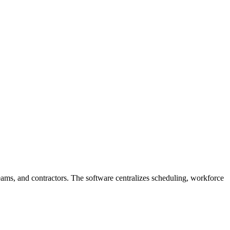
eams, and contractors. The software centralizes scheduling, workforce