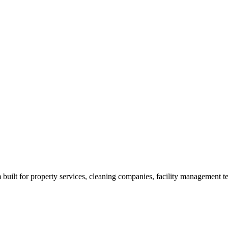
built for property services, cleaning companies, facility management t