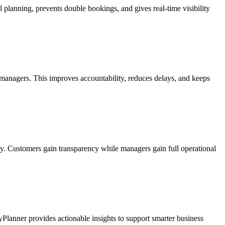
planning, prevents double bookings, and gives real-time visibility
 managers. This improves accountability, reduces delays, and keeps
ty. Customers gain transparency while managers gain full operational
tyPlanner provides actionable insights to support smarter business