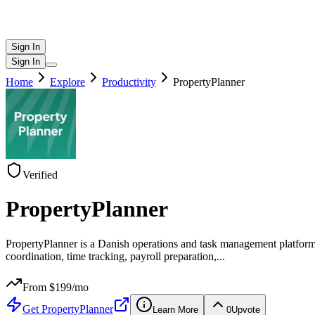
Sign In
Sign In
Home
Explore
Productivity
PropertyPlanner
Verified
PropertyPlanner
PropertyPlanner is a Danish operations and task management platform 
coordination, time tracking, payroll preparation,
...
From $
199
/mo
Get
PropertyPlanner
Learn More
0
Upvote