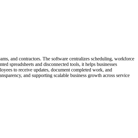
eams, and contractors. The software centralizes scheduling, workforce
ted spreadsheets and disconnected tools, it helps businesses
employees to receive updates, document completed work, and
ansparency, and supporting scalable business growth across service