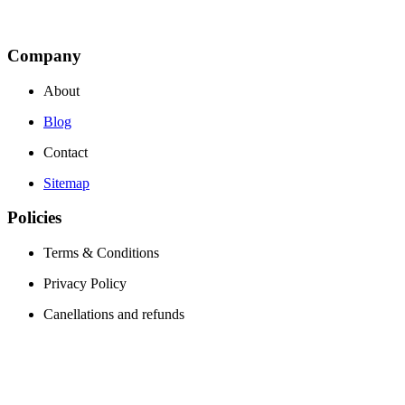
Company
About
Blog
Contact
Sitemap
Policies
Terms & Conditions
Privacy Policy
Canellations and refunds