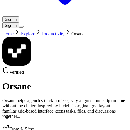
Sign In
Sign In
Home
Explore
Productivity
Orsane
Verified
Orsane
Orsane helps agencies track projects, stay aligned, and ship on time
without the clutter. Inspired by Height's original grid layout, a
familiar grid-based interface keeps tasks, files, and discussions
together
...
From $
15
/mo