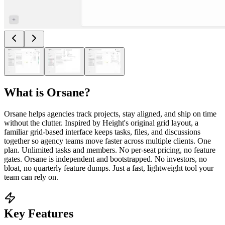
What is
Orsane
?
Orsane helps agencies track projects, stay aligned, and ship on time
without the clutter. Inspired by Height's original grid layout, a
familiar grid-based interface keeps tasks, files, and discussions
together so agency teams move faster across multiple clients. One
plan. Unlimited tasks and members. No per-seat pricing, no feature
gates. Orsane is independent and bootstrapped. No investors, no
bloat, no quarterly feature dumps. Just a fast, lightweight tool your
team can rely on.
Key Features