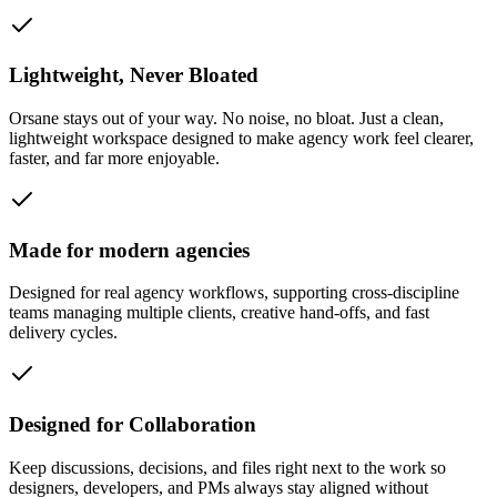
Lightweight, Never Bloated
Orsane stays out of your way. No noise, no bloat. Just a clean,
lightweight workspace designed to make agency work feel clearer,
faster, and far more enjoyable.
Made for modern agencies
Designed for real agency workflows, supporting cross-discipline
teams managing multiple clients, creative hand-offs, and fast
delivery cycles.
Designed for Collaboration
Keep discussions, decisions, and files right next to the work so
designers, developers, and PMs always stay aligned without