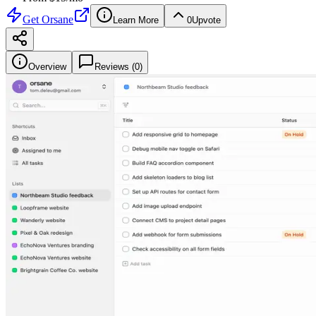
Get
Orsane
Learn More
0
Upvote
Overview
Reviews (
0
)