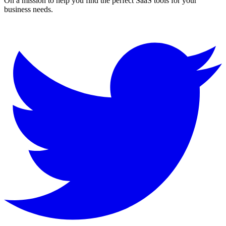
On a mission to help you find the perfect SaaS tools for your
business needs.