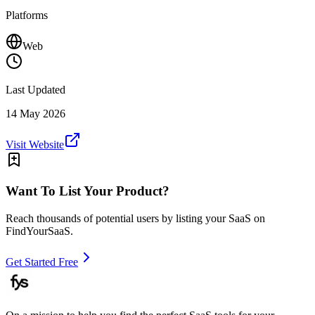
Platforms
Web
Last Updated
14 May 2026
Visit Website
Want To List Your Product?
Reach thousands of potential users by listing your SaaS on
FindYourSaaS.
Get Started Free