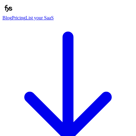
Blog
Pricing
List your SaaS