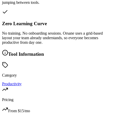
jumping between tools.
Zero Learning Curve
No training. No onboarding sessions. Orsane uses a grid-based
layout your team already understands, so everyone becomes
productive from day one.
Tool Information
Category
Productivity
Pricing
From $
15
/mo