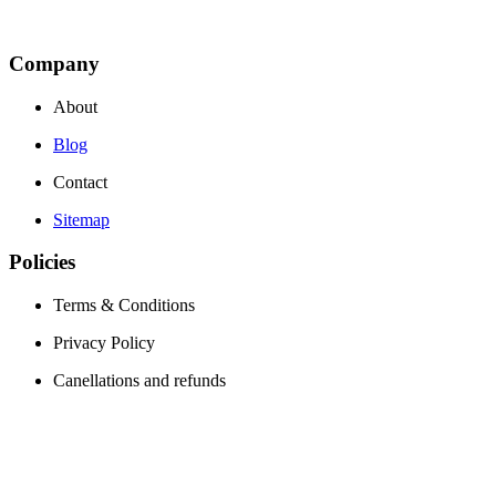
Company
About
Blog
Contact
Sitemap
Policies
Terms & Conditions
Privacy Policy
Canellations and refunds