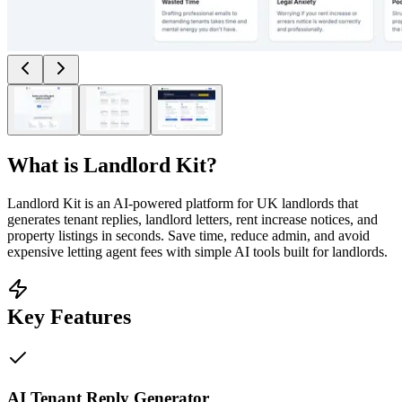
What is
Landlord Kit
?
Landlord Kit is an AI-powered platform for UK landlords that
generates tenant replies, landlord letters, rent increase notices, and
property listings in seconds. Save time, reduce admin, and avoid
expensive letting agent fees with simple AI tools built for landlords.
Key Features
AI Tenant Reply Generator