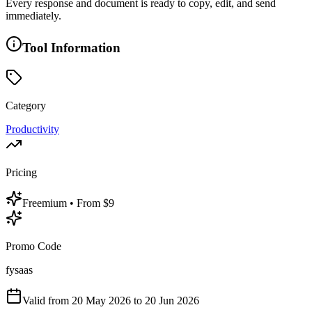
Every response and document is ready to copy, edit, and send
immediately.
Tool Information
Category
Productivity
Pricing
Freemium
• From $9
Promo Code
fysaas
Valid from
20 May 2026
to 20 Jun 2026