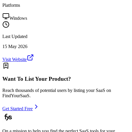
Platforms
Windows
Last Updated
15 May 2026
Visit Website
Want To List Your Product?
Reach thousands of potential users by listing your SaaS on
FindYourSaaS.
Get Started Free
On a mission to help you find the perfect SaaS tools for your