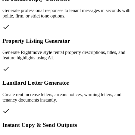
Generate professional responses to tenant messages in seconds with
polite, firm, or strict tone options.
Property Listing Generator
Generate Rightmove-style rental property descriptions, titles, and
feature highlights using AI.
Landlord Letter Generator
Create rent increase letters, arrears notices, warning letters, and
tenancy documents instantly.
Instant Copy & Send Outputs