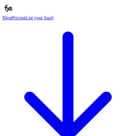
Blog
Pricing
List your SaaS