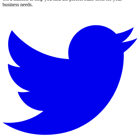
business needs.