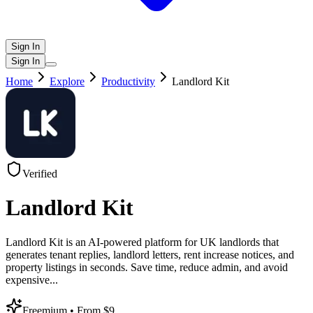
Sign In
Sign In
Home
Explore
Productivity
Landlord Kit
Verified
Landlord Kit
Landlord Kit is an AI-powered platform for UK landlords that
generates tenant replies, landlord letters, rent increase notices, and
property listings in seconds. Save time, reduce admin, and avoid
expensive
...
Freemium
• From $9