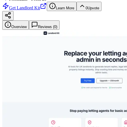
Get
Landlord Kit
Learn More
0
Upvote
Overview
Reviews (
0
)