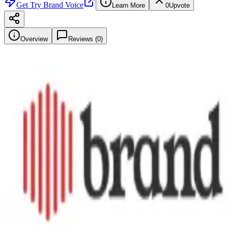
Get
Try Brand Voice
Learn More
0
Upvote
Overview
Reviews (
0
)