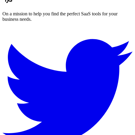
On a mission to help you find the perfect SaaS tools for your
business needs.