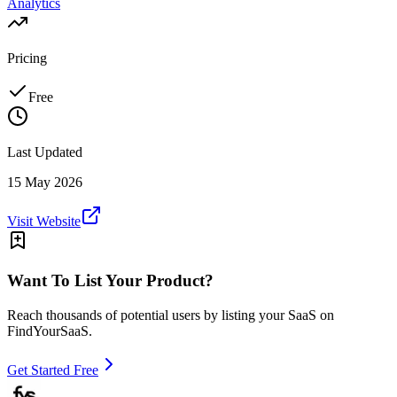
Analytics
Pricing
Free
Last Updated
15 May 2026
Visit Website
Want To List Your Product?
Reach thousands of potential users by listing your SaaS on
FindYourSaaS.
Get Started Free