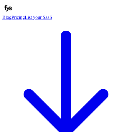
Blog
Pricing
List your SaaS