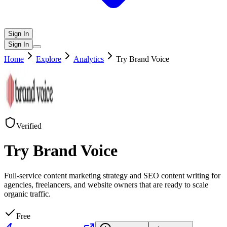
Sign In
Sign In
Home
Explore
Analytics
Try Brand Voice
Verified
Try Brand Voice
Full-service content marketing strategy and SEO content writing for
agencies, freelancers, and website owners that are ready to scale
organic traffic.
Free