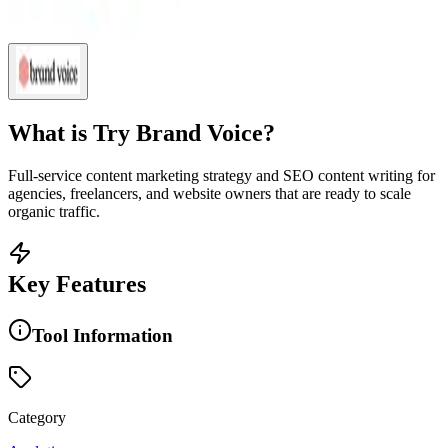
What is
Try Brand Voice
?
Full-service content marketing strategy and SEO content writing for
agencies, freelancers, and website owners that are ready to scale
organic traffic.
Key Features
Tool Information
Category