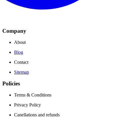
Company
About
Blog
Contact
Sitemap
Policies
Terms & Conditions
Privacy Policy
Canellations and refunds